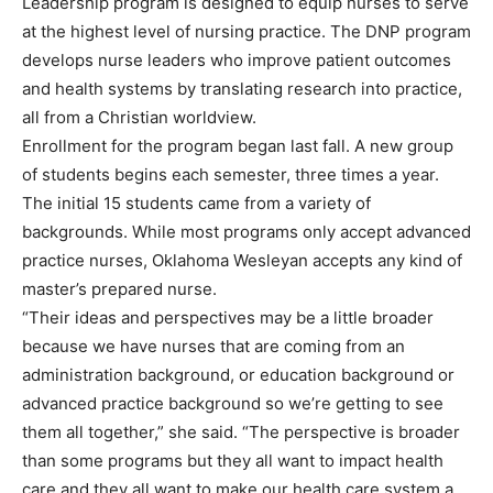
Leadership program is designed to equip nurses to serve
at the highest level of nursing practice. The DNP program
develops nurse leaders who improve patient outcomes
and health systems by translating research into practice,
all from a Christian worldview.
Enrollment for the program began last fall. A new group
of students begins each semester, three times a year.
The initial 15 students came from a variety of
backgrounds. While most programs only accept advanced
practice nurses, Oklahoma Wesleyan accepts any kind of
master’s prepared nurse.
“Their ideas and perspectives may be a little broader
because we have nurses that are coming from an
administration background, or education background or
advanced practice background so we’re getting to see
them all together,” she said. “The perspective is broader
than some programs but they all want to impact health
care and they all want to make our health care system a