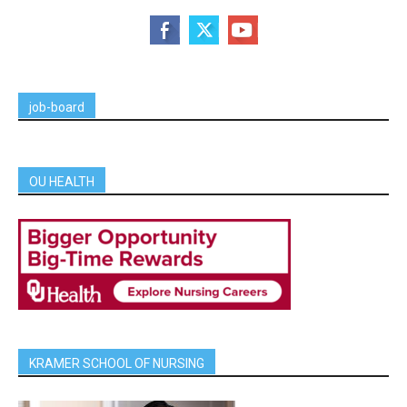
job-board
OU HEALTH
KRAMER SCHOOL OF NURSING