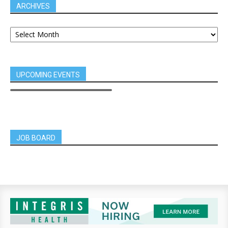
ARCHIVES
UPCOMING EVENTS
JOB BOARD