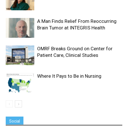
A Man Finds Relief From Reoccurring
Brain Tumor at INTEGRIS Health
OMRF Breaks Ground on Center for
Patient Care, Clinical Studies
Where It Pays to Be in Nursing
Social