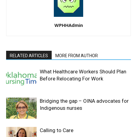
WPHHAdmin
RELATED ARTICLES
MORE FROM AUTHOR
What Healthcare Workers Should Plan
Before Relocating For Work
Bridging the gap – OINA advocates for
Indigenous nurses
Calling to Care