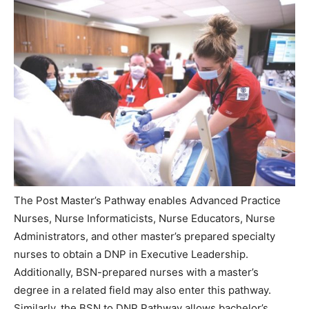
The Post Master’s Pathway enables Advanced Practice
Nurses, Nurse Informaticists, Nurse Educators, Nurse
Administrators, and other master’s prepared specialty
nurses to obtain a DNP in Executive Leadership.
Additionally, BSN-prepared nurses with a master’s
degree in a related field may also enter this pathway.
Similarly, the BSN to DNP Pathway allows bachelor’s