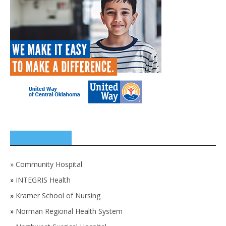
SPONSORS
»
Community Hospital
»
INTEGRIS Health
»
Kramer School of Nursing
»
Norman Regional Health System