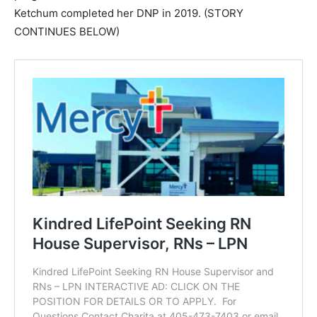
Ketchum completed her DNP in 2019. (STORY
CONTINUES BELOW)