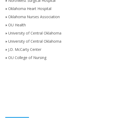
»
Northwest Surgical Hospital
»
Oklahoma Heart Hospital
»
Oklahoma Nurses Association
»
OU Health
»
University of Central Oklahoma
»
University of Central Oklahoma
»
J.D. McCarty Center
»
OU College of Nursing