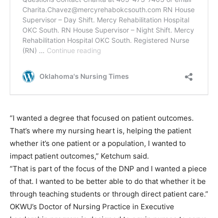
“I wanted a degree that focused on patient outcomes.
That’s where my nursing heart is, helping the patient
whether it’s one patient or a population, I wanted to
impact patient outcomes,” Ketchum said.
“That is part of the focus of the DNP and I wanted a piece
of that. I wanted to be better able to do that whether it be
through teaching students or through direct patient care.”
OKWU’s Doctor of Nursing Practice in Executive