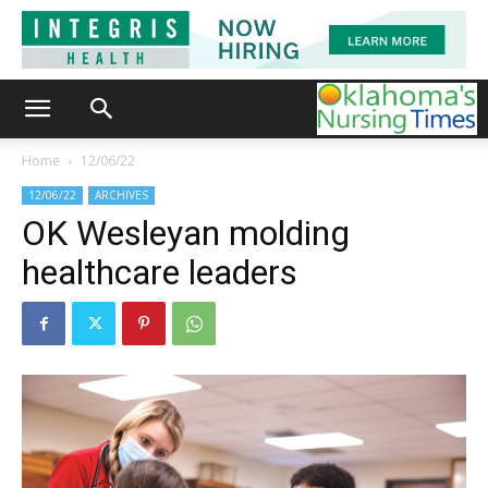
Home
12/06/22
12/06/22
ARCHIVES
OK Wesleyan molding
healthcare leaders