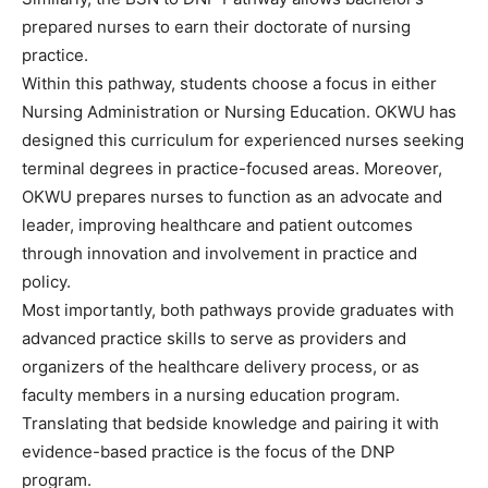
prepared nurses to earn their doctorate of nursing
practice.
Within this pathway, students choose a focus in either
Nursing Administration or Nursing Education. OKWU has
designed this curriculum for experienced nurses seeking
terminal degrees in practice-focused areas. Moreover,
OKWU prepares nurses to function as an advocate and
leader, improving healthcare and patient outcomes
through innovation and involvement in practice and
policy.
Most importantly, both pathways provide graduates with
advanced practice skills to serve as providers and
organizers of the healthcare delivery process, or as
faculty members in a nursing education program.
Translating that bedside knowledge and pairing it with
evidence-based practice is the focus of the DNP
program.