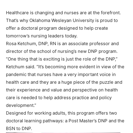
Healthcare is changing and nurses are at the forefront.
That’s why Oklahoma Wesleyan University is proud to
offer a doctoral program designed to help create
tomorrow’s nursing leaders today.
Rosa Ketchum, DNP, RN is an associate professor and
director of the school of nursing’s new DNP program.
“One thing that is exciting is just the role of the DNP,”
Ketchum said. “It’s becoming more evident in view of the
pandemic that nurses have a very important voice in
health care and they are a huge piece of the puzzle and
their experience and value and perspective on health
care is needed to help address practice and policy
development.”
Designed for working adults, this program offers two
doctoral learning pathways: a Post Master’s DNP and the
BSN to DNP.