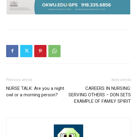
Previous article
Next article
NURSE TALK: Are you a night
CAREERS IN NURSING:
owl or a morning person?
SERVING OTHERS – DON SETS
EXAMPLE OF FAMILY SPIRIT