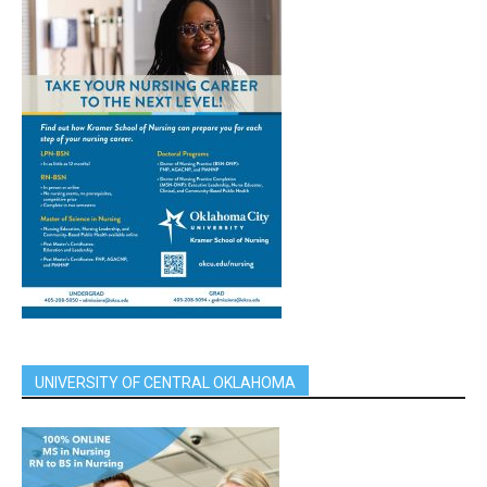
UNIVERSITY OF CENTRAL OKLAHOMA