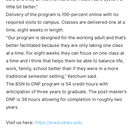
little bit better.”
Delivery of the program is 100-percent online with no
required visits to campus. Classes are delivered one at a
time, eight weeks in length.
“Our program is designed for the working adult and that’s
better facilitated because they are only taking one class
at a time. For eight weeks they can focus on one class at
a time and I think that helps them be able to balance life,
work, family, school better than if they were in a more
traditional semester setting,” Ketchum said.
The BSN to DNP program is 54 credit hours with
anticipation of three years to graduate. The post-master’s
DNP is 36 hours allowing for completion in roughly two
years.
Visit us here:
https://www.okwu.edu
.