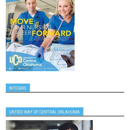
INTEGRIS
UNTIED WAY OF CENTRAL OKLAHOMA