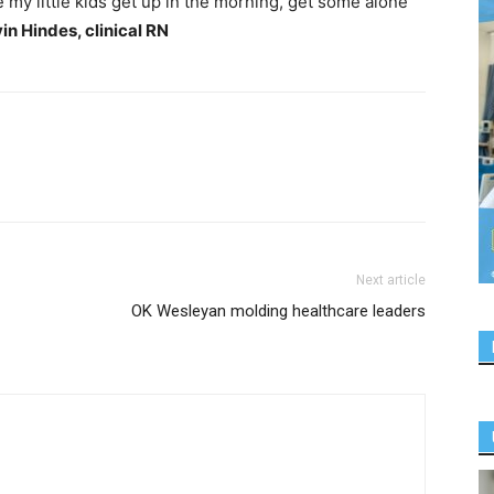
e my little kids get up in the morning, get some alone
in Hindes, clinical RN
Next article
OK Wesleyan molding healthcare leaders