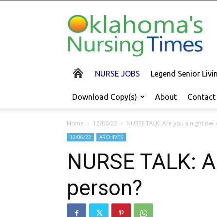
Oklahoma's
Nursing
Times
NURSE JOBS
Legend Senior Liv
Download Copy(s)
About
Contact
Home
12/06/22
NURSE TALK: Are you a night owl
12/06/22
ARCHIVES
NURSE TALK: Are
person?