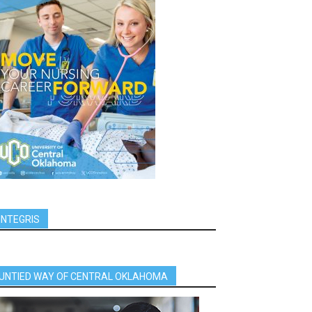
INTEGRIS
UNTIED WAY OF CENTRAL OKLAHOMA