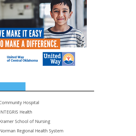
SPONSORS
Community Hospital
INTEGRIS Health
Kramer School of Nursing
Norman Regional Health System