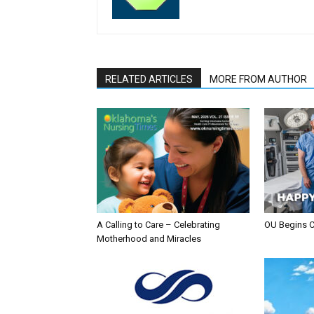
RELATED ARTICLES
MORE FROM AUTHOR
A Calling to Care – Celebrating
OU Begins 
Motherhood and Miracles