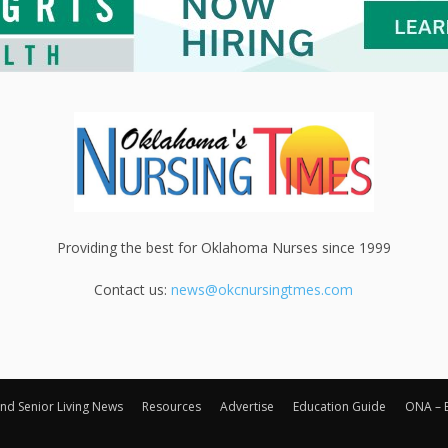
Providing the best for Oklahoma Nurses since 1999
Contact us:
news@okcnursingtmes.com
nd Senior Living News
Resources
Advertise
Education Guide
ONA – 