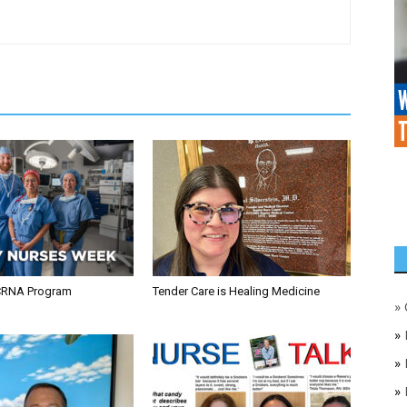
CRNA Program
Tender Care is Healing Medicine
»
»
»
»