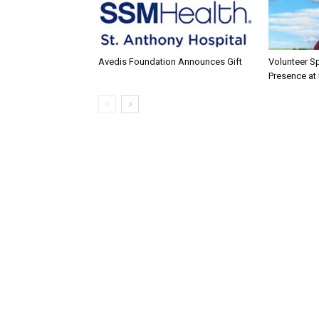
Avedis Foundation Announces Gift
Volunteer Sp
Presence at