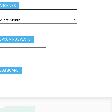
ARCHIVES
UPCOMING EVENTS
JOB BOARD