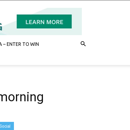
 – ENTER TO WIN
 morning
Social