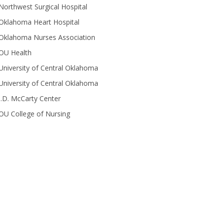
Northwest Surgical Hospital
Oklahoma Heart Hospital
Oklahoma Nurses Association
OU Health
University of Central Oklahoma
University of Central Oklahoma
J.D. McCarty Center
OU College of Nursing