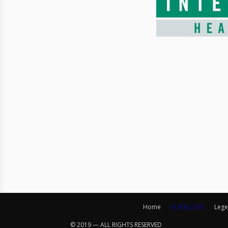
Home
NURSE JOBS
Lege
© 2019 — ALL RIGHTS RESERVED