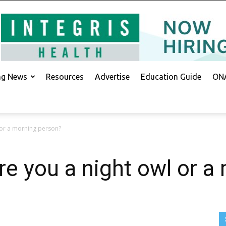
ing News
Resources
Advertise
Education Guide
ONA
 or a morning person?
 you a night owl or a