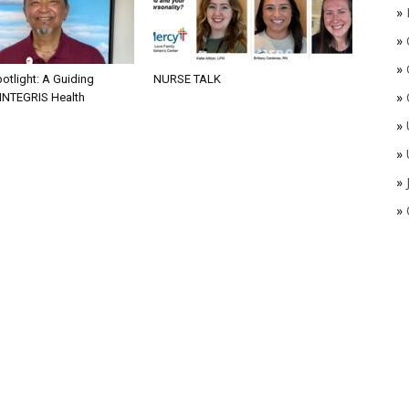
»
»
»
otlight: A Guiding
NURSE TALK
»
 INTEGRIS Health
»
»
»
»