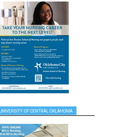
UNIVERSITY OF CENTRAL OKLAHOMA