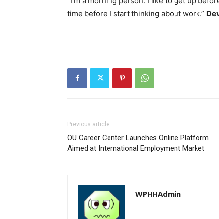
“I’m a morning person. I like to get up befor
time before I start thinking about work.”
Dev
Previous article
OU Career Center Launches Online Platform
Aimed at International Employment Market
WPHHAdmin