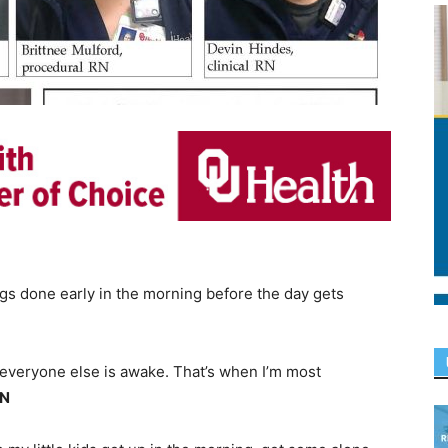
ngs done early in the morning before the day gets
 everyone else is awake. That’s when I’m most
RN