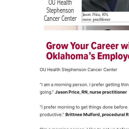
OU Health Stephenson Cancer Center
“I am a morning person. I prefer getting thi
going.”
Jason Price, RN, nurse practitioner
“I prefer morning to get things done before
productive.”
Brittnee Mulford, procedural 