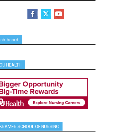
job-board
OU HEALTH
KRAMER SCHOOL OF NURSING