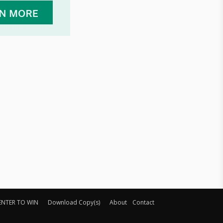
ENTER TO WIN
Download Copy(s)
About
Contact