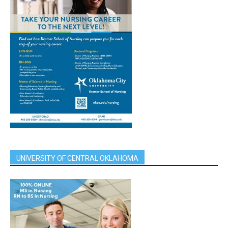
UNIVERSITY OF CENTRAL OKLAHOMA