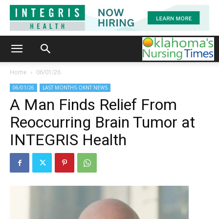
Home
06/01/26
06/01/26
LAST MONTHS OKNT NEWS
A Man Finds Relief From
Reoccurring Brain Tumor at
INTEGRIS Health