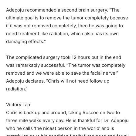
Adepoju recommended a second brain surgery. “The
ultimate goal is to remove the tumor completely because
if it was not removed completely, then he was going to
need treatment like radiation, which also has its own
damaging effects.”
The complicated surgery took 12 hours but in the end
was remarkably successful. “The tumor was completely
removed and we were able to save the facial nerve,”
Adepoju declares. “Chris will not need follow up
radiation.”
Victory Lap
Chris is back up and around, taking Roscoe on two to
three mile walks every day. He is thankful for Dr. Adepoju
who he calls ‘the nicest person in the world’ and is