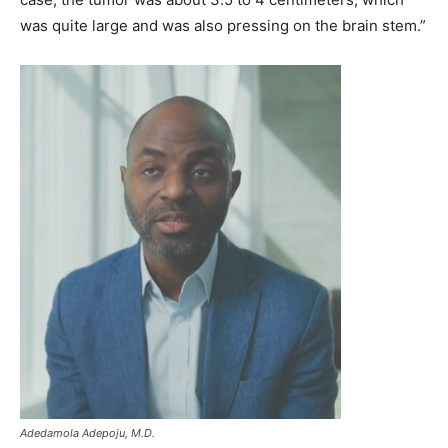
was quite large and was also pressing on the brain stem.”
Adedamola Adepoju, M.D.