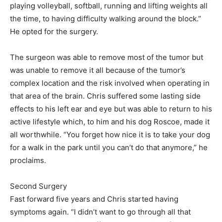
playing volleyball, softball, running and lifting weights all
the time, to having difficulty walking around the block.”
He opted for the surgery.
The surgeon was able to remove most of the tumor but
was unable to remove it all because of the tumor’s
complex location and the risk involved when operating in
that area of the brain. Chris suffered some lasting side
effects to his left ear and eye but was able to return to his
active lifestyle which, to him and his dog Roscoe, made it
all worthwhile. “You forget how nice it is to take your dog
for a walk in the park until you can’t do that anymore,” he
proclaims.
Second Surgery
Fast forward five years and Chris started having
symptoms again. “I didn’t want to go through all that