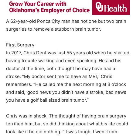
A 62-year-old Ponca City man has not one but two brain
surgeries to remove a stubborn brain tumor.
First Surgery
In 2017, Chris Dent was just 55 years old when he started
having trouble walking and even speaking. He and his
doctor at the time, both thought he may have had a
stroke. “My doctor sent me to have an MRI,” Chris
remembers. “He called me the next morning at 8 o’clock
and said, ‘good news you didn’t have a stroke, bad news
you have a golf ball sized brain tumor.’”
Chris was in shock. The thought of having brain surgery
terrified him, but so did thinking about what his life could
look like if he did nothing. “It was tough. I went from