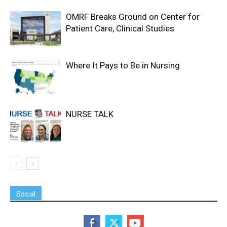
OMRF Breaks Ground on Center for
Patient Care, Clinical Studies
Where It Pays to Be in Nursing
NURSE TALK
Social