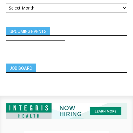
UPCOMING EVENTS
JOB BOARD