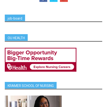
job-board
OU HEALTH
KRAMER SCHOOL OF NURSING