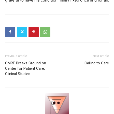
grateful to have his condition finally fixed once and for all.
Previous article
Next article
OMRF Breaks Ground on
Calling to Care
Center for Patient Care,
Clinical Studies