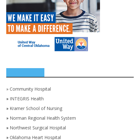
SPONSORS
»
Community Hospital
»
INTEGRIS Health
»
Kramer School of Nursing
»
Norman Regional Health System
»
Northwest Surgical Hospital
»
Oklahoma Heart Hospital