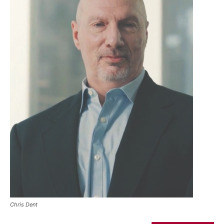
Chris Dent