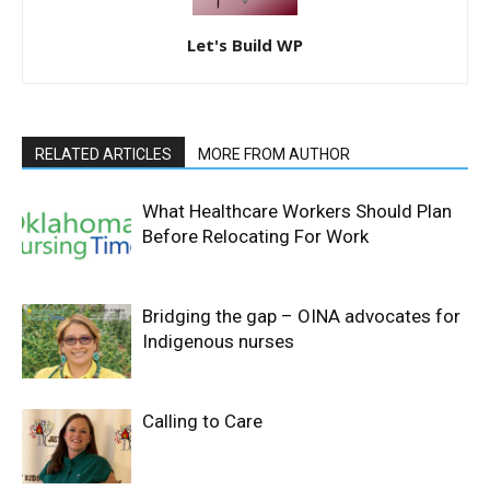
Let's Build WP
RELATED ARTICLES
MORE FROM AUTHOR
What Healthcare Workers Should Plan
Before Relocating For Work
Bridging the gap – OINA advocates for
Indigenous nurses
Calling to Care