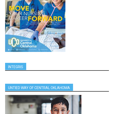
INTEGRIS
UNTIED WAY OF CENTRAL OKLAHOMA