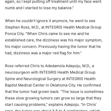
again, so I kept putting off treatment until my face went
numb and I started to lose my balance.”
When he couldn’t ignore it anymore, he went to see
Stephen Ross, M.D., at INTEGRIS Health Medical Group
Ponca City. “When Chris came to see me and he
established care, the dizziness was his major symptom,
his major concern. Previously having the tumor that he
had, dizziness was a major red flag for him.”
Ross referred Chris to Adedamola Adepoju, M.D., a
neurosurgeon with INTEGRIS Health Medical Group
Spine and Neurological Surgery at INTEGRIS Health
Baptist Medical Center in Oklahoma City. He confirmed
that the tumor had grown back. “The issue is sometimes
these slow growing tumors can grow so large that they
start causing problems,” explains Adepoju. “In Chris’
case, the tumor was about 3.5 to 4 centimeters, which