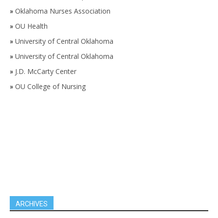
»
Oklahoma Nurses Association
»
OU Health
»
University of Central Oklahoma
»
University of Central Oklahoma
»
J.D. McCarty Center
»
OU College of Nursing
ARCHIVES