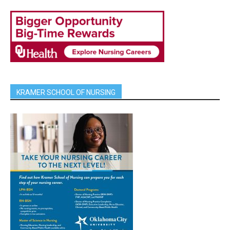
KRAMER SCHOOL OF NURSING