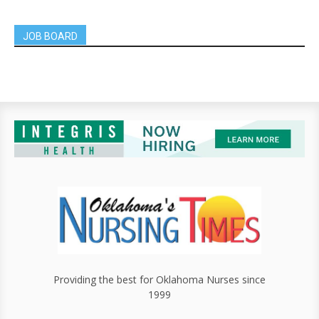
JOB BOARD
Providing the best for Oklahoma Nurses since
1999