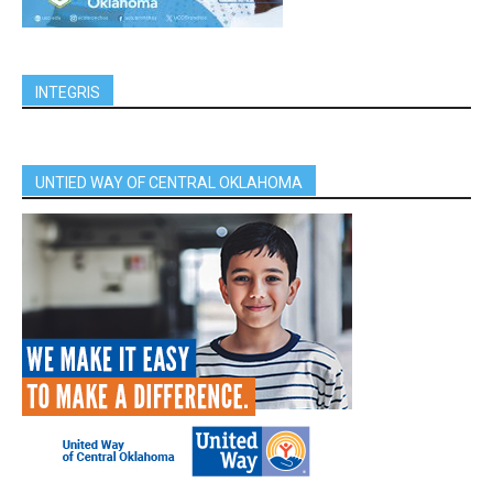
INTEGRIS
UNTIED WAY OF CENTRAL OKLAHOMA