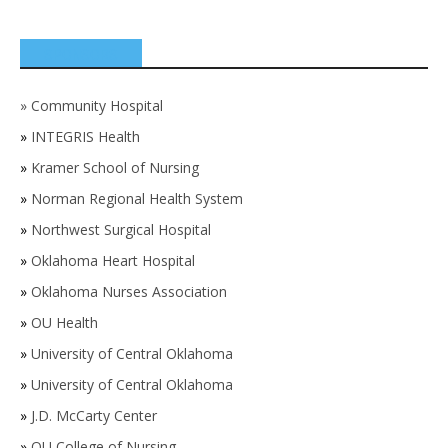
SPONSORS
»
Community Hospital
»
INTEGRIS Health
»
Kramer School of Nursing
»
Norman Regional Health System
»
Northwest Surgical Hospital
»
Oklahoma Heart Hospital
»
Oklahoma Nurses Association
»
OU Health
»
University of Central Oklahoma
»
University of Central Oklahoma
»
J.D. McCarty Center
»
OU College of Nursing