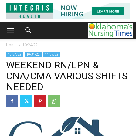
Home
10/24/22
10/24/22
10/31/22
11/07/22
WEEKEND RN/LPN &
CNA/CMA VARIOUS SHIFTS
NEEDED