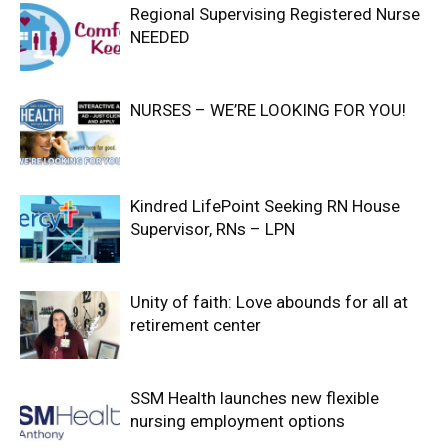
Regional Supervising Registered Nurse
NEEDED
NURSES – WE’RE LOOKING FOR YOU!
Kindred LifePoint Seeking RN House
Supervisor, RNs – LPN
Unity of faith: Love abounds for all at
retirement center
SSM Health launches new flexible
nursing employment options