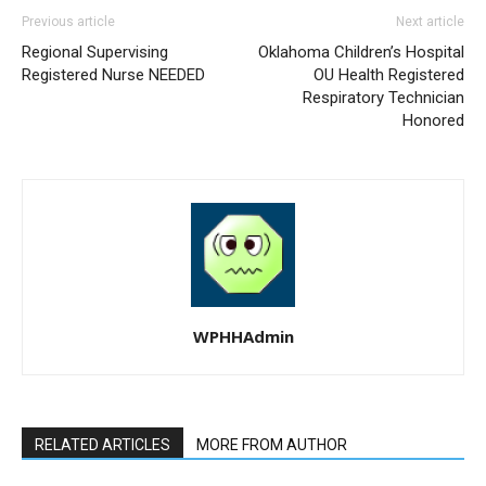
Previous article
Next article
Regional Supervising
Oklahoma Children’s Hospital
Registered Nurse NEEDED
OU Health Registered
Respiratory Technician
Honored
WPHHAdmin
RELATED ARTICLES
MORE FROM AUTHOR