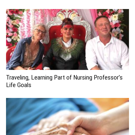
Traveling, Learning Part of Nursing Professor’s
Life Goals