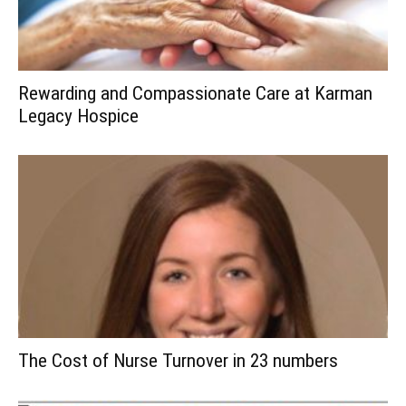
Rewarding and Compassionate Care at Karman
Legacy Hospice
The Cost of Nurse Turnover in 23 numbers