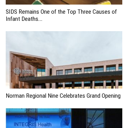
SIDS Remains One of the Top Three Causes of
Infant Deaths...
Norman Regional Nine Celebrates Grand Opening