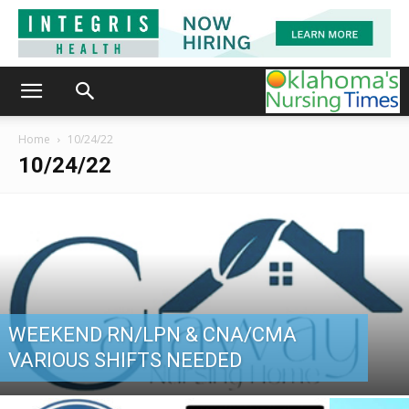
Home
10/24/22
10/24/22
WEEKEND RN/LPN & CNA/CMA
VARIOUS SHIFTS NEEDED