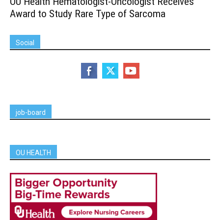
OU Health Hematologist-Oncologist Receives
Award to Study Rare Type of Sarcoma
Social
job-board
OU HEALTH