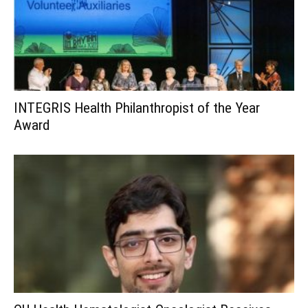
INTEGRIS Health Philanthropist of the Year
Award