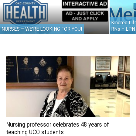
Kindred Lif
NURSES – WE’RE LOOKING FOR YOU!
RNs – LPN
Nursing professor celebrates 48 years of
teaching UCO students