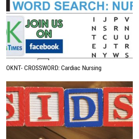
OKNT- CROSSWORD: Cardiac Nursing