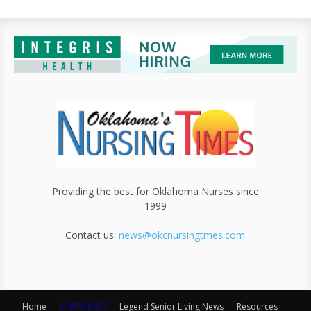
Providing the best for Oklahoma Nurses since
1999
Contact us:
news@okcnursingtmes.com
Home
NURSE JOBS
Legend Senior Living News
Resources