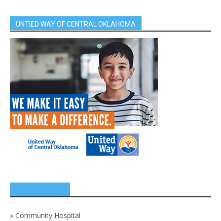
UNTIED WAY OF CENTRAL OKLAHOMA
SPONSORS
»
Community Hospital