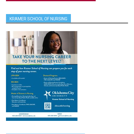
KRAMER SCHOOL OF NURSING