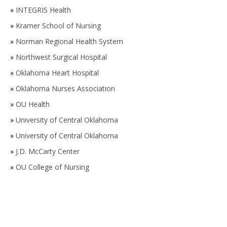
»
INTEGRIS Health
»
Kramer School of Nursing
»
Norman Regional Health System
»
Northwest Surgical Hospital
»
Oklahoma Heart Hospital
»
Oklahoma Nurses Association
»
OU Health
»
University of Central Oklahoma
»
University of Central Oklahoma
»
J.D. McCarty Center
»
OU College of Nursing