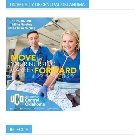
UNIVERSITY OF CENTRAL OKLAHOMA
INTEGRIS