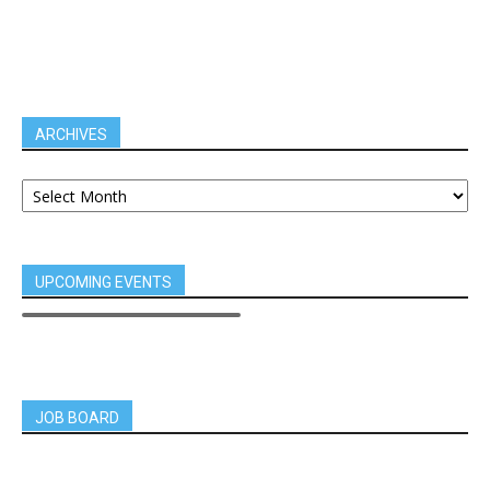
ARCHIVES
UPCOMING EVENTS
JOB BOARD