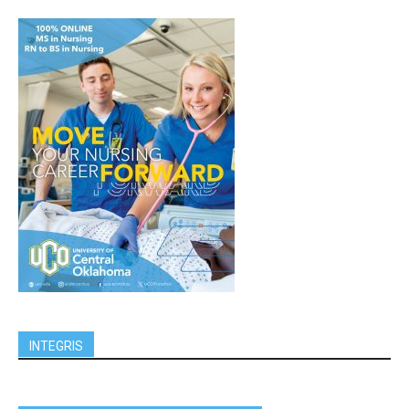
INTEGRIS