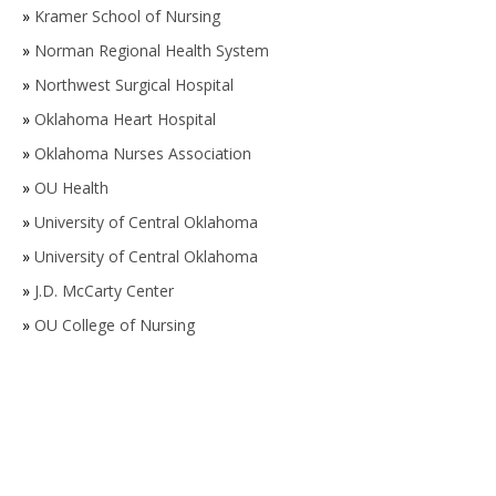
»
Kramer School of Nursing
»
Norman Regional Health System
»
Northwest Surgical Hospital
»
Oklahoma Heart Hospital
»
Oklahoma Nurses Association
»
OU Health
»
University of Central Oklahoma
»
University of Central Oklahoma
»
J.D. McCarty Center
»
OU College of Nursing