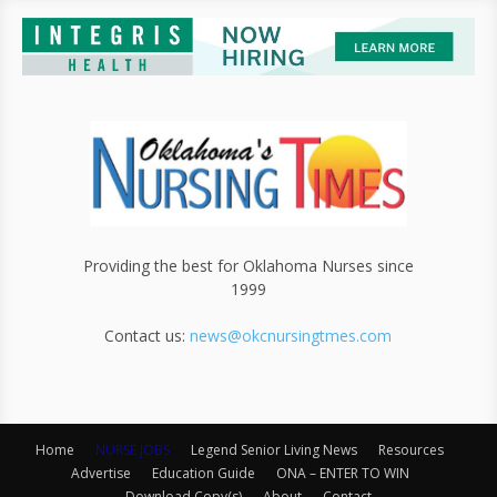
Providing the best for Oklahoma Nurses since
1999
Contact us:
news@okcnursingtmes.com
Home
NURSE JOBS
Legend Senior Living News
Resources
Advertise
Education Guide
ONA – ENTER TO WIN
Download Copy(s)
About
Contact