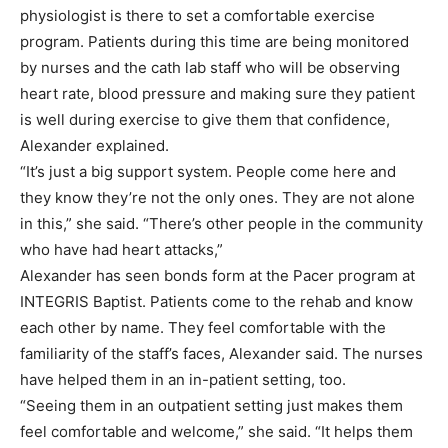
physiologist is there to set a comfortable exercise
program. Patients during this time are being monitored
by nurses and the cath lab staff who will be observing
heart rate, blood pressure and making sure they patient
is well during exercise to give them that confidence,
Alexander explained.
“It’s just a big support system. People come here and
they know they’re not the only ones. They are not alone
in this,” she said. “There’s other people in the community
who have had heart attacks,”
Alexander has seen bonds form at the Pacer program at
INTEGRIS Baptist. Patients come to the rehab and know
each other by name. They feel comfortable with the
familiarity of the staff’s faces, Alexander said. The nurses
have helped them in an in-patient setting, too.
“Seeing them in an outpatient setting just makes them
feel comfortable and welcome,” she said. “It helps them