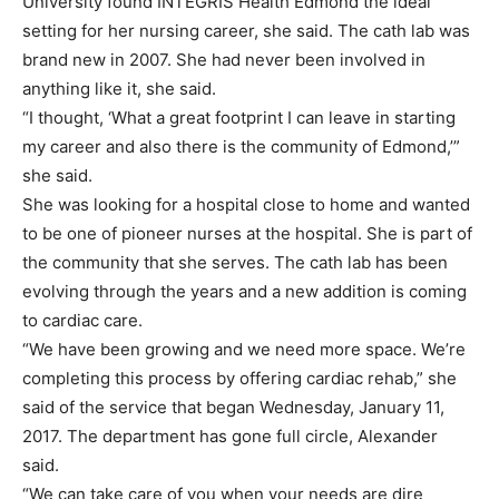
University found INTEGRIS Health Edmond the ideal
setting for her nursing career, she said. The cath lab was
brand new in 2007. She had never been involved in
anything like it, she said.
“I thought, ‘What a great footprint I can leave in starting
my career and also there is the community of Edmond,’”
she said.
She was looking for a hospital close to home and wanted
to be one of pioneer nurses at the hospital. She is part of
the community that she serves. The cath lab has been
evolving through the years and a new addition is coming
to cardiac care.
“We have been growing and we need more space. We’re
completing this process by offering cardiac rehab,” she
said of the service that began Wednesday, January 11,
2017. The department has gone full circle, Alexander
said.
“We can take care of you when your needs are dire