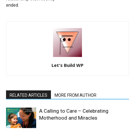
ended.
Let's Build WP
RELATED ARTICLES
MORE FROM AUTHOR
A Calling to Care – Celebrating
Motherhood and Miracles