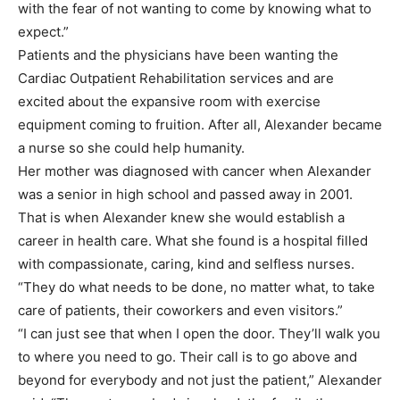
with the fear of not wanting to come by knowing what to
expect.”
Patients and the physicians have been wanting the
Cardiac Outpatient Rehabilitation services and are
excited about the expansive room with exercise
equipment coming to fruition. After all, Alexander became
a nurse so she could help humanity.
Her mother was diagnosed with cancer when Alexander
was a senior in high school and passed away in 2001.
That is when Alexander knew she would establish a
career in health care. What she found is a hospital filled
with compassionate, caring, kind and selfless nurses.
“They do what needs to be done, no matter what, to take
care of patients, their coworkers and even visitors.”
“I can just see that when I open the door. They’ll walk you
to where you need to go. Their call is to go above and
beyond for everybody and not just the patient,” Alexander