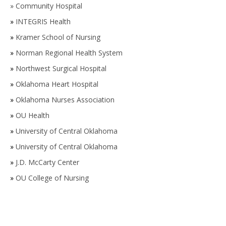
»
Community Hospital
»
INTEGRIS Health
»
Kramer School of Nursing
»
Norman Regional Health System
»
Northwest Surgical Hospital
»
Oklahoma Heart Hospital
»
Oklahoma Nurses Association
»
OU Health
»
University of Central Oklahoma
»
University of Central Oklahoma
»
J.D. McCarty Center
»
OU College of Nursing