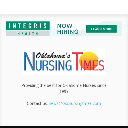
Providing the best for Oklahoma Nurses since
1999
Contact us:
news@okcnursingtmes.com