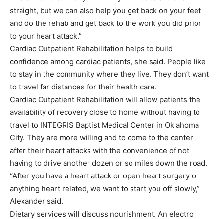
straight, but we can also help you get back on your feet
and do the rehab and get back to the work you did prior
to your heart attack.”
Cardiac Outpatient Rehabilitation helps to build
confidence among cardiac patients, she said. People like
to stay in the community where they live. They don’t want
to travel far distances for their health care.
Cardiac Outpatient Rehabilitation will allow patients the
availability of recovery close to home without having to
travel to INTEGRIS Baptist Medical Center in Oklahoma
City. They are more willing and to come to the center
after their heart attacks with the convenience of not
having to drive another dozen or so miles down the road.
“After you have a heart attack or open heart surgery or
anything heart related, we want to start you off slowly,”
Alexander said.
Dietary services will discuss nourishment. An electro