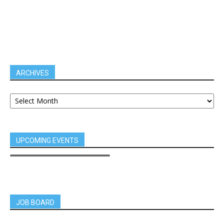
ARCHIVES
UPCOMING EVENTS
JOB BOARD