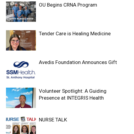
OU Begins CRNA Program
Tender Care is Healing Medicine
Avedis Foundation Announces Gift
Volunteer Spotlight: A Guiding
Presence at INTEGRIS Health
NURSE TALK