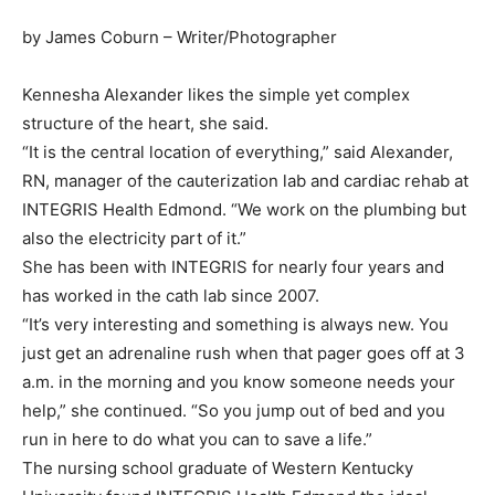
by James Coburn – Writer/Photographer
Kennesha Alexander likes the simple yet complex
structure of the heart, she said.
“It is the central location of everything,” said Alexander,
RN, manager of the cauterization lab and cardiac rehab at
INTEGRIS Health Edmond. “We work on the plumbing but
also the electricity part of it.”
She has been with INTEGRIS for nearly four years and
has worked in the cath lab since 2007.
“It’s very interesting and something is always new. You
just get an adrenaline rush when that pager goes off at 3
a.m. in the morning and you know someone needs your
help,” she continued. “So you jump out of bed and you
run in here to do what you can to save a life.”
The nursing school graduate of Western Kentucky