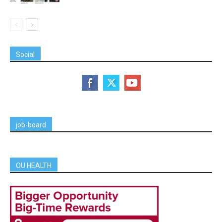
Social
job-board
OU HEALTH