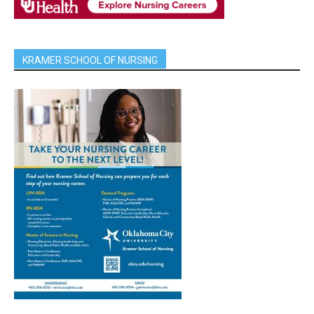
KRAMER SCHOOL OF NURSING