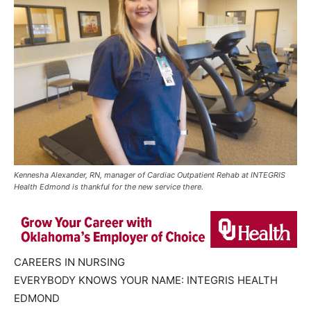
Kennesha Alexander, RN, manager of Cardiac Outpatient Rehab at INTEGRIS
Health Edmond is thankful for the new service there.
CAREERS IN NURSING
EVERYBODY KNOWS YOUR NAME: INTEGRIS HEALTH
EDMOND