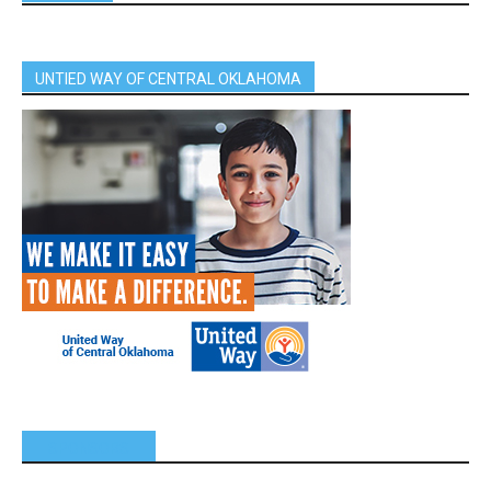
UNTIED WAY OF CENTRAL OKLAHOMA
SPONSORS