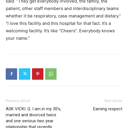
said. “They get everybody involved, the family, the
patient, other staff members and interdisciplinary teams
whether it be respiratory, case management and dietary.”
“I love this facility and this hospital for that fact. It’s a
welcoming facility. It’s like “Cheers”. Everybody knows
your name.”
Previous article
Next article
ASK VICKI: Q. I am in my 30’s,
Earning respect
married and divorced twice
and one serious two year
relationship that recently