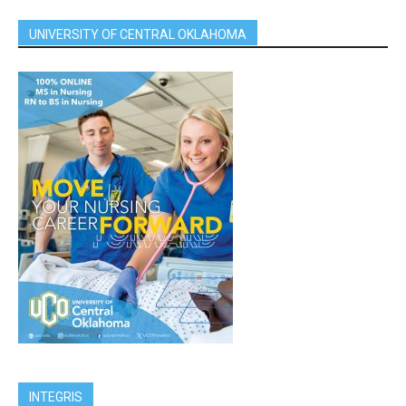
UNIVERSITY OF CENTRAL OKLAHOMA
INTEGRIS