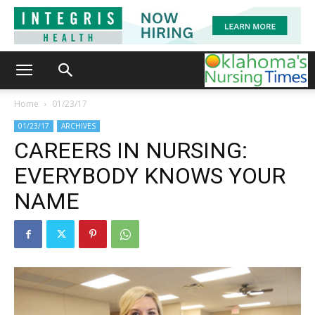
Home
01/23/17
01/23/17
ARCHIVES
CAREERS IN NURSING:
EVERYBODY KNOWS YOUR
NAME