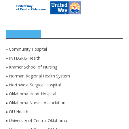
SPONSORS
»
Community Hospital
»
INTEGRIS Health
»
Kramer School of Nursing
»
Norman Regional Health System
»
Northwest Surgical Hospital
»
Oklahoma Heart Hospital
»
Oklahoma Nurses Association
»
OU Health
»
University of Central Oklahoma