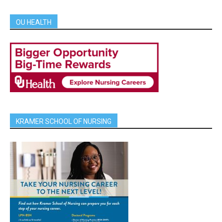
OU HEALTH
KRAMER SCHOOL OF NURSING