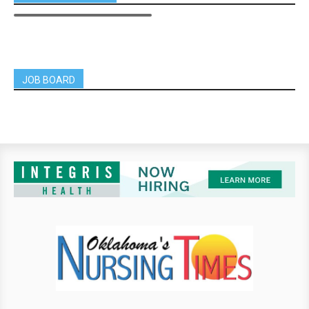
JOB BOARD