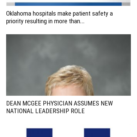
Oklahoma hospitals make patient safety a
priority resulting in more than...
DEAN MCGEE PHYSICIAN ASSUMES NEW
NATIONAL LEADERSHIP ROLE