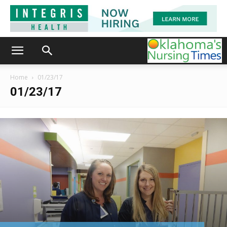
Home
01/23/17
01/23/17