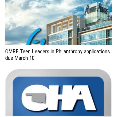
OMRF Teen Leaders in Philanthropy applications
due March 10