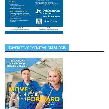
UNIVERSITY OF CENTRAL OKLAHOMA