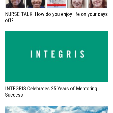
NURSE TALK: How do you enjoy life on your days
off?
INTEGRIS Celebrates 25 Years of Mentoring
Success