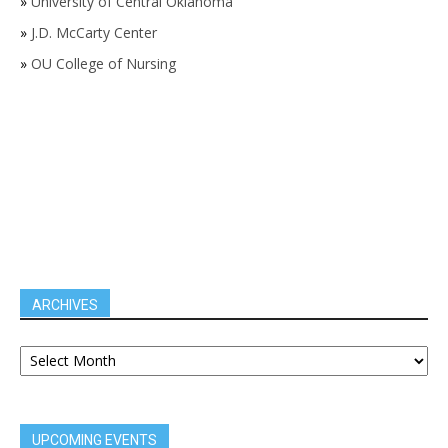
»
University of Central Oklahoma
»
J.D. McCarty Center
»
OU College of Nursing
ARCHIVES
UPCOMING EVENTS