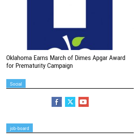
Oklahoma Earns March of Dimes Apgar Award
for Prematurity Campaign
Social
job-board