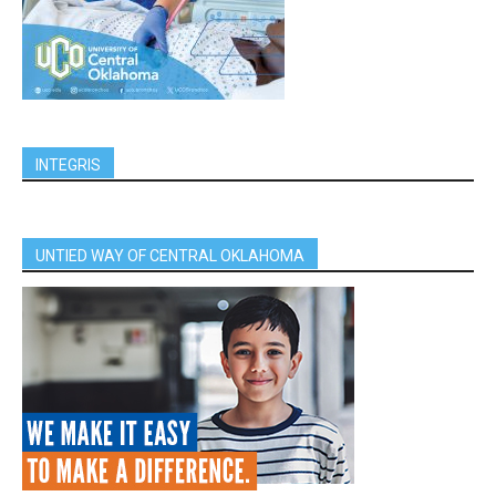
INTEGRIS
UNTIED WAY OF CENTRAL OKLAHOMA