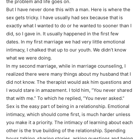
the problem and life goes on.
But I have never done this with a man. Here is where the
sex gets tricky. I have usually had sex because that is
exactly what I wanted to do or he wanted to sooner than I
did, so I gave in. It usually happened in the first few
dates. In my first marriage we had very little emotional
intimacy, I chalked that up to our youth. We didn’t know
what we were doing.
In my second marriage, while in marriage counseling, I
realized there were many things about my husband that I
did not know. The therapist would ask him questions and
I would stare in amazement. I told him, “You never shared
that with me.” To which he replied, “You never asked.”
Sex is the easy part of being in a relationship. Emotional
intimacy, which should come first, is much harder unless
you make it a priority. The intimacy of learning about each
other is the true building of the relationship. Spending
hours talking, sharing stories, asking questions and being