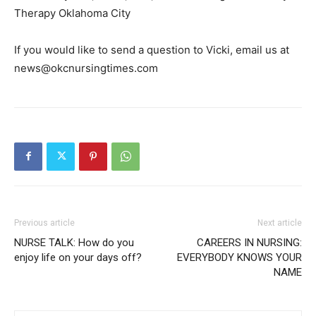
Therapy Oklahoma City
If you would like to send a question to Vicki, email us at
news@okcnursingtimes.com
Previous article
Next article
NURSE TALK: How do you
CAREERS IN NURSING:
enjoy life on your days off?
EVERYBODY KNOWS YOUR
NAME