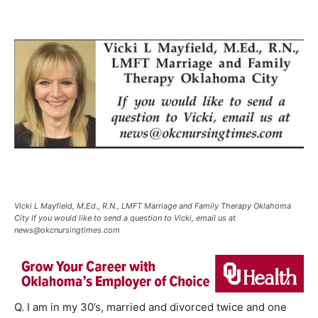
Vicki L Mayfield, M.Ed., R.N., LMFT Marriage and Family Therapy Oklahoma
City If you would like to send a question to Vicki, email us at
news@okcnursingtimes.com
Q. I am in my 30’s, married and divorced twice and one