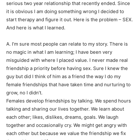
serious two year relationship that recently ended. Since
it is obvious I am doing something wrong I decided to
start therapy and figure it out. Here is the problem – SEX.
And here is what I learned.
A. I’m sure most people can relate to my story. There is
no magic in what I am learning; I have been very
misguided with where I placed value. I never made real
friendship a priority before having sex. Sure I knew the
guy but did I think of him as a friend the way I do my
female friendships that have taken time and nurturing to
grow, no I didn’t.
Females develop friendships by talking. We spend hours
talking and sharing our lives together. We learn about
each other; likes, dislikes, dreams, goals. We laugh
together and occasionally cry. We might get angry with
each other but because we value the friendship we fix