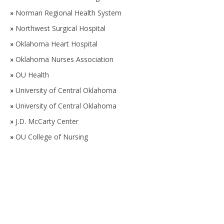
»
Norman Regional Health System
»
Northwest Surgical Hospital
»
Oklahoma Heart Hospital
»
Oklahoma Nurses Association
»
OU Health
»
University of Central Oklahoma
»
University of Central Oklahoma
»
J.D. McCarty Center
»
OU College of Nursing