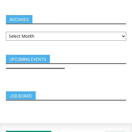
ARCHIVES
UPCOMING EVENTS
JOB BOARD