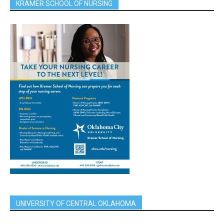
KRAMER SCHOOL OF NURSING
UNIVERSITY OF CENTRAL OKLAHOMA