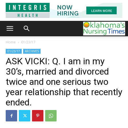
Home
01/23/17
01/23/17
ARCHIVES
ASK VICKI: Q. I am in my
30’s, married and divorced
twice and one serious two
year relationship that recently
ended.