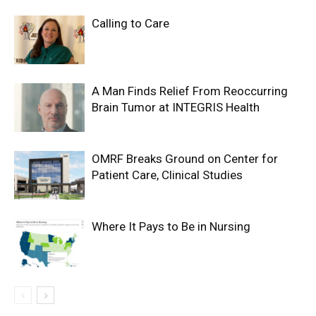
Calling to Care
A Man Finds Relief From Reoccurring
Brain Tumor at INTEGRIS Health
OMRF Breaks Ground on Center for
Patient Care, Clinical Studies
Where It Pays to Be in Nursing