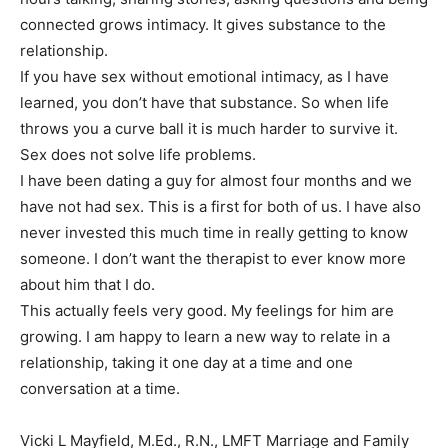
connected grows intimacy. It gives substance to the
relationship.
If you have sex without emotional intimacy, as I have
learned, you don’t have that substance. So when life
throws you a curve ball it is much harder to survive it.
Sex does not solve life problems.
I have been dating a guy for almost four months and we
have not had sex. This is a first for both of us. I have also
never invested this much time in really getting to know
someone. I don’t want the therapist to ever know more
about him that I do.
This actually feels very good. My feelings for him are
growing. I am happy to learn a new way to relate in a
relationship, taking it one day at a time and one
conversation at a time.
Vicki L Mayfield, M.Ed., R.N., LMFT Marriage and Family