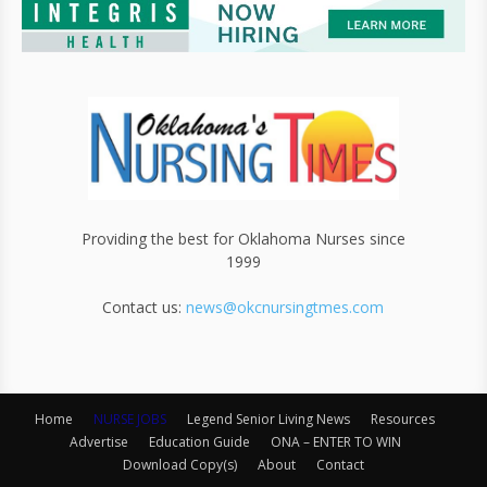
Providing the best for Oklahoma Nurses since
1999
Contact us:
news@okcnursingtmes.com
Home
NURSE JOBS
Legend Senior Living News
Resources
Advertise
Education Guide
ONA – ENTER TO WIN
Download Copy(s)
About
Contact