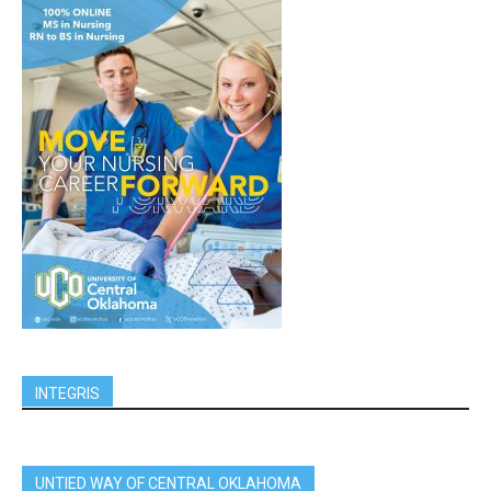
INTEGRIS
UNTIED WAY OF CENTRAL OKLAHOMA