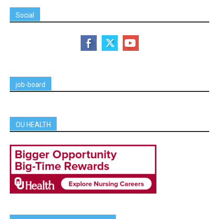
Social
job-board
OU HEALTH