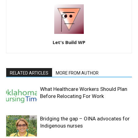
Let's Build WP
RELATED ARTICLES
MORE FROM AUTHOR
What Healthcare Workers Should Plan
Before Relocating For Work
Bridging the gap – OINA advocates for
Indigenous nurses