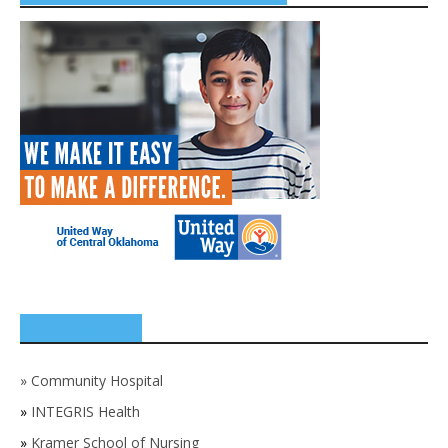
SPONSORS
»
Community Hospital
»
INTEGRIS Health
»
Kramer School of Nursing