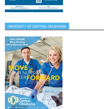
UNIVERSITY OF CENTRAL OKLAHOMA