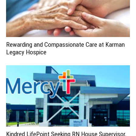
Rewarding and Compassionate Care at Karman
Legacy Hospice
Kindred LifePoint Seeking RN House Supervisor,