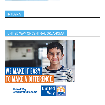
INTEGRIS
UNTIED WAY OF CENTRAL OKLAHOMA