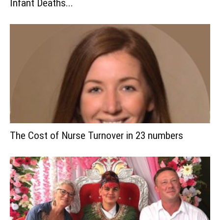
Infant Deaths...
The Cost of Nurse Turnover in 23 numbers