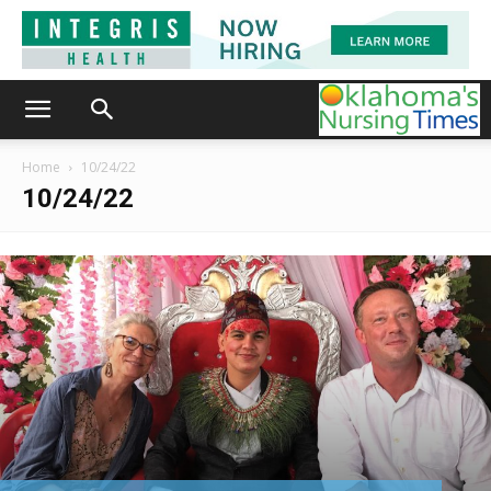
Home
10/24/22
10/24/22