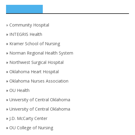
SPONSORS
»
Community Hospital
»
INTEGRIS Health
»
Kramer School of Nursing
»
Norman Regional Health System
»
Northwest Surgical Hospital
»
Oklahoma Heart Hospital
»
Oklahoma Nurses Association
»
OU Health
»
University of Central Oklahoma
»
University of Central Oklahoma
»
J.D. McCarty Center
»
OU College of Nursing