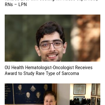
RNs – LPN
OU Health Hematologist-Oncologist Receives
Award to Study Rare Type of Sarcoma