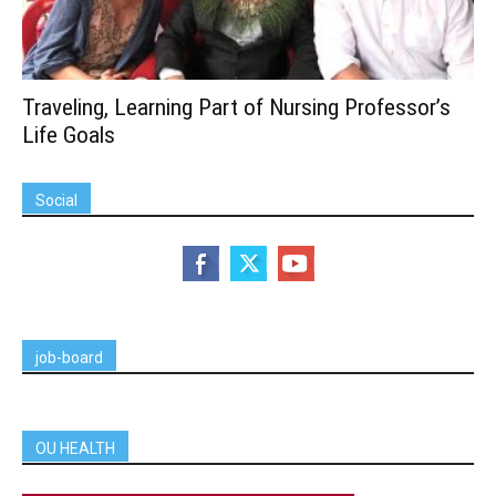
Traveling, Learning Part of Nursing Professor’s
Life Goals
Social
job-board
OU HEALTH