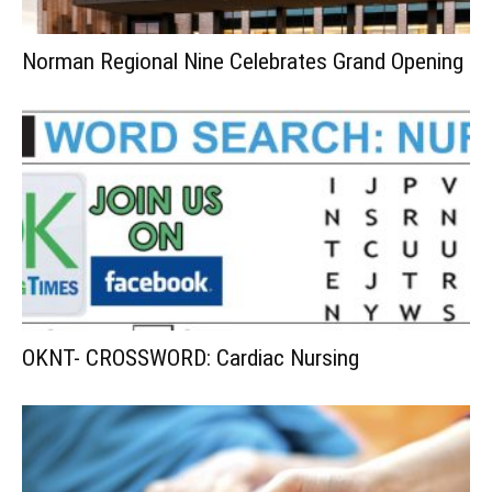
Norman Regional Nine Celebrates Grand Opening
OKNT- CROSSWORD: Cardiac Nursing