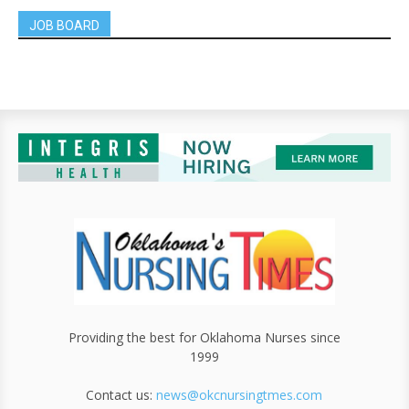
JOB BOARD
Providing the best for Oklahoma Nurses since
1999
Contact us:
news@okcnursingtmes.com