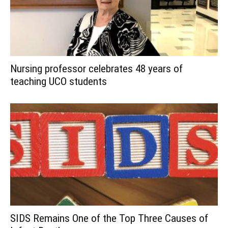
Nursing professor celebrates 48 years of
teaching UCO students
SIDS Remains One of the Top Three Causes of