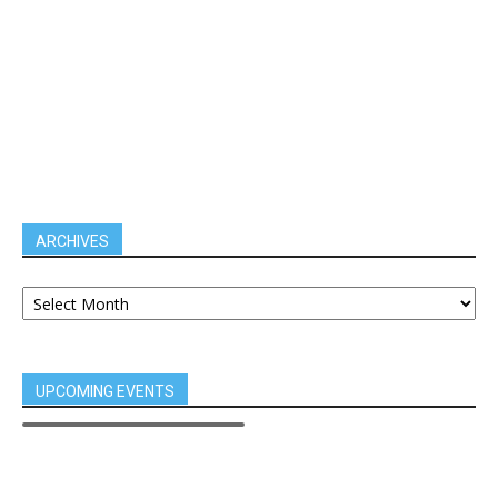
ARCHIVES
UPCOMING EVENTS