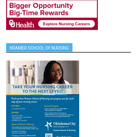
KRAMER SCHOOL OF NURSING