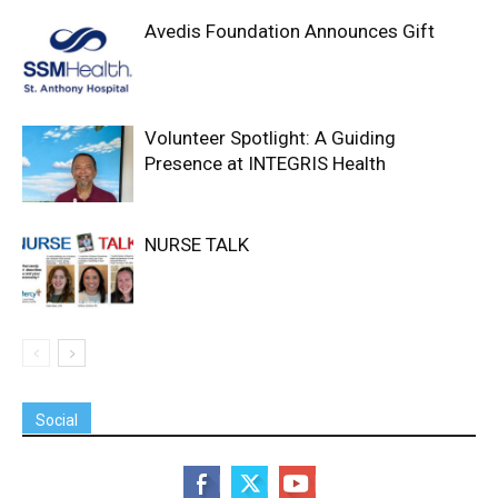
Avedis Foundation Announces Gift
Volunteer Spotlight: A Guiding
Presence at INTEGRIS Health
NURSE TALK
Social