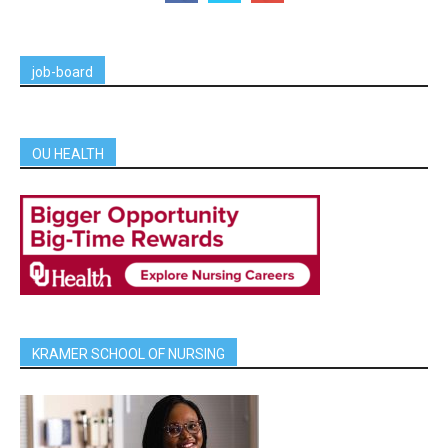
job-board
OU HEALTH
KRAMER SCHOOL OF NURSING