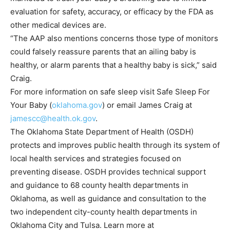
evaluation for safety, accuracy, or efficacy by the FDA as
other medical devices are.
“The AAP also mentions concerns those type of monitors
could falsely reassure parents that an ailing baby is
healthy, or alarm parents that a healthy baby is sick,” said
Craig.
For more information on safe sleep visit Safe Sleep For
Your Baby (
oklahoma.gov
) or email James Craig at
jamescc@health.ok.gov
.
The Oklahoma State Department of Health (OSDH)
protects and improves public health through its system of
local health services and strategies focused on
preventing disease. OSDH provides technical support
and guidance to 68 county health departments in
Oklahoma, as well as guidance and consultation to the
two independent city-county health departments in
Oklahoma City and Tulsa. Learn more at