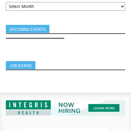
UPCOMING EVENTS
JOB BOARD