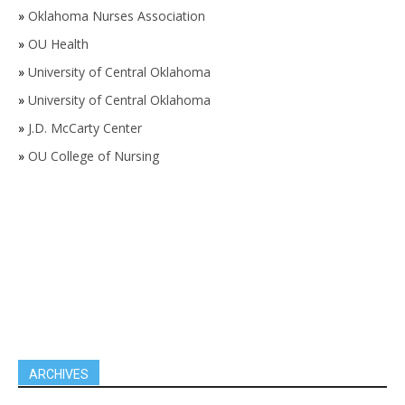
»
Oklahoma Nurses Association
»
OU Health
»
University of Central Oklahoma
»
University of Central Oklahoma
»
J.D. McCarty Center
»
OU College of Nursing
ARCHIVES