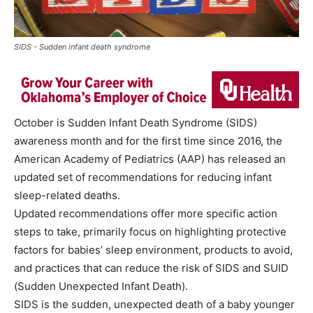
SIDS - Sudden infant death syndrome
October is Sudden Infant Death Syndrome (SIDS)
awareness month and for the first time since 2016, the
American Academy of Pediatrics (AAP) has released an
updated set of recommendations for reducing infant
sleep-related deaths.
Updated recommendations offer more specific action
steps to take, primarily focus on highlighting protective
factors for babies’ sleep environment, products to avoid,
and practices that can reduce the risk of SIDS and SUID
(Sudden Unexpected Infant Death).
SIDS is the sudden, unexpected death of a baby younger