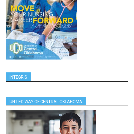
INTEGRIS
UNTIED WAY OF CENTRAL OKLAHOMA