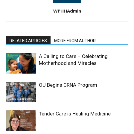
WPHHAdmin
RELATED ARTICLES
MORE FROM AUTHOR
A Calling to Care – Celebrating
Motherhood and Miracles
OU Begins CRNA Program
Tender Care is Healing Medicine