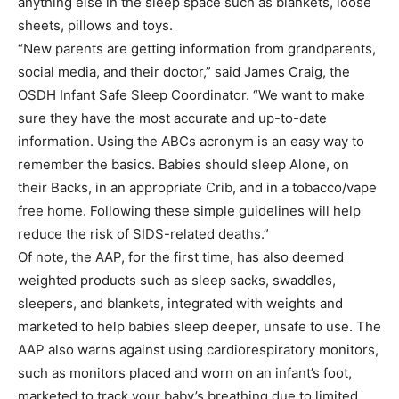
anything else in the sleep space such as blankets, loose
sheets, pillows and toys.
“New parents are getting information from grandparents,
social media, and their doctor,” said James Craig, the
OSDH Infant Safe Sleep Coordinator. “We want to make
sure they have the most accurate and up-to-date
information. Using the ABCs acronym is an easy way to
remember the basics. Babies should sleep Alone, on
their Backs, in an appropriate Crib, and in a tobacco/vape
free home. Following these simple guidelines will help
reduce the risk of SIDS-related deaths.”
Of note, the AAP, for the first time, has also deemed
weighted products such as sleep sacks, swaddles,
sleepers, and blankets, integrated with weights and
marketed to help babies sleep deeper, unsafe to use. The
AAP also warns against using cardiorespiratory monitors,
such as monitors placed and worn on an infant’s foot,
marketed to track your baby’s breathing due to limited