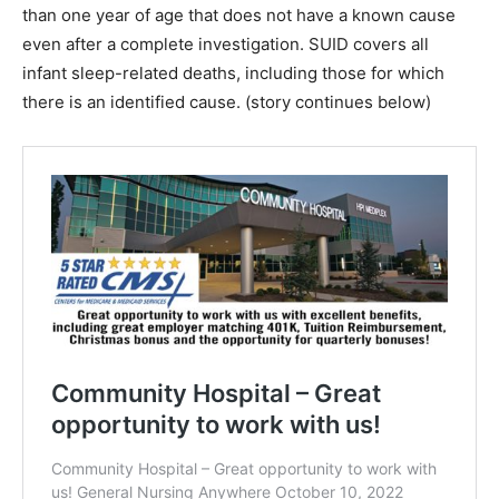
than one year of age that does not have a known cause
even after a complete investigation. SUID covers all
infant sleep-related deaths, including those for which
there is an identified cause. (story continues below)