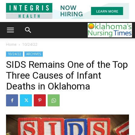
Home
10/24/22
10/24/22
ARCHIVES
SIDS Remains One of the Top
Three Causes of Infant
Deaths in Oklahoma