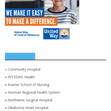
SPONSORS
»
Community Hospital
»
INTEGRIS Health
»
Kramer School of Nursing
»
Norman Regional Health System
»
Northwest Surgical Hospital
»
Oklahoma Heart Hospital