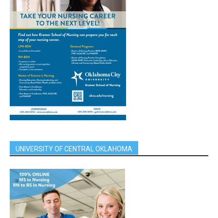
UNIVERSITY OF CENTRAL OKLAHOMA