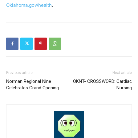
Oklahoma.gov/health
.
Previous article
Next article
Norman Regional Nine
OKNT- CROSSWORD: Cardiac
Celebrates Grand Opening
Nursing