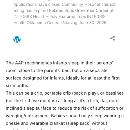
The AAP recommends infants sleep in their parents’
room, close to the parents’ bed, but on a separate
surface designed for infants, ideally for at least the first
six months.
This can be a crib, portable crib (pack n play), or bassinet
(for the first five months) as long as it’s a firm, flat, non-
inclined sleep surface to reduce the risk of suffocation or
wedging/entrapment. Babies should only sleep wearing a
onesie and wearable blanket (sleep sack) without