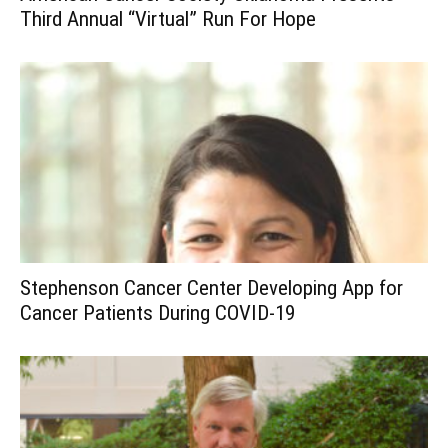
Third Annual “Virtual” Run For Hope
Stephenson Cancer Center Developing App for
Cancer Patients During COVID-19