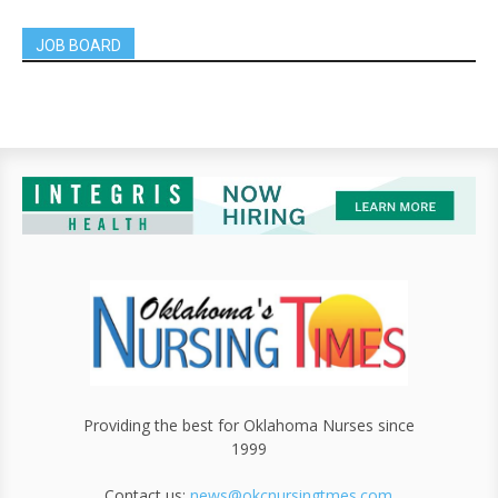
JOB BOARD
Providing the best for Oklahoma Nurses since
1999
Contact us:
news@okcnursingtmes.com