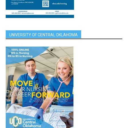
UNIVERSITY OF CENTRAL OKLAHOMA