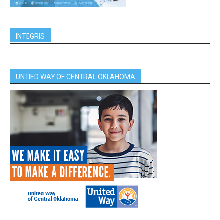
INTEGRIS
UNTIED WAY OF CENTRAL OKLAHOMA