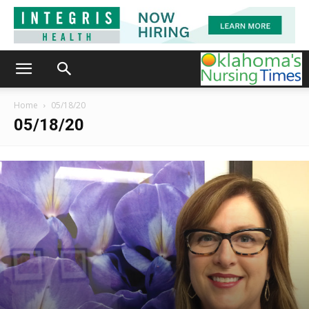
Home
05/18/20
05/18/20