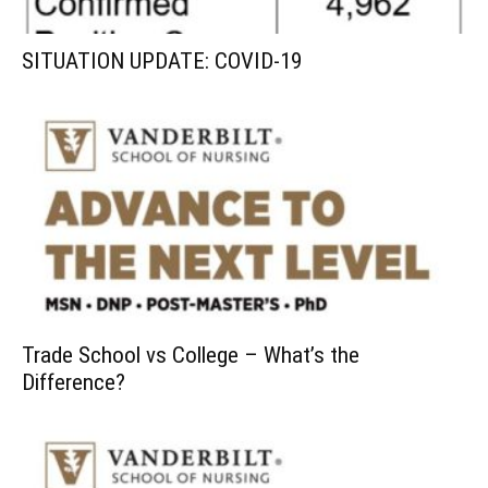
SITUATION UPDATE: COVID-19
Trade School vs College – What’s the
Difference?