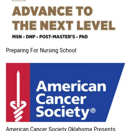
Preparing For Nursing School
American Cancer Society Oklahoma Presents