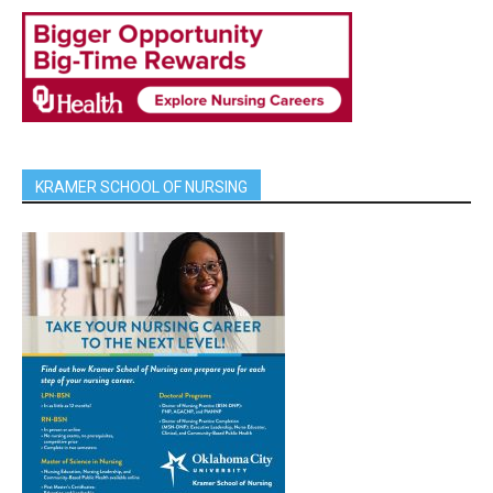
KRAMER SCHOOL OF NURSING