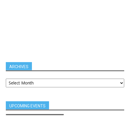
ARCHIVES
UPCOMING EVENTS