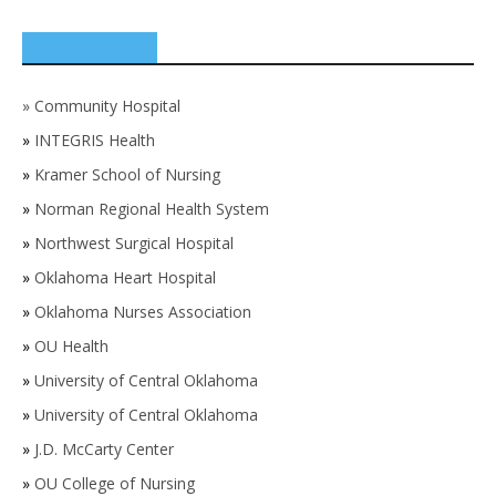
SPONSORS
»
Community Hospital
»
INTEGRIS Health
»
Kramer School of Nursing
»
Norman Regional Health System
»
Northwest Surgical Hospital
»
Oklahoma Heart Hospital
»
Oklahoma Nurses Association
»
OU Health
»
University of Central Oklahoma
»
University of Central Oklahoma
»
J.D. McCarty Center
»
OU College of Nursing