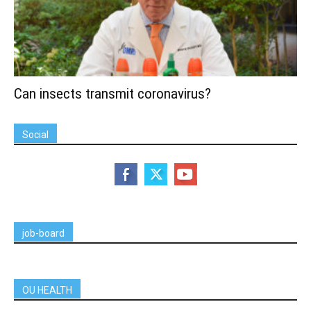
Can insects transmit coronavirus?
Social
job-board
OU HEALTH