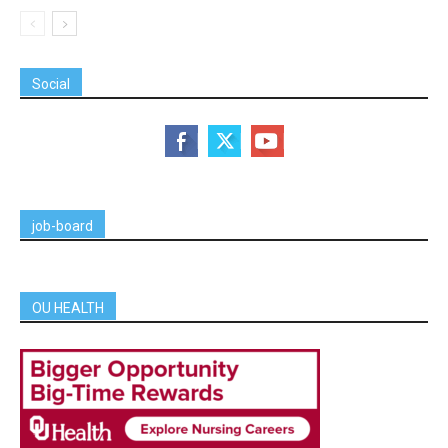
Social
job-board
OU HEALTH