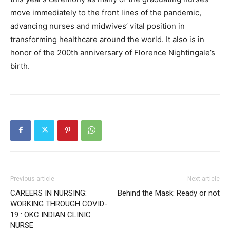
move immediately to the front lines of the pandemic,
advancing nurses and midwives’ vital position in
transforming healthcare around the world. It also is in
honor of the 200th anniversary of Florence Nightingale’s
birth.
Previous article
Next article
CAREERS IN NURSING:
Behind the Mask: Ready or not
WORKING THROUGH COVID-
19 : OKC INDIAN CLINIC
NURSE