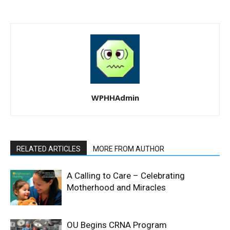
WPHHAdmin
RELATED ARTICLES
MORE FROM AUTHOR
A Calling to Care – Celebrating
Motherhood and Miracles
OU Begins CRNA Program