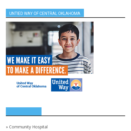
UNTIED WAY OF CENTRAL OKLAHOMA
SPONSORS
»
Community Hospital