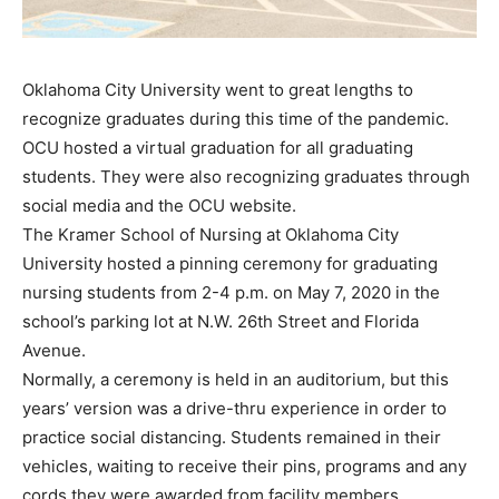
Oklahoma City University went to great lengths to
recognize graduates during this time of the pandemic.
OCU hosted a virtual graduation for all graduating
students. They were also recognizing graduates through
social media and the OCU website.
The Kramer School of Nursing at Oklahoma City
University hosted a pinning ceremony for graduating
nursing students from 2-4 p.m. on May 7, 2020 in the
school’s parking lot at N.W. 26th Street and Florida
Avenue.
Normally, a ceremony is held in an auditorium, but this
years’ version was a drive-thru experience in order to
practice social distancing. Students remained in their
vehicles, waiting to receive their pins, programs and any
cords they were awarded from facility members.