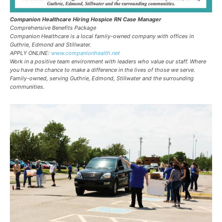
Companion Healthcare Hiring Hospice RN Case Manager
Comprehensive Benefits Package
Companion Healthcare is a local family-owned company with offices in
Guthrie, Edmond and Stillwater.
APPLY ONLINE:
www.companionhealth.net
Work in a positive team environment with leaders who value our staff. Where
you have the chance to make a difference in the lives of those we serve.
Family-owned, serving Guthrie, Edmond, Stillwater and the surrounding
communities.