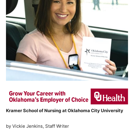
Kramer School of Nursing at Oklahoma City University
by Vickie Jenkins, Staff Writer