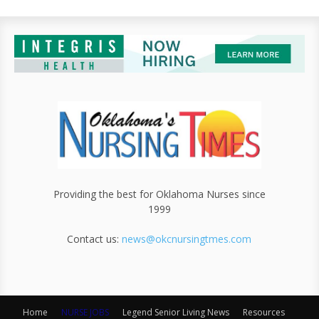
Providing the best for Oklahoma Nurses since
1999
Contact us:
news@okcnursingtmes.com
Home
NURSE JOBS
Legend Senior Living News
Resources