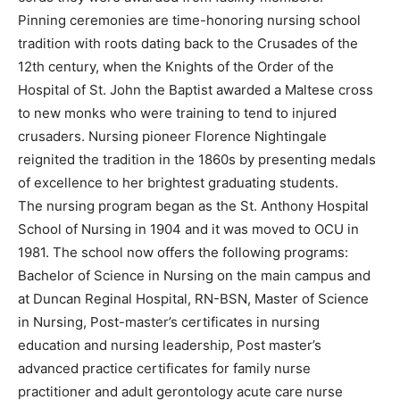
Pinning ceremonies are time-honoring nursing school
tradition with roots dating back to the Crusades of the
12th century, when the Knights of the Order of the
Hospital of St. John the Baptist awarded a Maltese cross
to new monks who were training to tend to injured
crusaders. Nursing pioneer Florence Nightingale
reignited the tradition in the 1860s by presenting medals
of excellence to her brightest graduating students.
The nursing program began as the St. Anthony Hospital
School of Nursing in 1904 and it was moved to OCU in
1981. The school now offers the following programs:
Bachelor of Science in Nursing on the main campus and
at Duncan Reginal Hospital, RN-BSN, Master of Science
in Nursing, Post-master’s certificates in nursing
education and nursing leadership, Post master’s
advanced practice certificates for family nurse
practitioner and adult gerontology acute care nurse