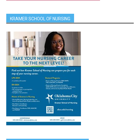
KRAMER SCHOOL OF NURSING