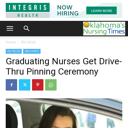
Home
05/18/20
05/18/20
ARCHIVES
Graduating Nurses Get Drive-
Thru Pinning Ceremony