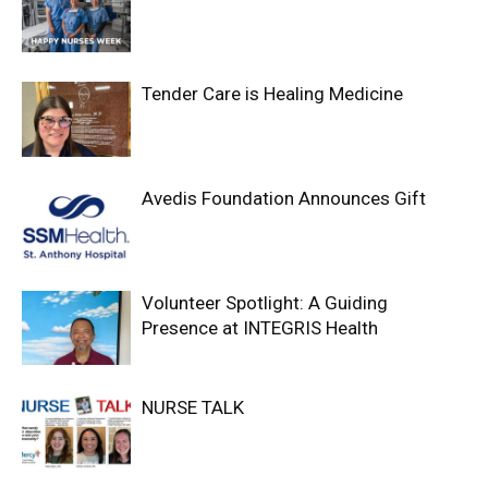
Tender Care is Healing Medicine
Avedis Foundation Announces Gift
Volunteer Spotlight: A Guiding
Presence at INTEGRIS Health
NURSE TALK