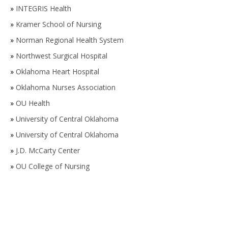
»
INTEGRIS Health
»
Kramer School of Nursing
»
Norman Regional Health System
»
Northwest Surgical Hospital
»
Oklahoma Heart Hospital
»
Oklahoma Nurses Association
»
OU Health
»
University of Central Oklahoma
»
University of Central Oklahoma
»
J.D. McCarty Center
»
OU College of Nursing