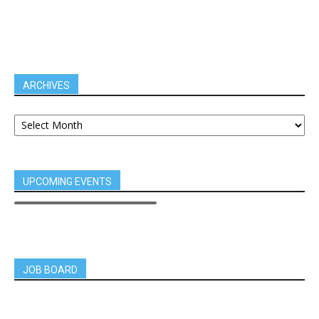
ARCHIVES
UPCOMING EVENTS
JOB BOARD