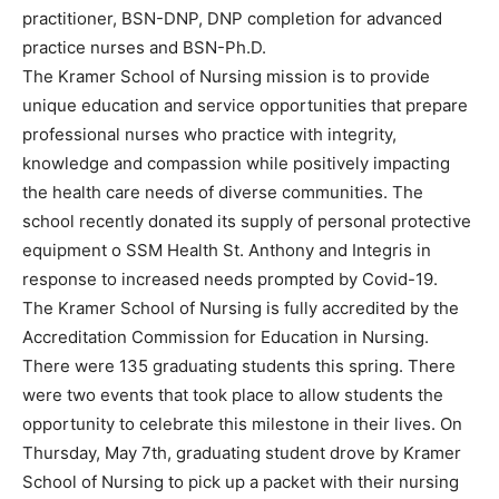
practitioner, BSN-DNP, DNP completion for advanced
practice nurses and BSN-Ph.D.
The Kramer School of Nursing mission is to provide
unique education and service opportunities that prepare
professional nurses who practice with integrity,
knowledge and compassion while positively impacting
the health care needs of diverse communities. The
school recently donated its supply of personal protective
equipment o SSM Health St. Anthony and Integris in
response to increased needs prompted by Covid-19.
The Kramer School of Nursing is fully accredited by the
Accreditation Commission for Education in Nursing.
There were 135 graduating students this spring. There
were two events that took place to allow students the
opportunity to celebrate this milestone in their lives. On
Thursday, May 7th, graduating student drove by Kramer
School of Nursing to pick up a packet with their nursing