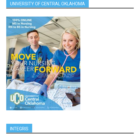
UNIVERSITY OF CENTRAL OKLAHOMA
INTEGRIS