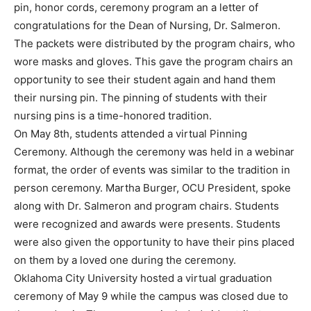
pin, honor cords, ceremony program an a letter of
congratulations for the Dean of Nursing, Dr. Salmeron.
The packets were distributed by the program chairs, who
wore masks and gloves. This gave the program chairs an
opportunity to see their student again and hand them
their nursing pin. The pinning of students with their
nursing pins is a time-honored tradition.
On May 8th, students attended a virtual Pinning
Ceremony. Although the ceremony was held in a webinar
format, the order of events was similar to the tradition in
person ceremony. Martha Burger, OCU President, spoke
along with Dr. Salmeron and program chairs. Students
were recognized and awards were presents. Students
were also given the opportunity to have their pins placed
on them by a loved one during the ceremony.
Oklahoma City University hosted a virtual graduation
ceremony of May 9 while the campus was closed due to