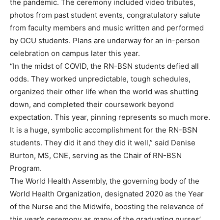
the pandemic. The ceremony included video tributes,
photos from past student events, congratulatory salute
from faculty members and music written and performed
by OCU students. Plans are underway for an in-person
celebration on campus later this year.
“In the midst of COVID, the RN-BSN students defied all
odds. They worked unpredictable, tough schedules,
organized their other life when the world was shutting
down, and completed their coursework beyond
expectation. This year, pinning represents so much more.
It is a huge, symbolic accomplishment for the RN-BSN
students. They did it and they did it well,” said Denise
Burton, MS, CNE, serving as the Chair of RN-BSN
Program.
The World Health Assembly, the governing body of the
World Health Organization, designated 2020 as the Year
of the Nurse and the Midwife, boosting the relevance of
this year’s ceremony as many of the graduating nurses’