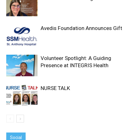
Avedis Foundation Announces Gift
Volunteer Spotlight: A Guiding
Presence at INTEGRIS Health
NURSE TALK
Social