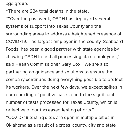
age group.
*There are 284 total deaths in the state.
*“Over the past week, OSDH has deployed several
systems of support into Texas County and the
surrounding areas to address a heightened presence of
COVID-19. The largest employer in the county, Seaboard
Foods, has been a good partner with state agencies by
allowing OSDH to test all processing plant employees,”
said Health Commissioner Gary Cox. “We are also
partnering on guidance and solutions to ensure the
company continues doing everything possible to protect
its workers. Over the next few days, we expect spikes in
our reporting of positive cases due to the significant
number of tests processed for Texas County, which is
reflective of our increased testing efforts.”
*COVID-19 testing sites are open in multiple cities in
Oklahoma as a result of a cross-county, city and state