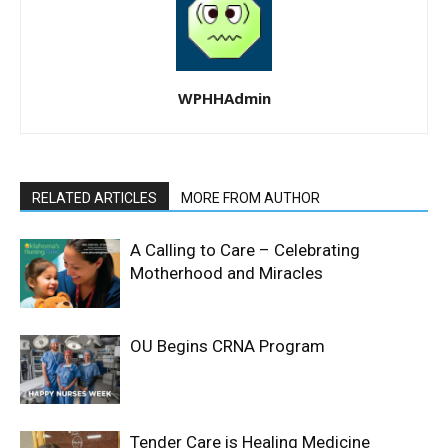
WPHHAdmin
RELATED ARTICLES
MORE FROM AUTHOR
A Calling to Care – Celebrating
Motherhood and Miracles
OU Begins CRNA Program
Tender Care is Healing Medicine