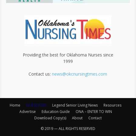
Providing the best for Oklahoma Nurses since
1999
Contact us:
news@okcnursingtmes.com
Home
NURSE JOBS
Legend Senior Living News
Resources
Advertise
Education Guide
ONA – ENTER TO WIN
Download Copy(s)
About
Contact
© 2019 — ALL RIGHTS RESERVED