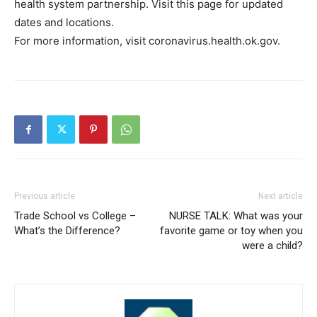
health system partnership. Visit this page for updated
dates and locations.
For more information, visit coronavirus.health.ok.gov.
Previous article
Next article
Trade School vs College –
NURSE TALK: What was your
What’s the Difference?
favorite game or toy when you
were a child?