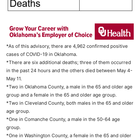
*As of this advisory, there are 4,962 confirmed positive
cases of COVID-19 in Oklahoma.
*There are six additional deaths; three of them occurred
in the past 24 hours and the others died between May 4-
May 11.
*Two in Oklahoma County, a male in the 65 and older age
group and a female in the 65 and older age group.
*Two in Cleveland County, both males in the 65 and older
age group.
*One in Comanche County, a male in the 50-64 age
group.
*One in Washington County, a female in the 65 and older