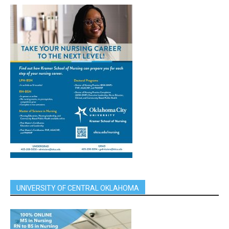
UNIVERSITY OF CENTRAL OKLAHOMA