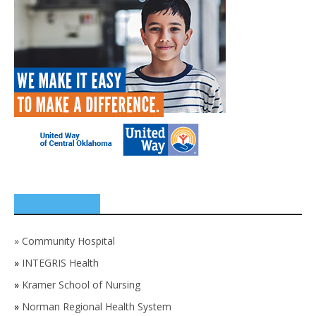
SPONSORS
»
Community Hospital
»
INTEGRIS Health
»
Kramer School of Nursing
»
Norman Regional Health System