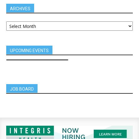
ARCHIVES
UPCOMING EVENTS
JOB BOARD