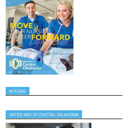
INTEGRIS
UNTIED WAY OF CENTRAL OKLAHOMA