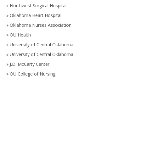
»
Northwest Surgical Hospital
»
Oklahoma Heart Hospital
»
Oklahoma Nurses Association
»
OU Health
»
University of Central Oklahoma
»
University of Central Oklahoma
»
J.D. McCarty Center
»
OU College of Nursing