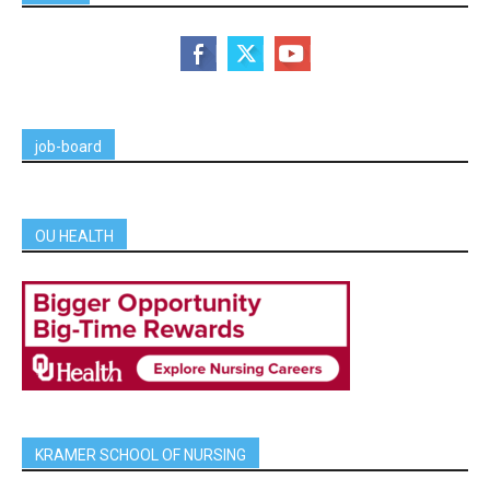
job-board
OU HEALTH
KRAMER SCHOOL OF NURSING