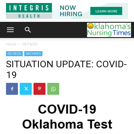
Home
05/18/20
05/18/20
ARCHIVES
SITUATION UPDATE: COVID-
19