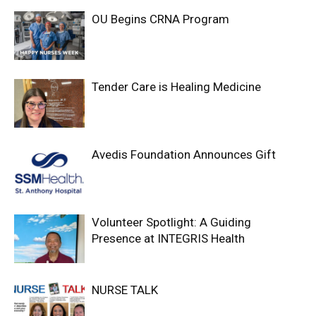
OU Begins CRNA Program
Tender Care is Healing Medicine
Avedis Foundation Announces Gift
Volunteer Spotlight: A Guiding
Presence at INTEGRIS Health
NURSE TALK