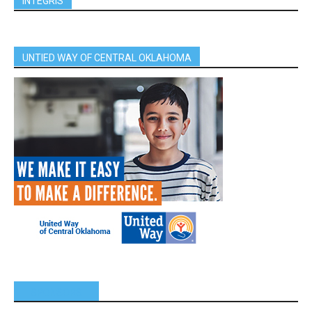
INTEGRIS
UNTIED WAY OF CENTRAL OKLAHOMA
SPONSORS