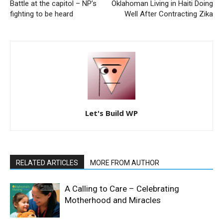
Battle at the capitol – NP’s
Oklahoman Living in Haiti Doing
fighting to be heard
Well After Contracting Zika
Let's Build WP
RELATED ARTICLES
MORE FROM AUTHOR
A Calling to Care – Celebrating
Motherhood and Miracles