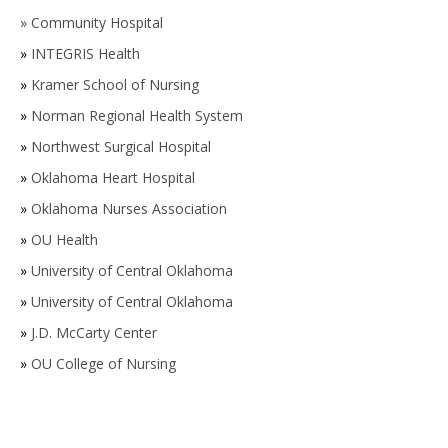
»
Community Hospital
»
INTEGRIS Health
»
Kramer School of Nursing
»
Norman Regional Health System
»
Northwest Surgical Hospital
»
Oklahoma Heart Hospital
»
Oklahoma Nurses Association
»
OU Health
»
University of Central Oklahoma
»
University of Central Oklahoma
»
J.D. McCarty Center
»
OU College of Nursing