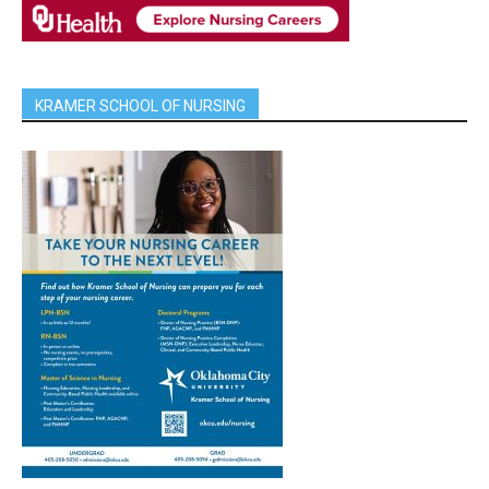
KRAMER SCHOOL OF NURSING