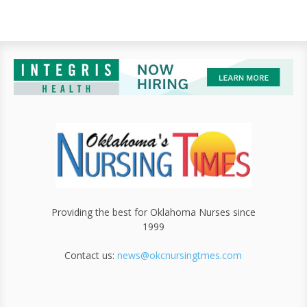
Providing the best for Oklahoma Nurses since
1999
Contact us:
news@okcnursingtmes.com