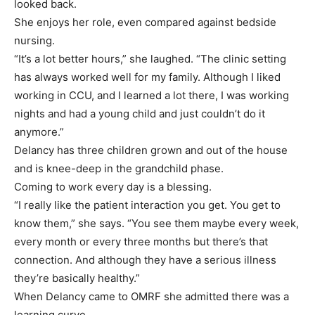
looked back.
She enjoys her role, even compared against bedside
nursing.
“It’s a lot better hours,” she laughed. “The clinic setting
has always worked well for my family. Although I liked
working in CCU, and I learned a lot there, I was working
nights and had a young child and just couldn’t do it
anymore.”
Delancy has three children grown and out of the house
and is knee-deep in the grandchild phase.
Coming to work every day is a blessing.
“I really like the patient interaction you get. You get to
know them,” she says. “You see them maybe every week,
every month or every three months but there’s that
connection. And although they have a serious illness
they’re basically healthy.”
When Delancy came to OMRF she admitted there was a
learning curve.