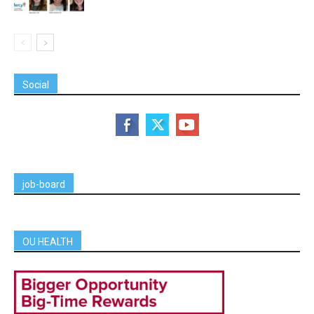
Social
job-board
OU HEALTH