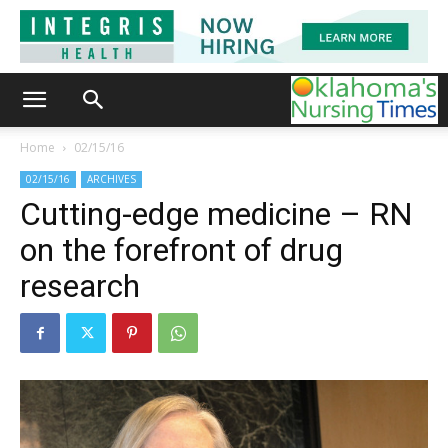
Home
02/15/16
02/15/16
ARCHIVES
Cutting-edge medicine – RN
on the forefront of drug
research