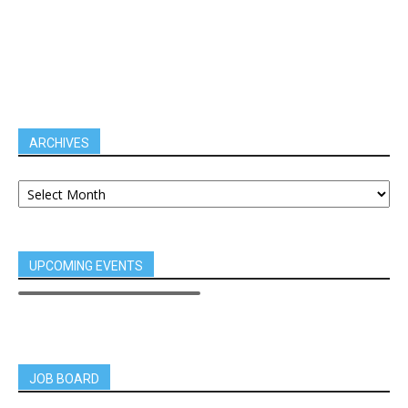
ARCHIVES
UPCOMING EVENTS
JOB BOARD