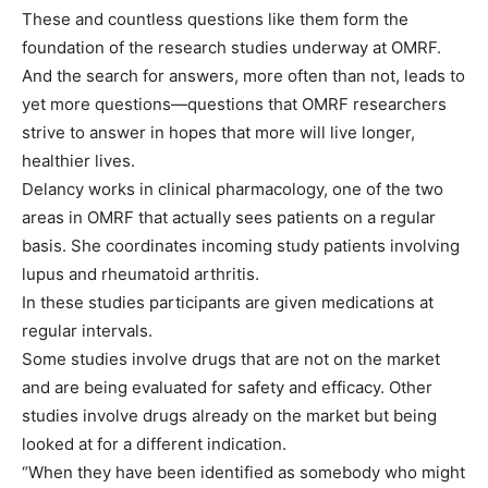
These and countless questions like them form the
foundation of the research studies underway at OMRF.
And the search for answers, more often than not, leads to
yet more questions—questions that OMRF researchers
strive to answer in hopes that more will live longer,
healthier lives.
Delancy works in clinical pharmacology, one of the two
areas in OMRF that actually sees patients on a regular
basis. She coordinates incoming study patients involving
lupus and rheumatoid arthritis.
In these studies participants are given medications at
regular intervals.
Some studies involve drugs that are not on the market
and are being evaluated for safety and efficacy. Other
studies involve drugs already on the market but being
looked at for a different indication.
“When they have been identified as somebody who might