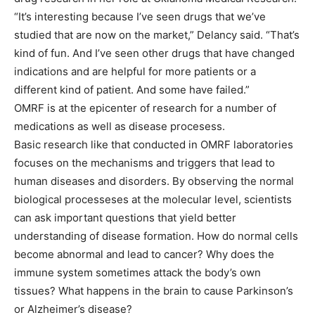
“It’s interesting because I’ve seen drugs that we’ve
studied that are now on the market,” Delancy said. “That’s
kind of fun. And I’ve seen other drugs that have changed
indications and are helpful for more patients or a
different kind of patient. And some have failed.”
OMRF is at the epicenter of research for a number of
medications as well as disease procesess.
Basic research like that conducted in OMRF laboratories
focuses on the mechanisms and triggers that lead to
human diseases and disorders. By observing the normal
biological processeses at the molecular level, scientists
can ask important questions that yield better
understanding of disease formation. How do normal cells
become abnormal and lead to cancer? Why does the
immune system sometimes attack the body’s own
tissues? What happens in the brain to cause Parkinson’s
or Alzheimer’s disease?