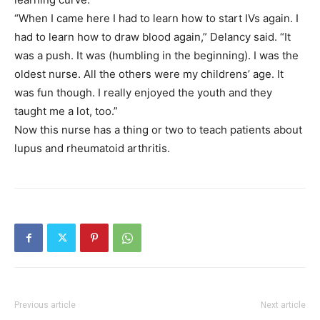
“When I came here I had to learn how to start IVs again. I
had to learn how to draw blood again,” Delancy said. “It
was a push. It was (humbling in the beginning). I was the
oldest nurse. All the others were my childrens’ age. It
was fun though. I really enjoyed the youth and they
taught me a lot, too.”
Now this nurse has a thing or two to teach patients about
lupus and rheumatoid arthritis.
Previous article
Next article