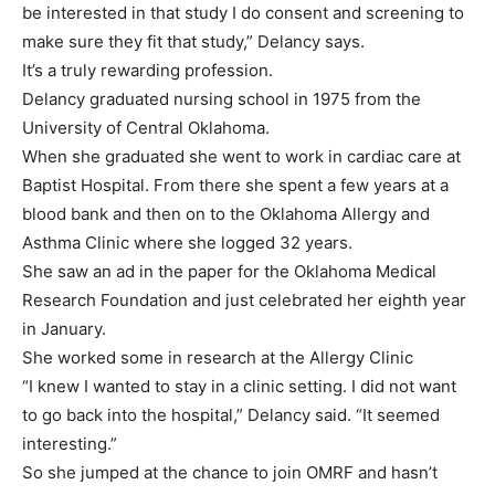
be interested in that study I do consent and screening to
make sure they fit that study,” Delancy says.
It’s a truly rewarding profession.
Delancy graduated nursing school in 1975 from the
University of Central Oklahoma.
When she graduated she went to work in cardiac care at
Baptist Hospital. From there she spent a few years at a
blood bank and then on to the Oklahoma Allergy and
Asthma Clinic where she logged 32 years.
She saw an ad in the paper for the Oklahoma Medical
Research Foundation and just celebrated her eighth year
in January.
She worked some in research at the Allergy Clinic
“I knew I wanted to stay in a clinic setting. I did not want
to go back into the hospital,” Delancy said. “It seemed
interesting.”
So she jumped at the chance to join OMRF and hasn’t