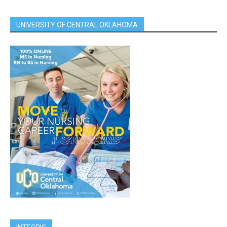
UNIVERSITY OF CENTRAL OKLAHOMA