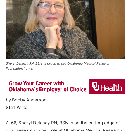
Sheryl Delancy RN, BSN, is proud to call Oklahoma Medical Research
Foundation home.
by Bobby Anderson,
Staff Writer
At 66, Sheryl Delancy RN, BSN is on the cutting edge of
drug research in her role at Oklahoma Medical Research.