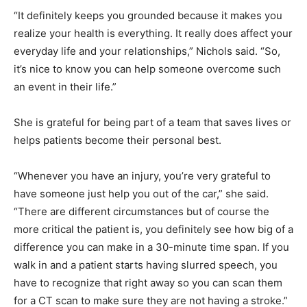
“It definitely keeps you grounded because it makes you
realize your health is everything. It really does affect your
everyday life and your relationships,” Nichols said. “So,
it’s nice to know you can help someone overcome such
an event in their life.”
She is grateful for being part of a team that saves lives or
helps patients become their personal best.
“Whenever you have an injury, you’re very grateful to
have someone just help you out of the car,” she said.
“There are different circumstances but of course the
more critical the patient is, you definitely see how big of a
difference you can make in a 30-minute time span. If you
walk in and a patient starts having slurred speech, you
have to recognize that right away so you can scan them
for a CT scan to make sure they are not having a stroke.”