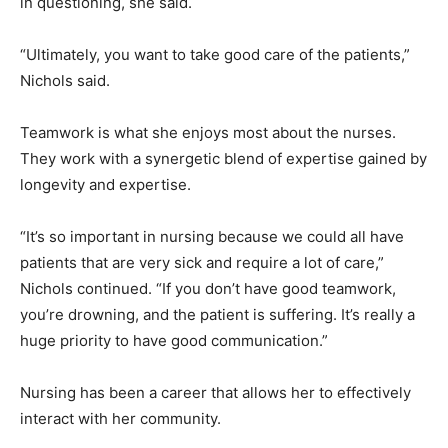
in questioning, she said.
“Ultimately, you want to take good care of the patients,”
Nichols said.
Teamwork is what she enjoys most about the nurses.
They work with a synergetic blend of expertise gained by
longevity and expertise.
“It’s so important in nursing because we could all have
patients that are very sick and require a lot of care,”
Nichols continued. “If you don’t have good teamwork,
you’re drowning, and the patient is suffering. It’s really a
huge priority to have good communication.”
Nursing has been a career that allows her to effectively
interact with her community.