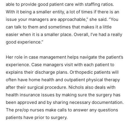
able to provide good patient care with staffing ratios.
With it being a smaller entity, a lot of times if there is an
issue your managers are approachable,” she said. “You
can talk to them and sometimes that makes it a little
easier when it is a smaller place. Overall, I’ve had a really
good experience.”
Her role in case management helps navigate the patient’s
experience. Case managers visit with each patient to
explains their discharge plans. Orthopedic patients will
often have home health and outpatient physical therapy
after their surgical procedure. Nichols also deals with
health insurance issues by making sure the surgery has
been approved and by sharing necessary documentation.
The pre/op nurses make calls to answer any questions
patients have prior to surgery.