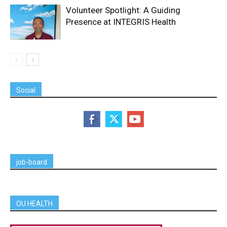
Volunteer Spotlight: A Guiding
Presence at INTEGRIS Health
Social
job-board
OU HEALTH