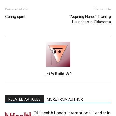
Previous article
Next article
Caring spirit
“Aspiring Nurse” Training
Launches in Oklahoma
Let's Build WP
RELATED ARTICLES
MORE FROM AUTHOR
OU Health Lands International Leader in