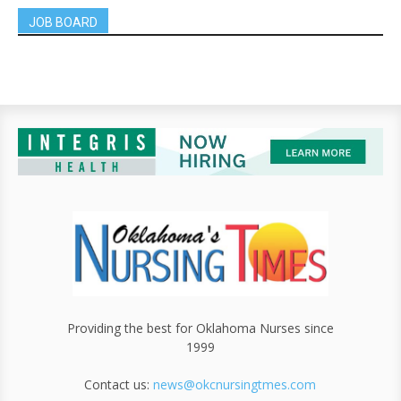
JOB BOARD
Providing the best for Oklahoma Nurses since
1999
Contact us:
news@okcnursingtmes.com