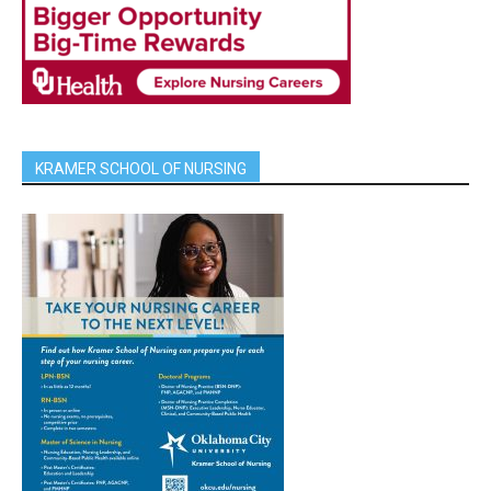
KRAMER SCHOOL OF NURSING