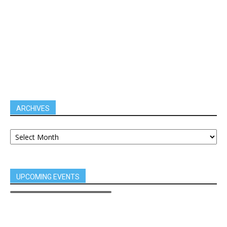
ARCHIVES
UPCOMING EVENTS