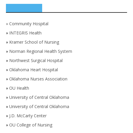
SPONSORS
»
Community Hospital
»
INTEGRIS Health
»
Kramer School of Nursing
»
Norman Regional Health System
»
Northwest Surgical Hospital
»
Oklahoma Heart Hospital
»
Oklahoma Nurses Association
»
OU Health
»
University of Central Oklahoma
»
University of Central Oklahoma
»
J.D. McCarty Center
»
OU College of Nursing