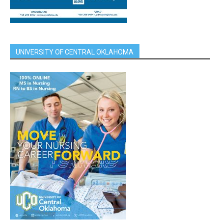
UNIVERSITY OF CENTRAL OKLAHOMA