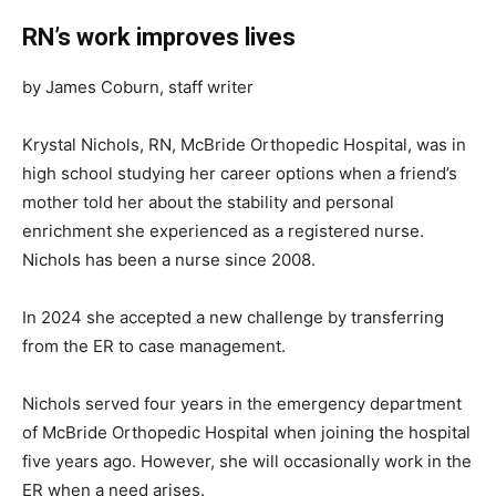
RN’s work improves lives
by James Coburn, staff writer
Krystal Nichols, RN, McBride Orthopedic Hospital, was in
high school studying her career options when a friend’s
mother told her about the stability and personal
enrichment she experienced as a registered nurse.
Nichols has been a nurse since 2008.
In 2024 she accepted a new challenge by transferring
from the ER to case management.
Nichols served four years in the emergency department
of McBride Orthopedic Hospital when joining the hospital
five years ago. However, she will occasionally work in the
ER when a need arises.