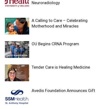
Neuroradiology
A Calling to Care – Celebrating
Motherhood and Miracles
OU Begins CRNA Program
Tender Care is Healing Medicine
Avedis Foundation Announces Gift