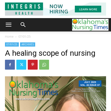
Home
07/01/25
07/01/25
ARCHIVES
A healing scope of nursing