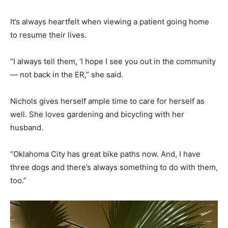
It’s always heartfelt when viewing a patient going home
to resume their lives.
“I always tell them, ‘I hope I see you out in the community
— not back in the ER,” she said.
Nichols gives herself ample time to care for herself as
well. She loves gardening and bicycling with her
husband.
“Oklahoma City has great bike paths now. And, I have
three dogs and there’s always something to do with them,
too.”