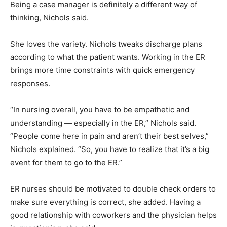
Being a case manager is definitely a different way of
thinking, Nichols said.
She loves the variety. Nichols tweaks discharge plans
according to what the patient wants. Working in the ER
brings more time constraints with quick emergency
responses.
“In nursing overall, you have to be empathetic and
understanding — especially in the ER,” Nichols said.
“People come here in pain and aren’t their best selves,”
Nichols explained. “So, you have to realize that it’s a big
event for them to go to the ER.”
ER nurses should be motivated to double check orders to
make sure everything is correct, she added. Having a
good relationship with coworkers and the physician helps