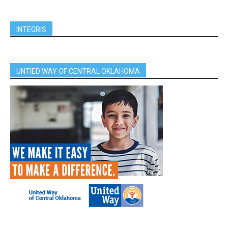
INTEGRIS
UNTIED WAY OF CENTRAL OKLAHOMA