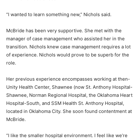
“I wanted to learn something new,” Nichols said.
McBride has been very supportive. She met with the
manager of case management who assisted her in the
transition. Nichols knew case management requires a lot
of experience. Nichols would prove to be superb for the
role.
Her previous experience encompasses working at then-
Unity Health Center, Shawnee (now St. Anthony Hospital-
Shawnee, Norman Regional Hospital, the Oklahoma Heart
Hospital-South, and SSM Health St. Anthony Hospital,
located in Oklahoma City. She soon found contentment at
McBride.
“I like the smaller hospital environment. I feel like we’re