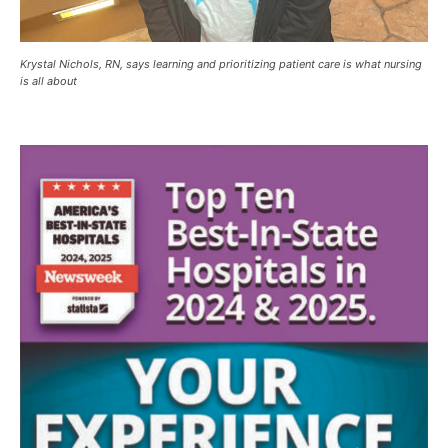
Krystal Nichols, RN, says learning and prioritizing patient care is what nursing
is all about