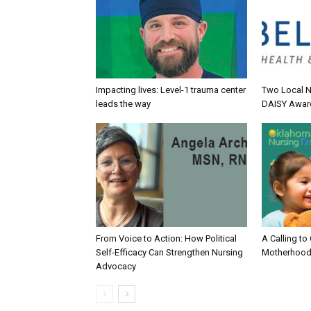
Impacting lives: Level-1 trauma center
Two Local N
leads the way
DAISY Awar
From Voice to Action: How Political
A Calling to
Self-Efficacy Can Strengthen Nursing
Motherhood
Advocacy