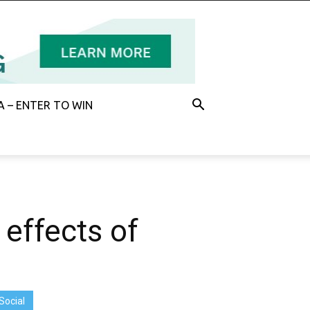
 – ENTER TO WIN
 effects of
Social