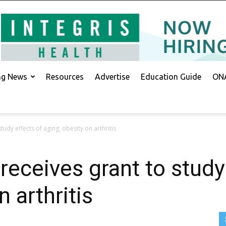
ing News
Resources
Advertise
Education Guide
ONA
tudy effects of aging, obesity on arthritis
receives grant to study
n arthritis