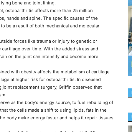
ying bone and joint lining.
, osteoarthritis affects more than 25 million
s, hands and spine. The specific causes of the
to be a result of both mechanical and molecular
tside forces like trauma or injury to genetic or
 cartilage over time. With the added stress and
rain on the joint can intensify and become more
bined with obesity affects the metabolism of cartilage
lage at higher risk for osteoarthritis. In diseased
 joint replacement surgery, Griffin observed that
ism.
serve as the body’s energy source, to fuel rebuilding of
hat the cells made a shift to using lipids, fats in the
the body make energy faster and helps it repair tissues