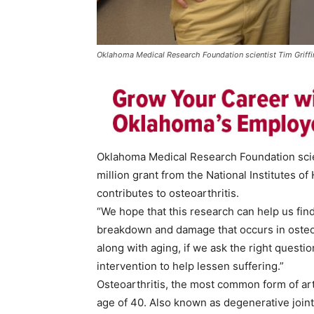
Oklahoma Medical Research Foundation scientist Tim Griffi
Oklahoma Medical Research Foundation scient
million grant from the National Institutes o
contributes to osteoarthritis.
“We hope that this research can help us fi
breakdown and damage that occurs in osteoar
along with aging, if we ask the right questi
intervention to help lessen suffering.”
Osteoarthritis, the most common form of arthr
age of 40. Also known as degenerative joint