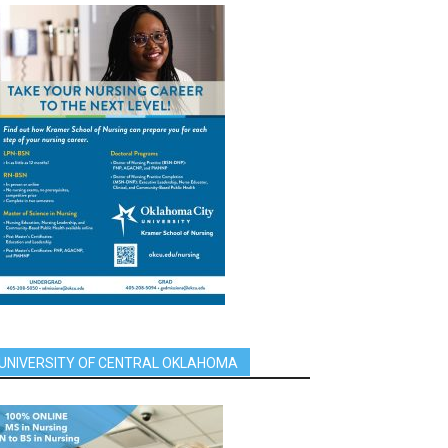
UNIVERSITY OF CENTRAL OKLAHOMA