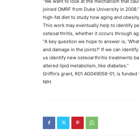
“We want to look at the mechanism that cause
joined OMRF from Duke University in 2008.
high-fat diet to study how aging and obesity
This work may eventually help to identify p
osteoarthritis, whether it occurs through agin
“A key question we hope to answer is, ‘Wha
and damage in the joints?’ If we can identify 
us identify new osteoarthritis treatments b
altered lipid metabolism, like diabetes.”
Griffin’s grant, R01 AG049058-01, is funded t
NIH.