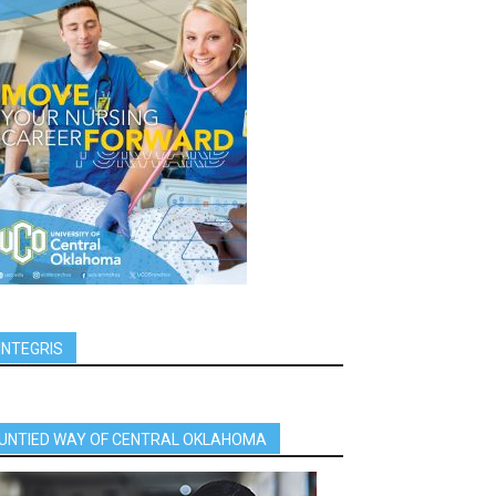
INTEGRIS
UNTIED WAY OF CENTRAL OKLAHOMA