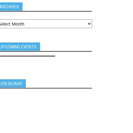
ARCHIVES
UPCOMING EVENTS
JOB BOARD