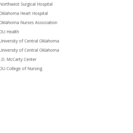
Northwest Surgical Hospital
Oklahoma Heart Hospital
Oklahoma Nurses Association
OU Health
University of Central Oklahoma
University of Central Oklahoma
J.D. McCarty Center
OU College of Nursing