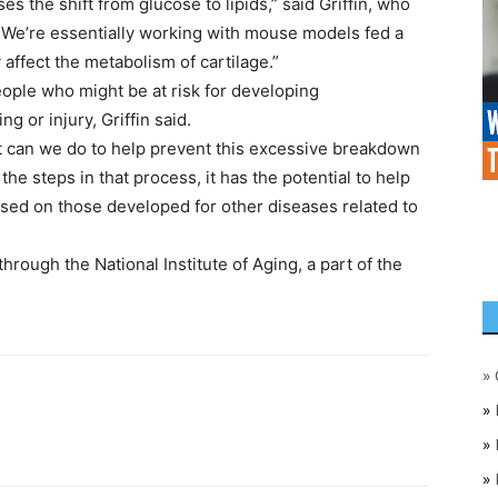
s the shift from glucose to lipids,” said Griffin, who
”We’re essentially working with mouse models fed a
 affect the metabolism of cartilage.”
eople who might be at risk for developing
g or injury, Griffin said.
t can we do to help prevent this excessive breakdown
the steps in that process, it has the potential to help
ased on those developed for other diseases related to
hrough the National Institute of Aging, a part of the
»
»
»
»