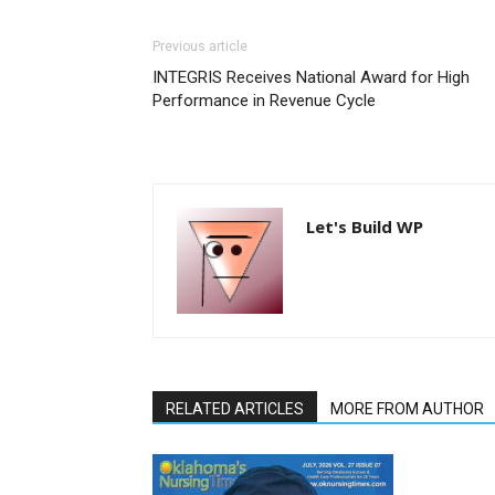
Previous article
INTEGRIS Receives National Award for High
Performance in Revenue Cycle
Let's Build WP
RELATED ARTICLES
MORE FROM AUTHOR