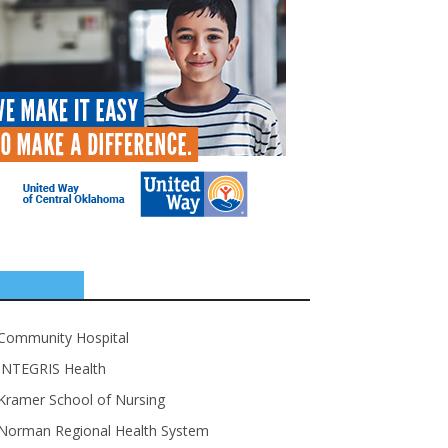
SPONSORS
Community Hospital
INTEGRIS Health
Kramer School of Nursing
Norman Regional Health System