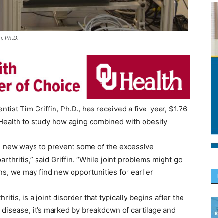
n, Ph.D.
ist Tim Griffin, Ph.D., has received a five-year, $1.76
f Health to study how aging combined with obesity
nd new ways to prevent some of the excessive
thritis,” said Griffin. “While joint problems might go
ons, we may find new opportunities for earlier
itis, is a joint disorder that typically begins after the
 disease, it’s marked by breakdown of cartilage and