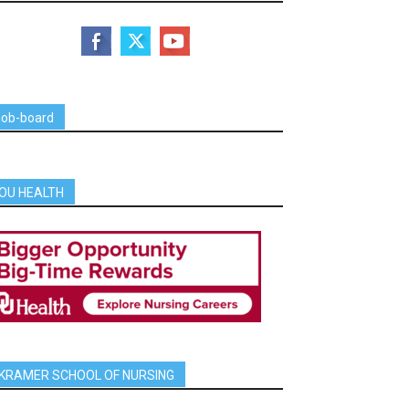
job-board
OU HEALTH
KRAMER SCHOOL OF NURSING