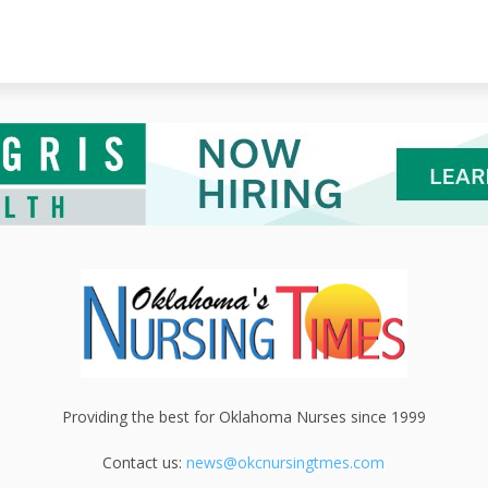
Providing the best for Oklahoma Nurses since 1999
Contact us:
news@okcnursingtmes.com