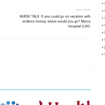
»
Next article
»
NURSE TALK: If you could go on vacation with
»
endless money, where would you go? Mercy
»
Hospital OJRC
»
»
»
»