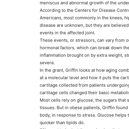
meniscus and abnormal growth of the underl
According to the Centers for Disease Control
Americans, most commonly in the knees, hip
disease are unknown, but they are believed 
events in the affected joint.
These events, or stressors, can vary from ou
hormonal factors, which can break down the
inflammation brought on by extra weight, st
severe.
In the grant, Griffin looks at how aging com
at a molecular level and how it puts the carti
cartilage collected from patients undergoing
cartilage cells changed their basic metabol
Most cells rely on glucose, the sugars that 
tissues. But in obese patients, Griffin found t
body, in response to stress. Glucose helps 
quicker than lipids do.