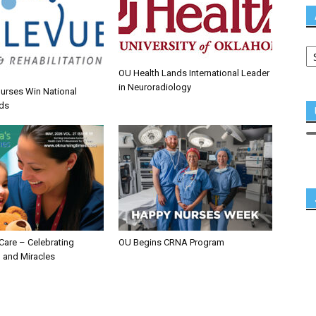
OU Health Lands International Leader
in Neuroradiology
urses Win National
ds
 Care – Celebrating
OU Begins CRNA Program
 and Miracles