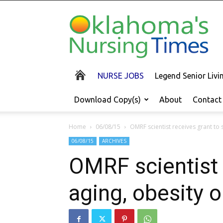
Oklahoma's
Nursing
Times
NURSE JOBS
Legend Senior Liv
Download Copy(s)
About
Contact
Home
06/08/15
OMRF scientist receives grant to s
06/08/15
ARCHIVES
OMRF scientist 
aging, obesity o