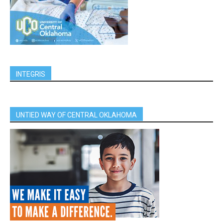
INTEGRIS
UNTIED WAY OF CENTRAL OKLAHOMA