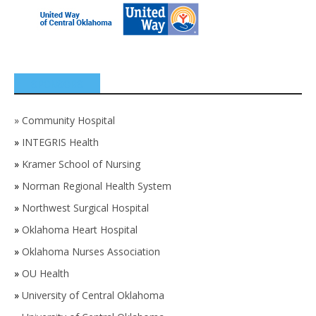
SPONSORS
»
Community Hospital
»
INTEGRIS Health
»
Kramer School of Nursing
»
Norman Regional Health System
»
Northwest Surgical Hospital
»
Oklahoma Heart Hospital
»
Oklahoma Nurses Association
»
OU Health
»
University of Central Oklahoma