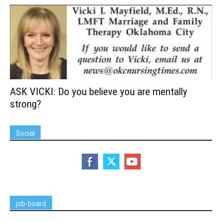
ASK VICKI: Do you believe you are mentally
strong?
Social
job-board