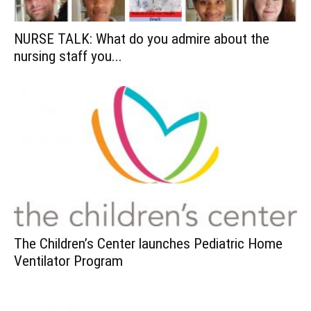
NURSE TALK: What do you admire about the
nursing staff you...
The Children’s Center launches Pediatric Home
Ventilator Program