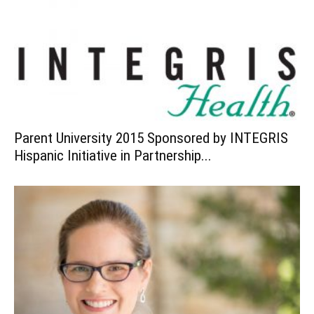
Parent University 2015 Sponsored by INTEGRIS
Hispanic Initiative in Partnership...