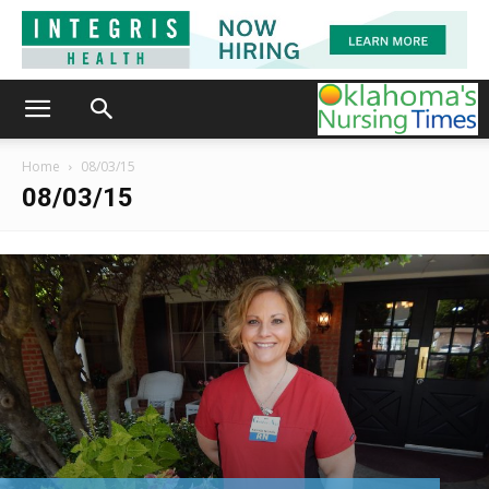
Home
08/03/15
08/03/15