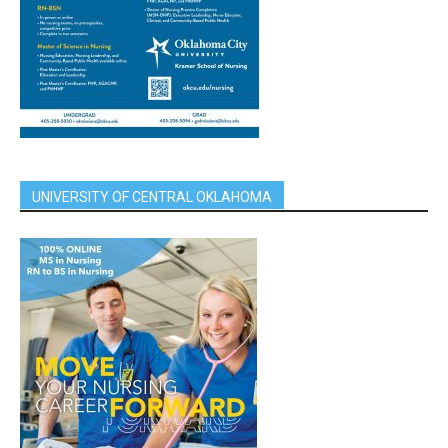
UNIVERSITY OF CENTRAL OKLAHOMA