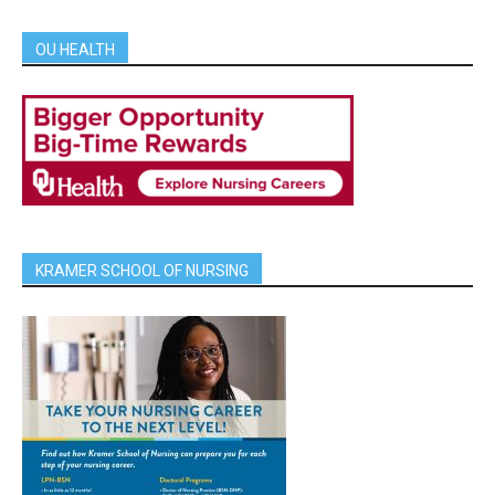
OU HEALTH
KRAMER SCHOOL OF NURSING