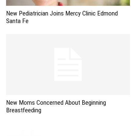
New Pediatrician Joins Mercy Clinic Edmond
Santa Fe
New Moms Concerned About Beginning
Breastfeeding