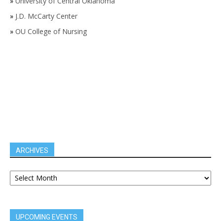
»
University of Central Oklahoma
»
J.D. McCarty Center
»
OU College of Nursing
ARCHIVES
UPCOMING EVENTS