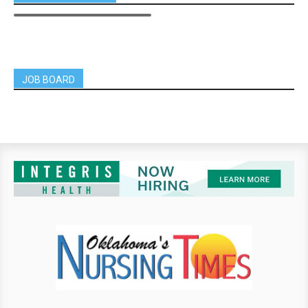
JOB BOARD