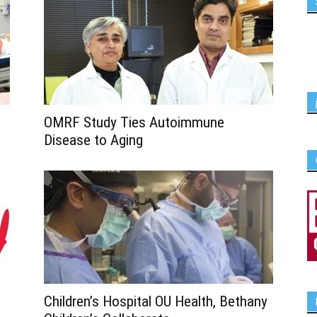
OMRF Study Ties Autoimmune
Disease to Aging
Children’s Hospital OU Health, Bethany