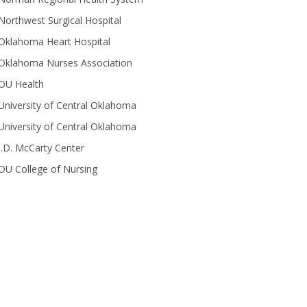
Northwest Surgical Hospital
Oklahoma Heart Hospital
Oklahoma Nurses Association
OU Health
University of Central Oklahoma
University of Central Oklahoma
J.D. McCarty Center
OU College of Nursing