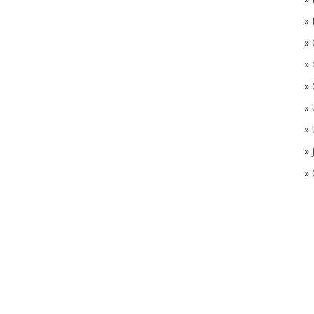
»
»
»
»
»
»
»
»