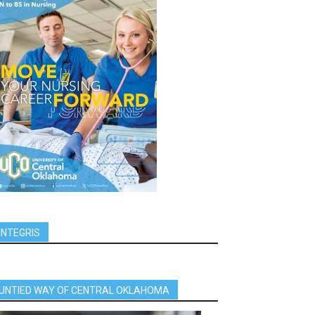
INTEGRIS
UNTIED WAY OF CENTRAL OKLAHOMA