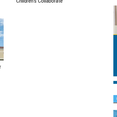
Children’s Collaborate
r