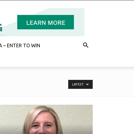
 – ENTER TO WIN
LATEST