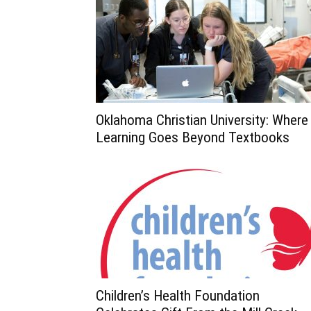
Oklahoma Christian University: Where
Learning Goes Beyond Textbooks
Children’s Health Foundation