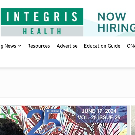
ing News
Resources
Advertise
Education Guide
ONA