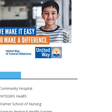
SPONSORS
Community Hospital
INTEGRIS Health
Kramer School of Nursing
Norman Regional Health System