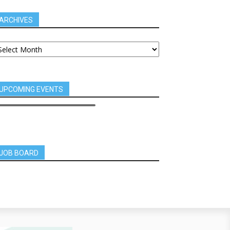
ARCHIVES
UPCOMING EVENTS
JOB BOARD