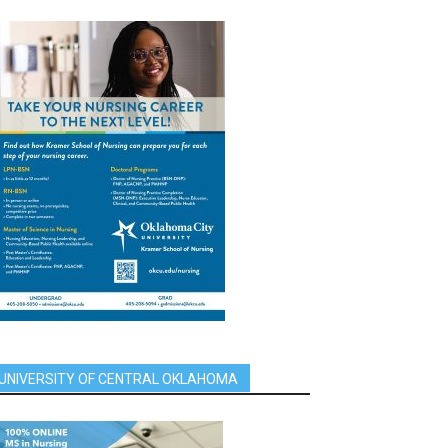
UNIVERSITY OF CENTRAL OKLAHOMA