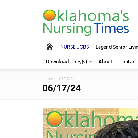
Oklahoma's
Nursing
Times
NURSE JOBS
Legend Senior Liv
Download Copy(s)
About
Contact
Home
06/17/24
06/17/24