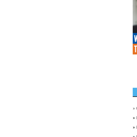
»
»
»
»