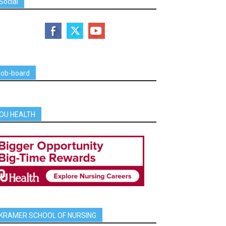
Social
job-board
OU HEALTH
KRAMER SCHOOL OF NURSING