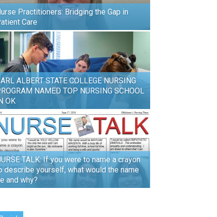
urse Practitioners: Bridging the Gap in
atient Care
ARL ALBERT STATE COLLEGE NURSING
PROGRAM NAMED TOP NURSING SCHOOL
N OK
URSE TALK: If you were to name a crayon
o describe yourself, what would the name
e and why?