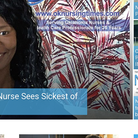
N
P
C
I
urse Sees Sickest of
N
t
b