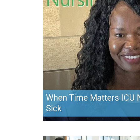
When Time Matters ICU N
Sick