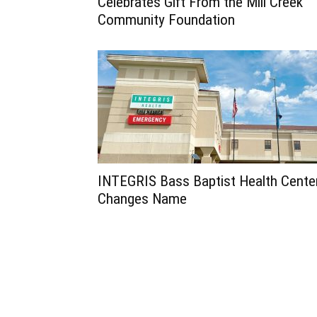
Celebrates Gift From the Mill Creek
Community Foundation
INTEGRIS Bass Baptist Health Cente
Changes Name