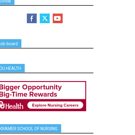
Social
job-board
OU HEALTH
KRAMER SCHOOL OF NURSING