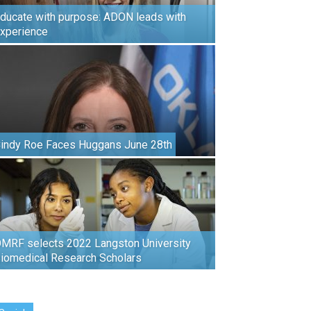
ducate with purpose: ADON leads with
xperience
indy Roe Faces Huggans June 28th
MRF selects 2022 Langston University
iomedical Research Scholars