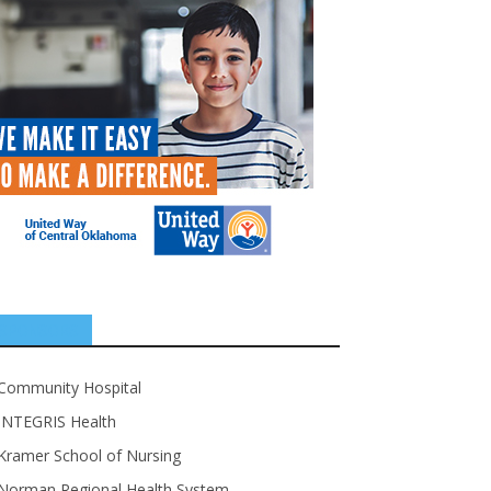
SPONSORS
Community Hospital
INTEGRIS Health
Kramer School of Nursing
Norman Regional Health System