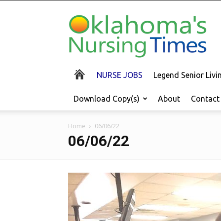
Oklahoma's
Nursing
Times
NURSE JOBS
Legend Senior Liv
Download Copy(s)
About
Contact
Home
06/06/22
06/06/22