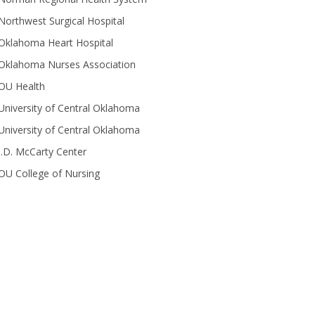
Northwest Surgical Hospital
Oklahoma Heart Hospital
Oklahoma Nurses Association
OU Health
University of Central Oklahoma
University of Central Oklahoma
J.D. McCarty Center
OU College of Nursing