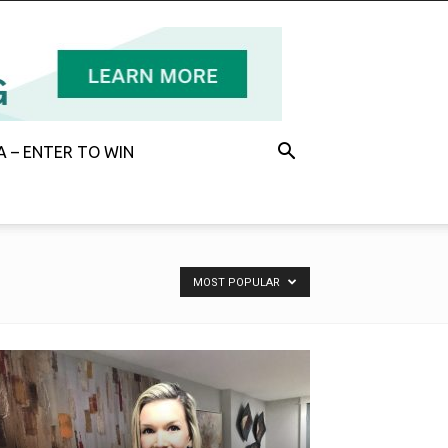
 – ENTER TO WIN
MOST POPULAR