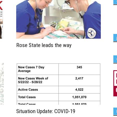
Rose State leads the way
Situation Update: COVID-19