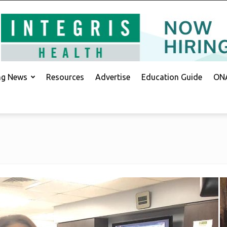
ing News
Resources
Advertise
Education Guide
ONA