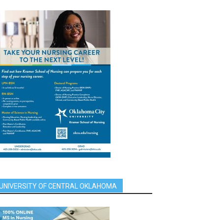
UNIVERSITY OF CENTRAL OKLAHOMA