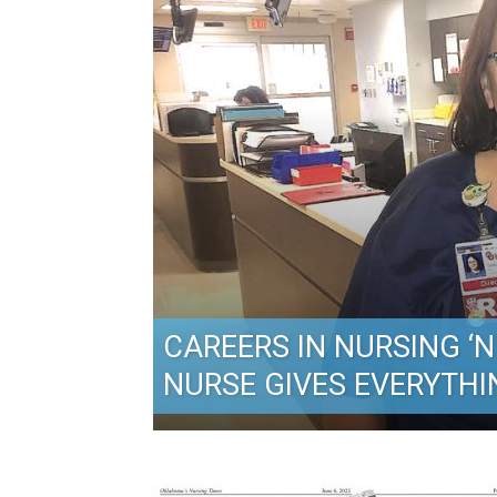
CAREERS IN NURSING ‘NE
NURSE GIVES EVERYTHI