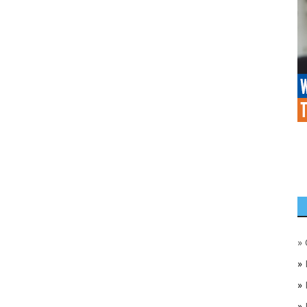
»
»
»
»