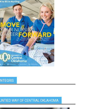
INTEGRIS
UNTIED WAY OF CENTRAL OKLAHOMA