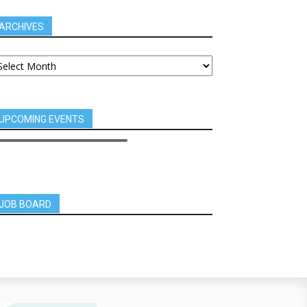
ARCHIVES
UPCOMING EVENTS
JOB BOARD