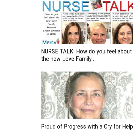
NURSE TALK: How do you feel about
the new Love Family...
Proud of Progress with a Cry for Help