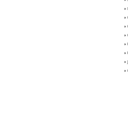
»
»
»
»
»
»
»
»