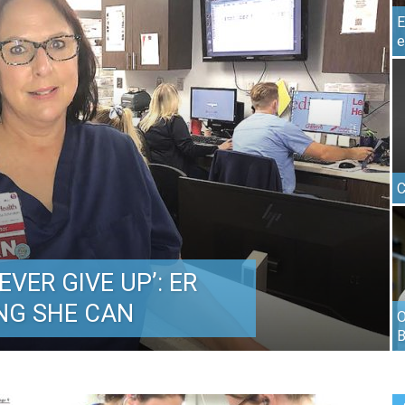
E
e
C
VER GIVE UP’: ER
NG SHE CAN
O
B