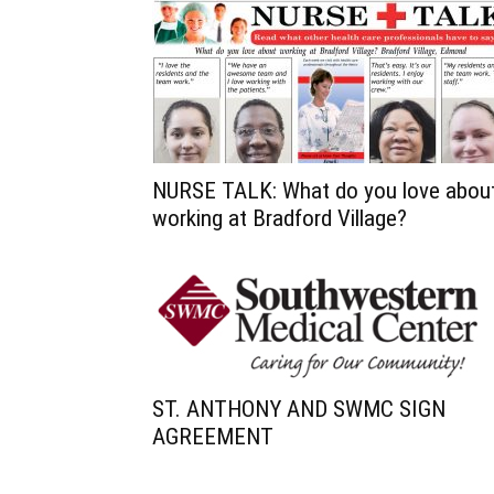
NURSE TALK: What do you love abou
working at Bradford Village?
ST. ANTHONY AND SWMC SIGN
AGREEMENT