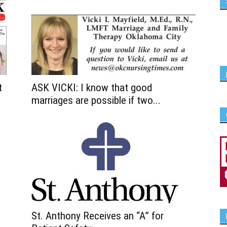
t
ASK VICKI: I know that good
marriages are possible if two...
St. Anthony Receives an “A” for