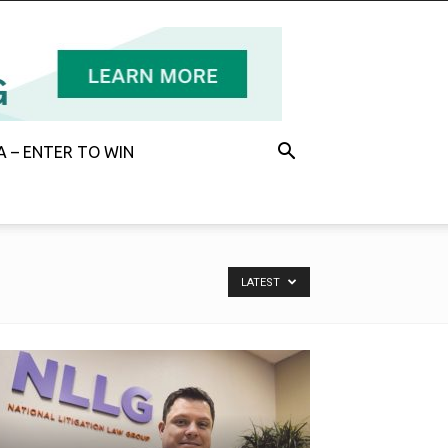
 – ENTER TO WIN
LATEST