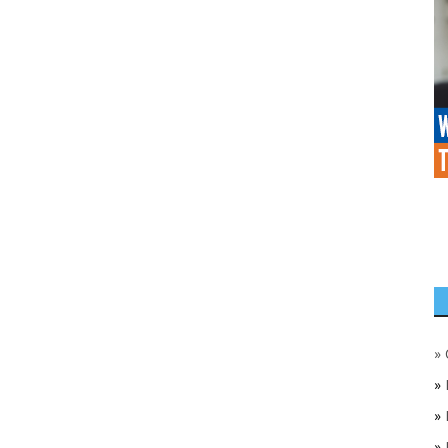
»
»
»
»