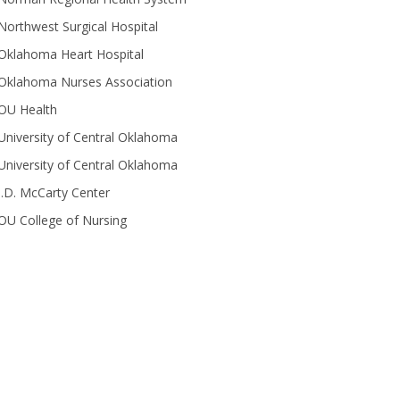
Northwest Surgical Hospital
Oklahoma Heart Hospital
Oklahoma Nurses Association
OU Health
University of Central Oklahoma
University of Central Oklahoma
J.D. McCarty Center
OU College of Nursing