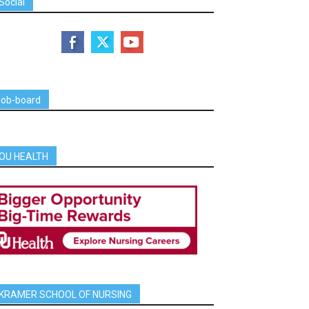
Social
job-board
OU HEALTH
KRAMER SCHOOL OF NURSING