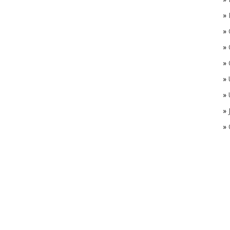
»
»
»
»
»
»
»
»