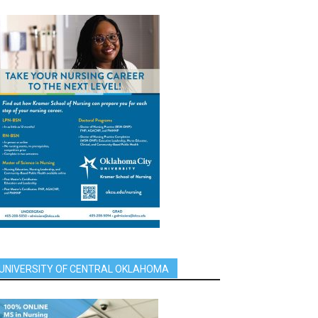
UNIVERSITY OF CENTRAL OKLAHOMA