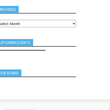
ARCHIVES
UPCOMING EVENTS
JOB BOARD