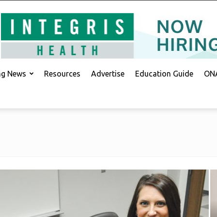
ing News
Resources
Advertise
Education Guide
ONA