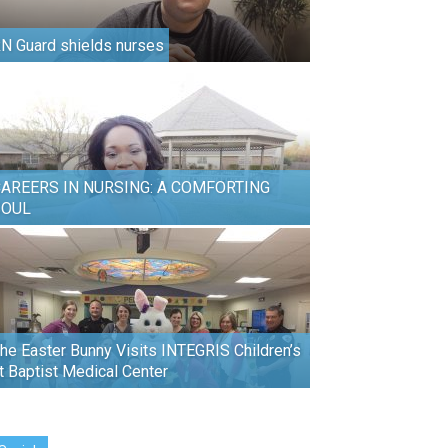
N Guard shields nurses
AREERS IN NURSING: A COMFORTING
SOUL
he Easter Bunny Visits INTEGRIS Children’s
t Baptist Medical Center