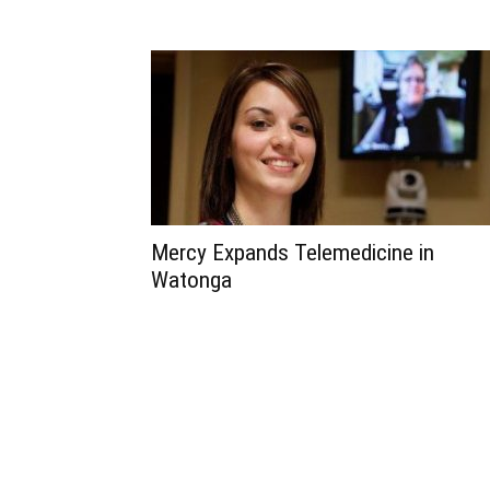
Mercy Expands Telemedicine in
Watonga