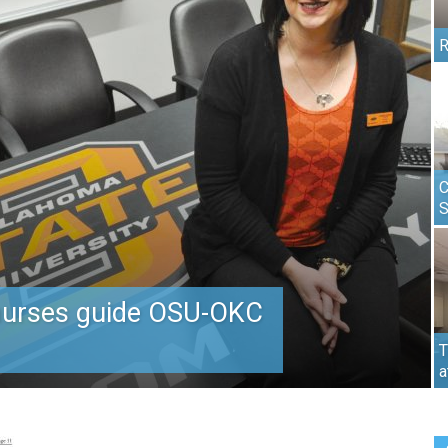
R
C
nurses guide OSU-OKC
T
a