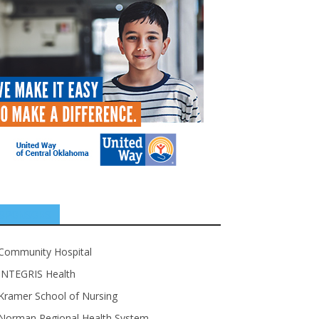
SPONSORS
Community Hospital
INTEGRIS Health
Kramer School of Nursing
Norman Regional Health System