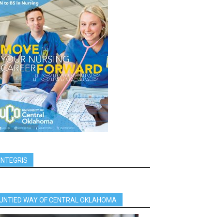
INTEGRIS
UNTIED WAY OF CENTRAL OKLAHOMA