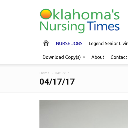
Oklahoma's
Nursing
Times
NURSE JOBS
Legend Senior Liv
Download Copy(s)
About
Contact
Home
04/17/17
04/17/17