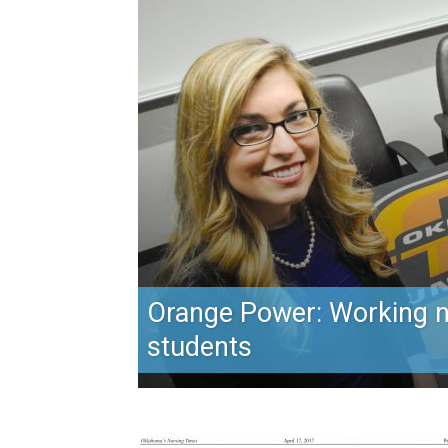
Orange Power: Working 
students