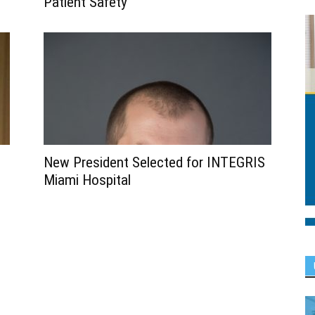
Patient Safety
New President Selected for INTEGRIS
Miami Hospital