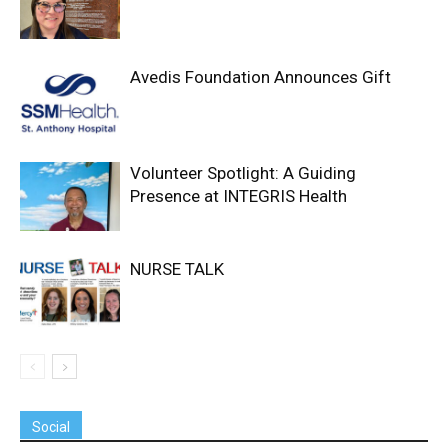
Avedis Foundation Announces Gift
Volunteer Spotlight: A Guiding
Presence at INTEGRIS Health
NURSE TALK
Social