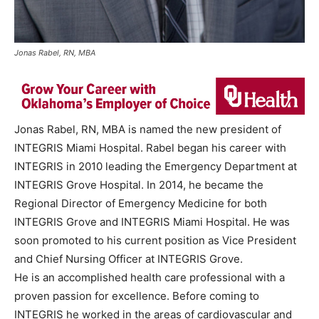
Jonas Rabel, RN, MBA
Jonas Rabel, RN, MBA is named the new president of
INTEGRIS Miami Hospital. Rabel began his career with
INTEGRIS in 2010 leading the Emergency Department at
INTEGRIS Grove Hospital. In 2014, he became the
Regional Director of Emergency Medicine for both
INTEGRIS Grove and INTEGRIS Miami Hospital. He was
soon promoted to his current position as Vice President
and Chief Nursing Officer at INTEGRIS Grove.
He is an accomplished health care professional with a
proven passion for excellence. Before coming to
INTEGRIS he worked in the areas of cardiovascular and