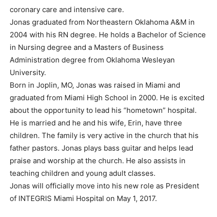
coronary care and intensive care.
Jonas graduated from Northeastern Oklahoma A&M in
2004 with his RN degree. He holds a Bachelor of Science
in Nursing degree and a Masters of Business
Administration degree from Oklahoma Wesleyan
University.
Born in Joplin, MO, Jonas was raised in Miami and
graduated from Miami High School in 2000. He is excited
about the opportunity to lead his “hometown” hospital.
He is married and he and his wife, Erin, have three
children. The family is very active in the church that his
father pastors. Jonas plays bass guitar and helps lead
praise and worship at the church. He also assists in
teaching children and young adult classes.
Jonas will officially move into his new role as President
of INTEGRIS Miami Hospital on May 1, 2017.