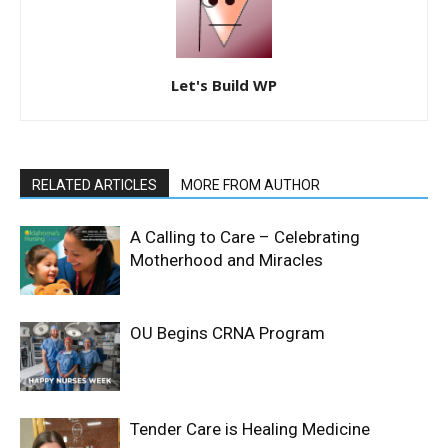
Let's Build WP
RELATED ARTICLES
MORE FROM AUTHOR
A Calling to Care – Celebrating
Motherhood and Miracles
OU Begins CRNA Program
Tender Care is Healing Medicine