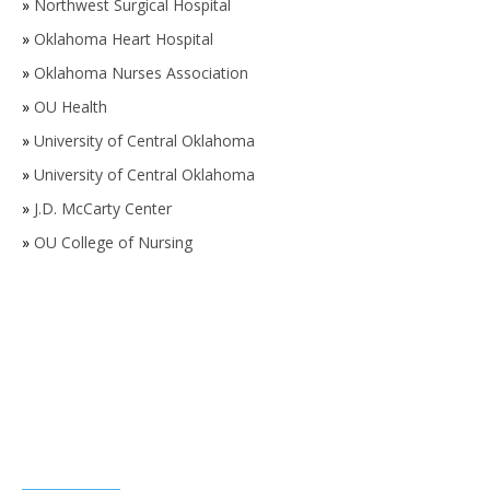
»
Northwest Surgical Hospital
»
Oklahoma Heart Hospital
»
Oklahoma Nurses Association
»
OU Health
»
University of Central Oklahoma
»
University of Central Oklahoma
»
J.D. McCarty Center
»
OU College of Nursing