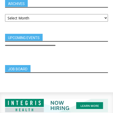
ARCHIVES
UPCOMING EVENTS
JOB BOARD