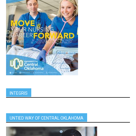
INTEGRIS
UNTIED WAY OF CENTRAL OKLAHOMA