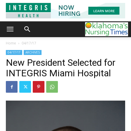
Home
04/17/17
04/17/17
ARCHIVES
New President Selected for
INTEGRIS Miami Hospital