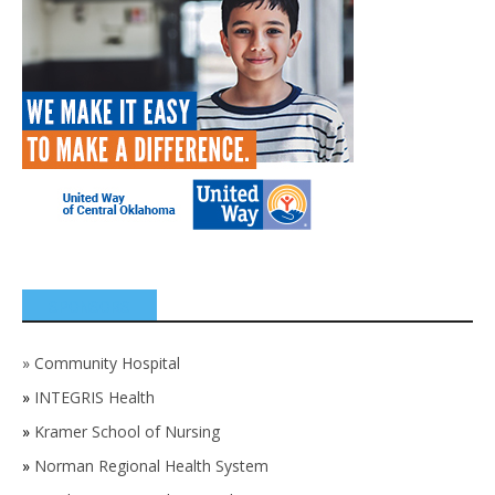
SPONSORS
»
Community Hospital
»
INTEGRIS Health
»
Kramer School of Nursing
»
Norman Regional Health System