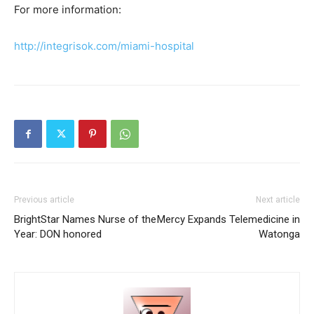
For more information:
http://integrisok.com/miami-hospital
Previous article
Next article
BrightStar Names Nurse of the
Mercy Expands Telemedicine in
Year: DON honored
Watonga