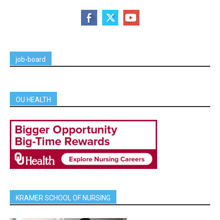
job-board
OU HEALTH
KRAMER SCHOOL OF NURSING