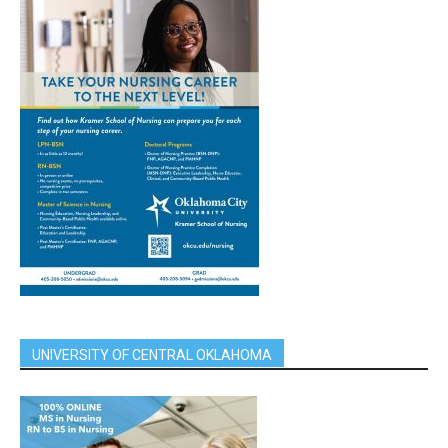
UNIVERSITY OF CENTRAL OKLAHOMA