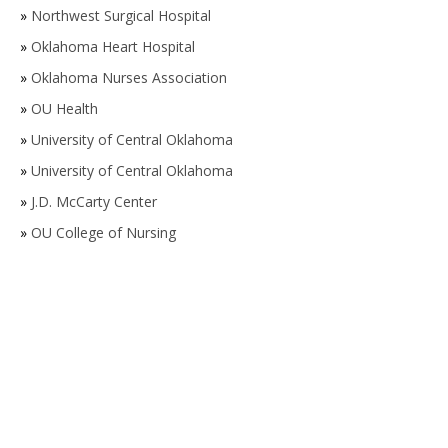
»
Northwest Surgical Hospital
»
Oklahoma Heart Hospital
»
Oklahoma Nurses Association
»
OU Health
»
University of Central Oklahoma
»
University of Central Oklahoma
»
J.D. McCarty Center
»
OU College of Nursing