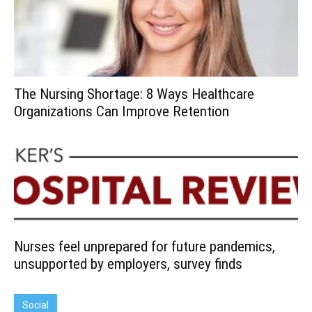
The Nursing Shortage: 8 Ways Healthcare
Organizations Can Improve Retention
Nurses feel unprepared for future pandemics,
unsupported by employers, survey finds
Social