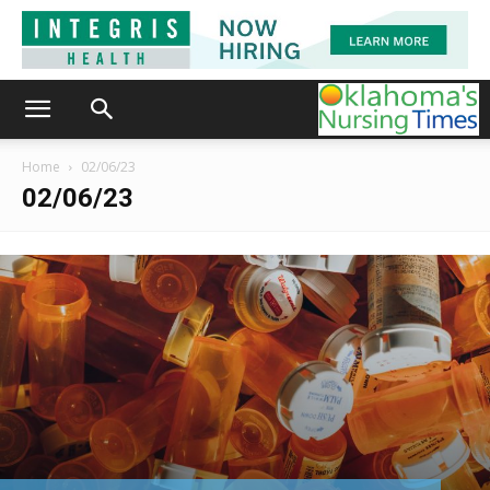
Home
02/06/23
02/06/23