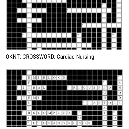
OKNT: CROSSWORD: Cardiac Nursing