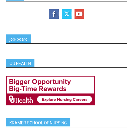
job-board
OU HEALTH
KRAMER SCHOOL OF NURSING