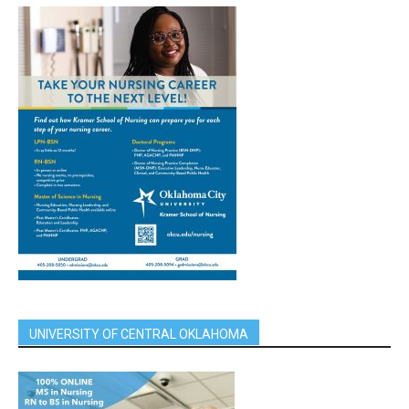
UNIVERSITY OF CENTRAL OKLAHOMA