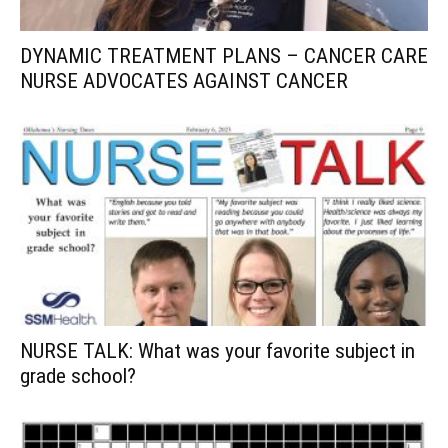
DYNAMIC TREATMENT PLANS – CANCER CARE
NURSE ADVOCATES AGAINST CANCER
NURSE TALK: What was your favorite subject in
grade school?