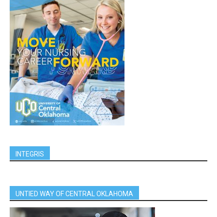
INTEGRIS
UNTIED WAY OF CENTRAL OKLAHOMA