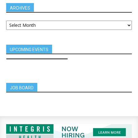
ARCHIVES
UPCOMING EVENTS
JOB BOARD