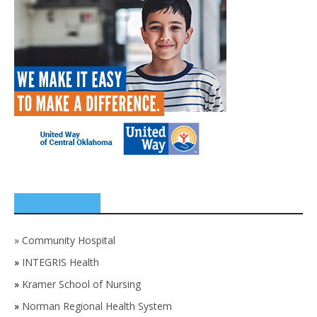
SPONSORS
»
Community Hospital
»
INTEGRIS Health
»
Kramer School of Nursing
»
Norman Regional Health System