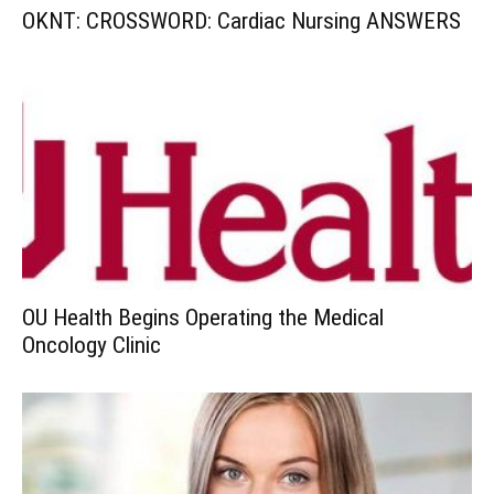
OKNT: CROSSWORD: Cardiac Nursing ANSWERS
OU Health Begins Operating the Medical
Oncology Clinic