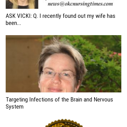
ASK VICKI: Q. I recently found out my wife has
been...
Targeting Infections of the Brain and Nervous
System