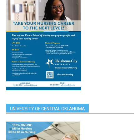
UNIVERSITY OF CENTRAL OKLAHOMA