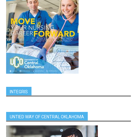
INTEGRIS
UNTIED WAY OF CENTRAL OKLAHOMA