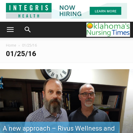
Home
01/25/16
01/25/16
A new approach – Rivus Wellness and