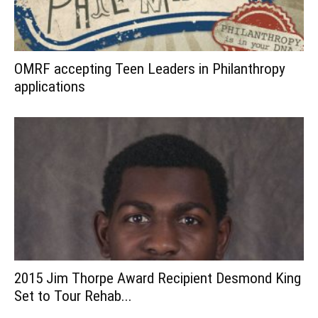
OMRF accepting Teen Leaders in Philanthropy
applications
2015 Jim Thorpe Award Recipient Desmond King
Set to Tour Rehab...