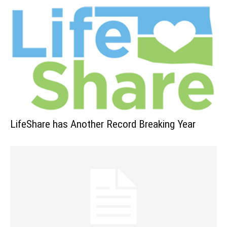
LifeShare has Another Record Breaking Year