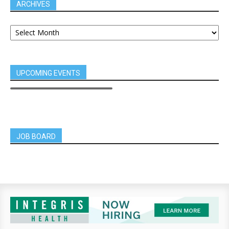
ARCHIVES
UPCOMING EVENTS
JOB BOARD