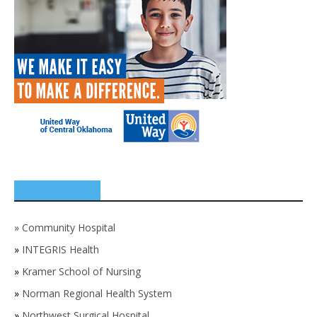
SPONSORS
»
Community Hospital
»
INTEGRIS Health
»
Kramer School of Nursing
»
Norman Regional Health System
»
Northwest Surgical Hospital