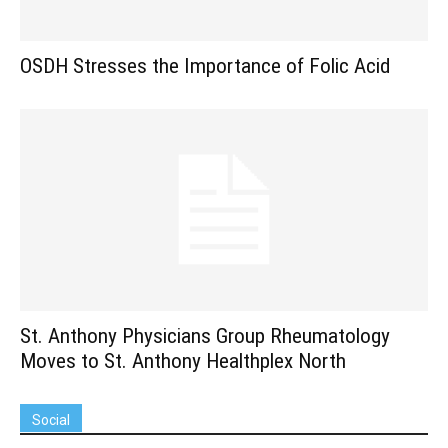
OSDH Stresses the Importance of Folic Acid
St. Anthony Physicians Group Rheumatology
Moves to St. Anthony Healthplex North
Social