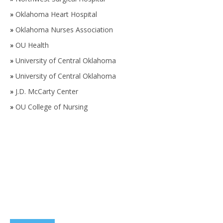
»
Oklahoma Heart Hospital
»
Oklahoma Nurses Association
»
OU Health
»
University of Central Oklahoma
»
University of Central Oklahoma
»
J.D. McCarty Center
»
OU College of Nursing