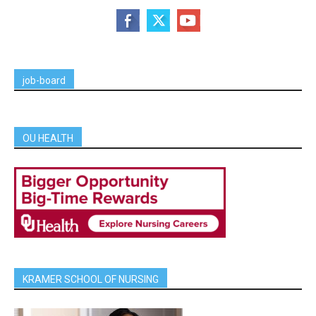
job-board
OU HEALTH
KRAMER SCHOOL OF NURSING