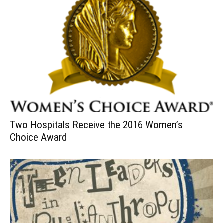
Two Hospitals Receive the 2016 Women’s
Choice Award