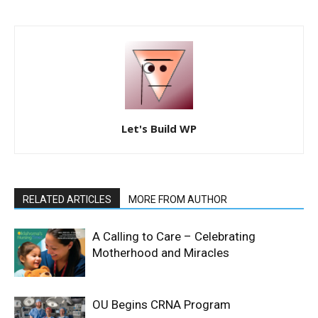
Let's Build WP
RELATED ARTICLES
MORE FROM AUTHOR
A Calling to Care – Celebrating
Motherhood and Miracles
OU Begins CRNA Program