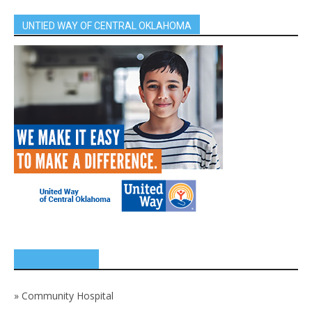
UNTIED WAY OF CENTRAL OKLAHOMA
SPONSORS
»
Community Hospital