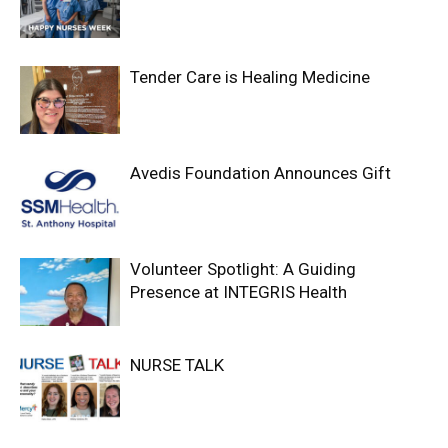
Tender Care is Healing Medicine
Avedis Foundation Announces Gift
Volunteer Spotlight: A Guiding
Presence at INTEGRIS Health
NURSE TALK