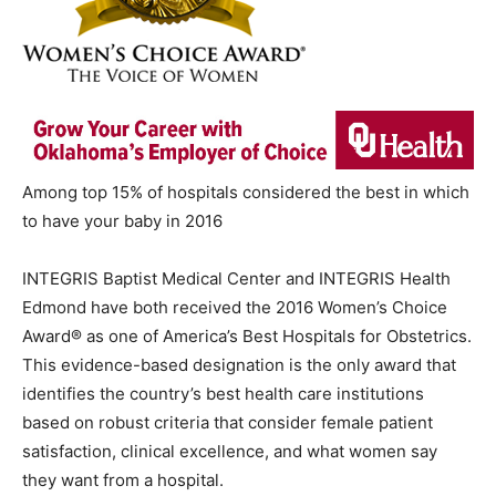
Among top 15% of hospitals considered the best in which
to have your baby in 2016
INTEGRIS Baptist Medical Center and INTEGRIS Health
Edmond have both received the 2016 Women’s Choice
Award® as one of America’s Best Hospitals for Obstetrics.
This evidence-based designation is the only award that
identifies the country’s best health care institutions
based on robust criteria that consider female patient
satisfaction, clinical excellence, and what women say
they want from a hospital.