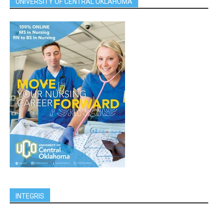
UNIVERSITY OF CENTRAL OKLAHOMA
INTEGRIS