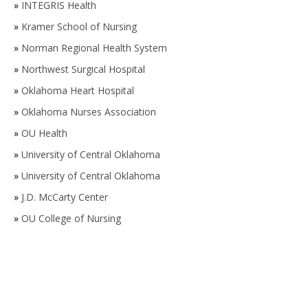
»
INTEGRIS Health
»
Kramer School of Nursing
»
Norman Regional Health System
»
Northwest Surgical Hospital
»
Oklahoma Heart Hospital
»
Oklahoma Nurses Association
»
OU Health
»
University of Central Oklahoma
»
University of Central Oklahoma
»
J.D. McCarty Center
»
OU College of Nursing