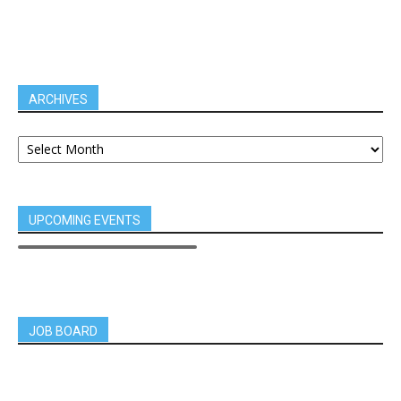
ARCHIVES
UPCOMING EVENTS
JOB BOARD