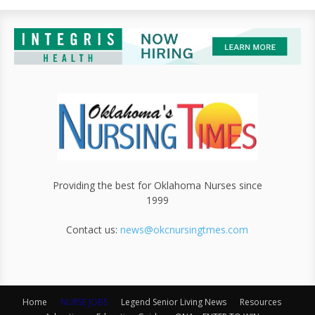
Providing the best for Oklahoma Nurses since
1999
Contact us:
news@okcnursingtmes.com
Home
NURSE JOBS
Legend Senior Living News
Resources