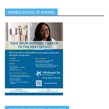
KRAMER SCHOOL OF NURSING