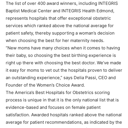
The list of over 400 award winners, including INTEGRIS
Baptist Medical Center and INTEGRIS Health Edmond,
represents hospitals that offer exceptional obstetric
services which ranked above the national average for
patient safety, thereby supporting a woman’s decision
when choosing the best for her maternity needs.
“New moms have many choices when it comes to having
their baby, so choosing the best birthing experience is
right up there with choosing the best doctor. We’ve made
it easy for moms to vet out the hospitals proven to deliver
an outstanding experience,” says Delia Passi, CEO and
Founder of the Women’s Choice Award.
The America’s Best Hospitals for Obstetrics scoring
process is unique in that it is the only national list that is
evidence-based and focuses on female patient
satisfaction. Awarded hospitals ranked above the national
average for patient recommendations, as indicated by the