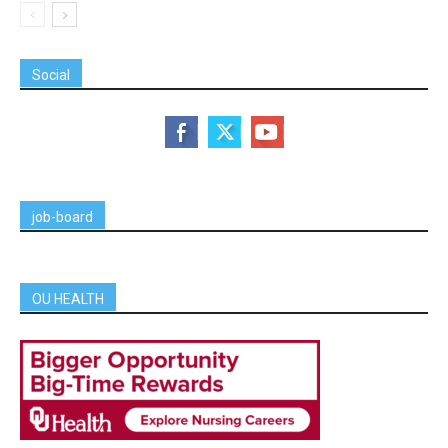
Social
job-board
OU HEALTH