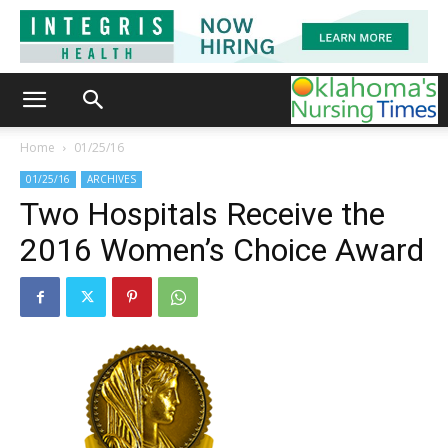
Home
01/25/16
01/25/16
ARCHIVES
Two Hospitals Receive the
2016 Women’s Choice Award