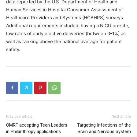
data reported by the U.S. Department of Health and
Human Services in Hospital Consumer Assessment of
Healthcare Providers and Systems (HCAHPS) surveys.
Additional requirements included: having a NICU on-site,
low rates of early elective deliveries (between 0-1%) as
well as ranking above the national average for patient
safety.
Previous article
Next article
OMRF accepting Teen Leaders
Targeting Infections of the
in Philanthropy applications
Brain and Nervous System