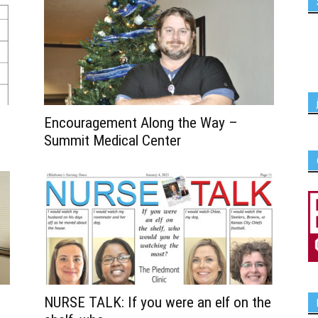
Encouragement Along the Way –
Summit Medical Center
NURSE TALK: If you were an elf on the