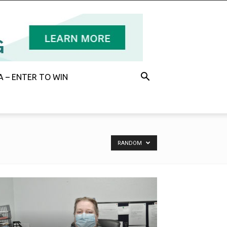
 – ENTER TO WIN
RANDOM