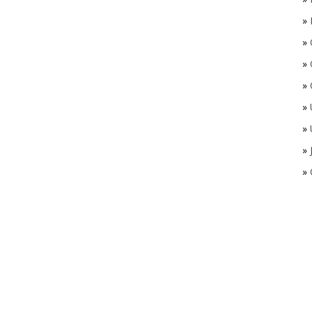
»
»
»
»
»
»
»
»