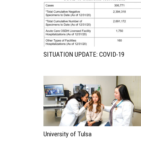
SITUATION UPDATE: COVID-19
University of Tulsa