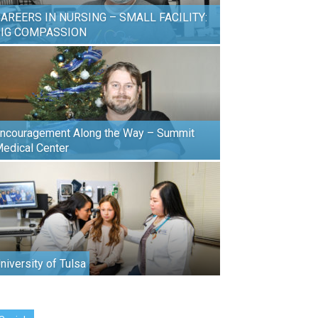
AREERS IN NURSING – SMALL FACILITY:
BIG COMPASSION
ncouragement Along the Way – Summit
edical Center
niversity of Tulsa