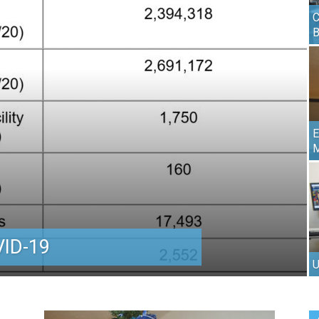
C
E
M
ID-19
U