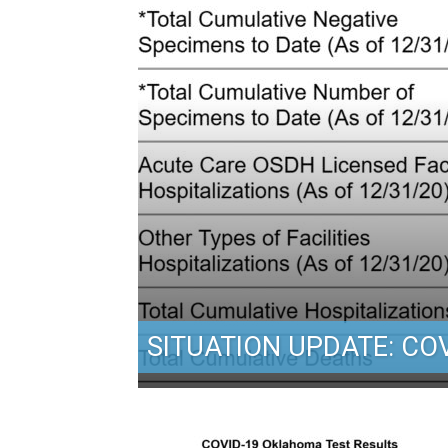
SITUATION UPDATE: COV