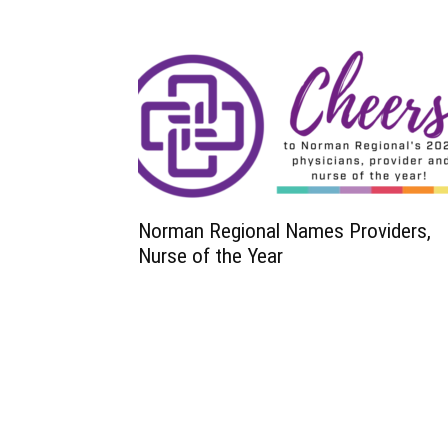
Norman Regional Names Providers,
Nurse of the Year