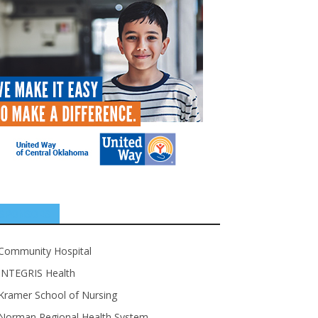
SPONSORS
Community Hospital
INTEGRIS Health
Kramer School of Nursing
Norman Regional Health System