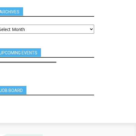
ARCHIVES
UPCOMING EVENTS
JOB BOARD