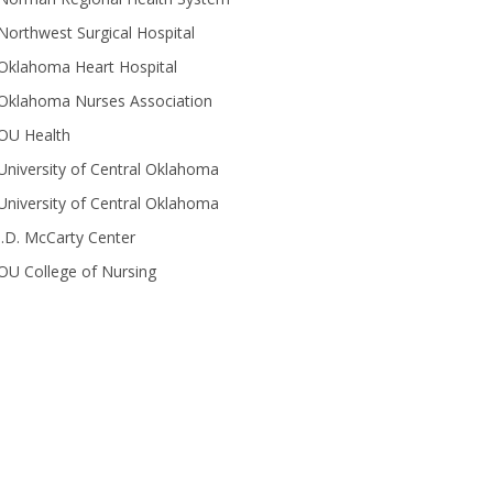
Northwest Surgical Hospital
Oklahoma Heart Hospital
Oklahoma Nurses Association
OU Health
University of Central Oklahoma
University of Central Oklahoma
J.D. McCarty Center
OU College of Nursing