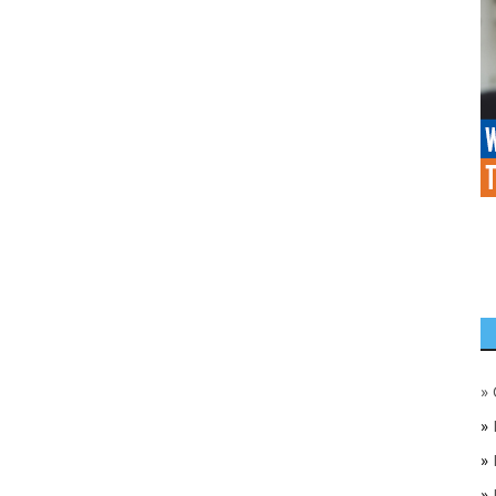
»
»
»
»