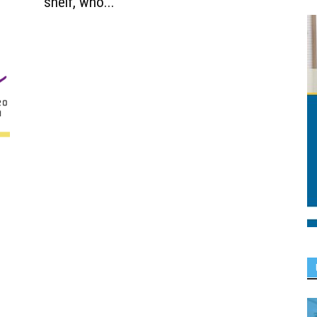
shelf, who...