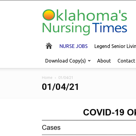
Oklahoma's
Nursing
Times
NURSE JOBS
Legend Senior Liv
Download Copy(s)
About
Contact
Home
01/04/21
01/04/21