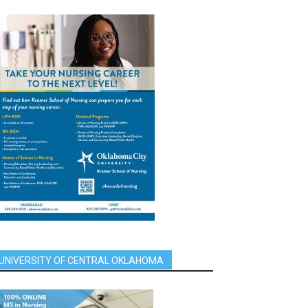
UNIVERSITY OF CENTRAL OKLAHOMA