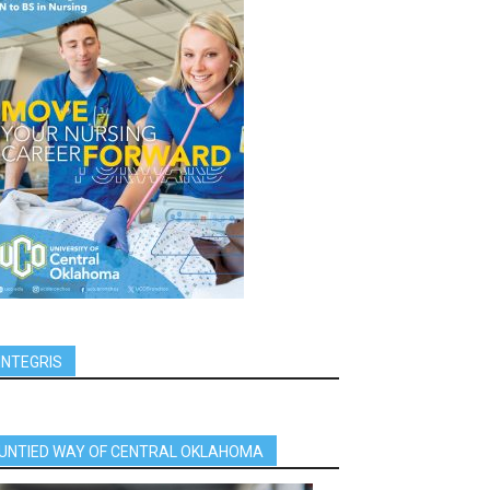
INTEGRIS
UNTIED WAY OF CENTRAL OKLAHOMA