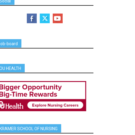
Social
job-board
OU HEALTH
KRAMER SCHOOL OF NURSING