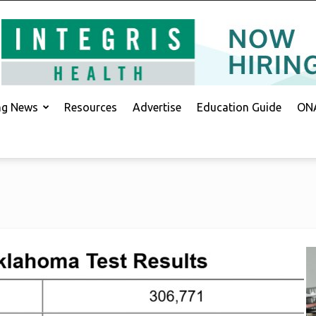
ing News
Resources
Advertise
Education Guide
ONA