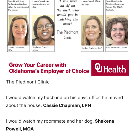
The Piedmont Clinic
I would watch my husband on his days off as he moved
about the house.
Cassie Chapman, LPN
I would watch my roommate and her dog.
Shakena
Powell, MOA