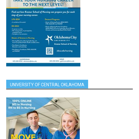
UNIVERSITY OF CENTRAL OKLAHOMA