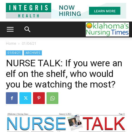
Home
01/04/21
01/04/21
ARCHIVES
NURSE TALK: If you were an
elf on the shelf, who would
you be watching the most?