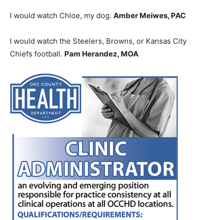
I would watch Chloe, my dog.
Amber Meiwes, PAC
I would watch the Steelers, Browns, or Kansas City
Chiefs football.
Pam Herandez, MOA