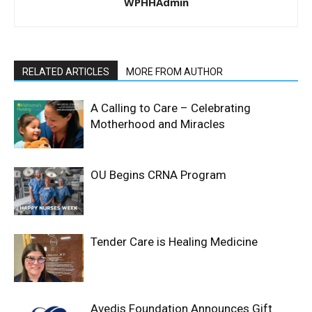
WPHHAdmin
RELATED ARTICLES
MORE FROM AUTHOR
A Calling to Care – Celebrating
Motherhood and Miracles
OU Begins CRNA Program
Tender Care is Healing Medicine
Avedis Foundation Announces Gift