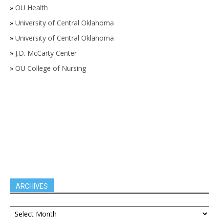
»
OU Health
»
University of Central Oklahoma
»
University of Central Oklahoma
»
J.D. McCarty Center
»
OU College of Nursing
ARCHIVES