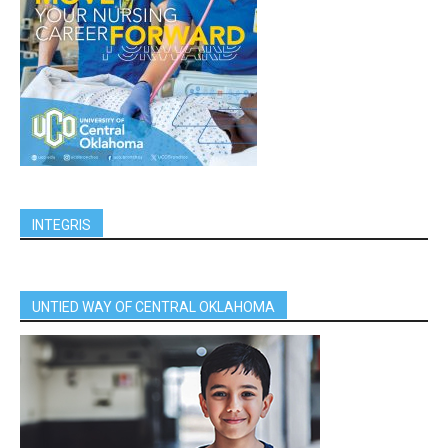
INTEGRIS
UNTIED WAY OF CENTRAL OKLAHOMA