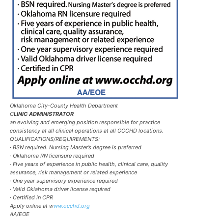
Oklahoma City-County Health Department
C
LINIC ADMINISTRATOR
an evolving and emerging position responsible for practice
consistency at all clinical operations at all OCCHD locations.
QUALIFICATIONS/REQUIREMENTS:
· BSN required. Nursing Master’s degree is preferred
· Oklahoma RN licensure required
· Five years of experience in public health, clinical care, quality
assurance, risk management or related experience
· One year supervisory experience required
· Valid Oklahoma driver license required
· Certified in CPR
Apply online at w
ww.occhd.org
AA/EOE