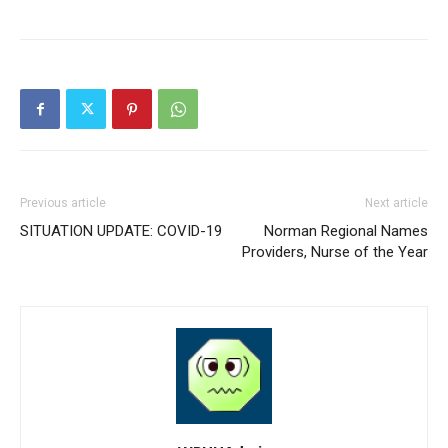
Previous article
Next article
SITUATION UPDATE: COVID-19
Norman Regional Names
Providers, Nurse of the Year