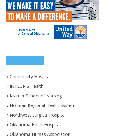
SPONSORS
»
Community Hospital
»
INTEGRIS Health
»
Kramer School of Nursing
»
Norman Regional Health System
»
Northwest Surgical Hospital
»
Oklahoma Heart Hospital
»
Oklahoma Nurses Association