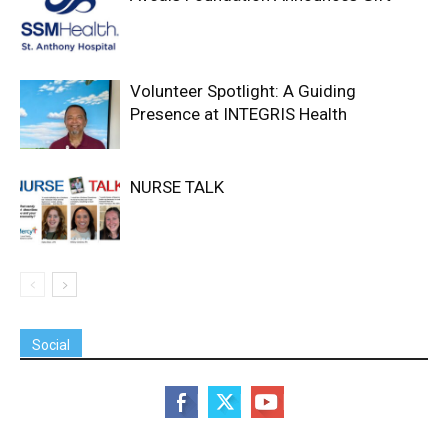
Volunteer Spotlight: A Guiding
Presence at INTEGRIS Health
NURSE TALK
Social