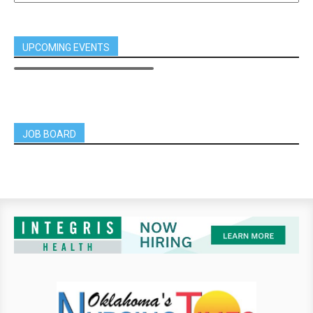
UPCOMING EVENTS
JOB BOARD