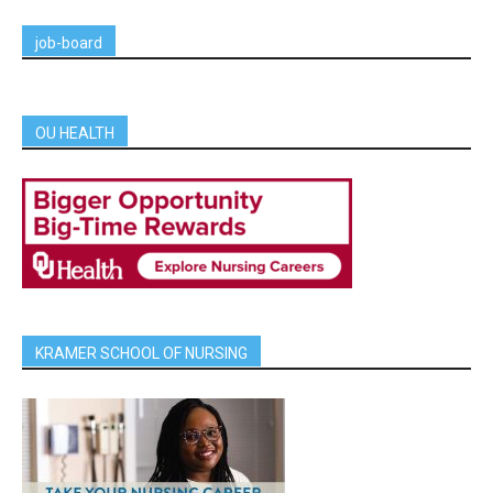
job-board
OU HEALTH
KRAMER SCHOOL OF NURSING