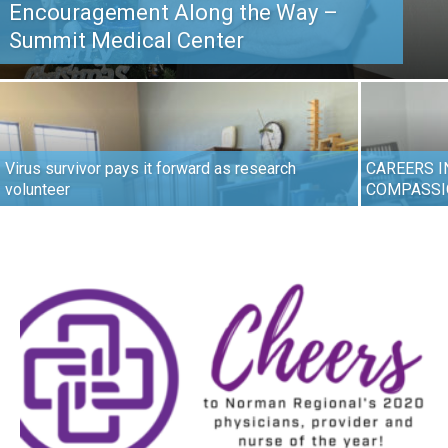
Encouragement Along the Way –
Summit Medical Center
Virus survivor pays it forward as research
CAREERS I
volunteer
COMPASSI