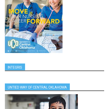
INTEGRIS
UNTIED WAY OF CENTRAL OKLAHOMA