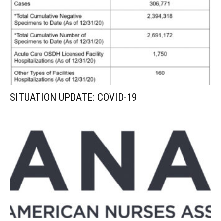
SITUATION UPDATE: COVID-19