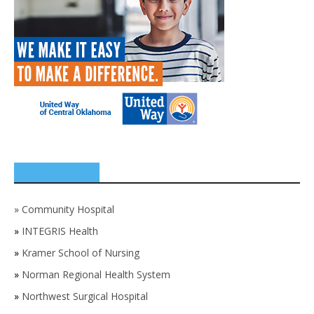
SPONSORS
»
Community Hospital
»
INTEGRIS Health
»
Kramer School of Nursing
»
Norman Regional Health System
»
Northwest Surgical Hospital