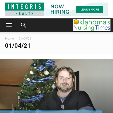
Home
01/04/21
01/04/21