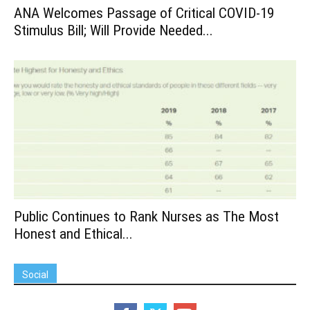
ANA Welcomes Passage of Critical COVID-19
Stimulus Bill; Will Provide Needed...
Public Continues to Rank Nurses as The Most
Honest and Ethical...
Social