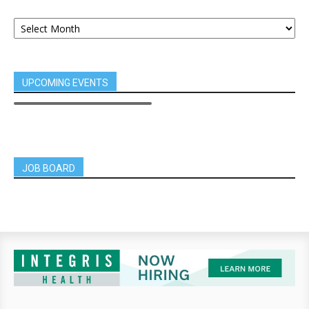
UPCOMING EVENTS
JOB BOARD