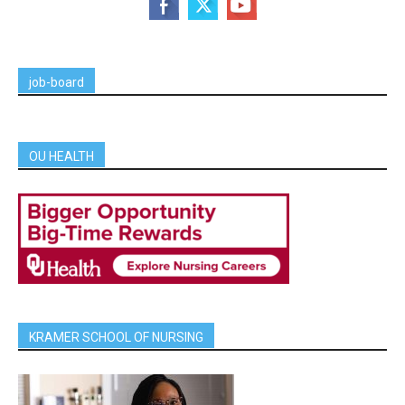
job-board
OU HEALTH
KRAMER SCHOOL OF NURSING