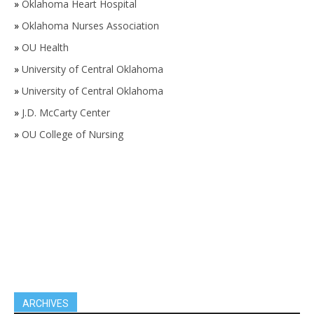
»
Oklahoma Heart Hospital
»
Oklahoma Nurses Association
»
OU Health
»
University of Central Oklahoma
»
University of Central Oklahoma
»
J.D. McCarty Center
»
OU College of Nursing
ARCHIVES