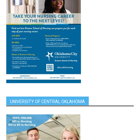
UNIVERSITY OF CENTRAL OKLAHOMA