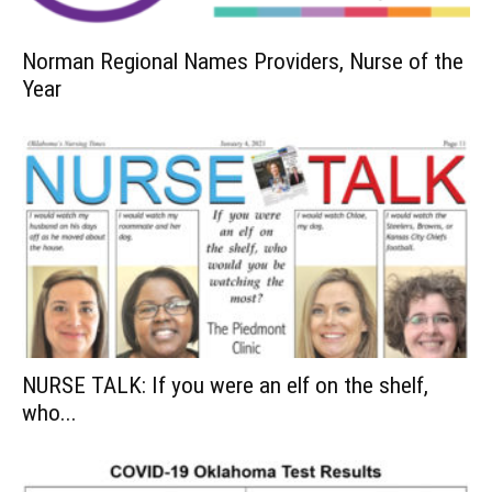
Norman Regional Names Providers, Nurse of the
Year
NURSE TALK: If you were an elf on the shelf,
who...