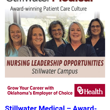
Stillwater Medical –
Award-