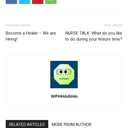
Previous article
Next article
Become a Healer – We are
NURSE TALK: What do you like
Hiring!
to do during your leisure time?
WPHHAdmin
RELATED ARTICLES
MORE FROM AUTHOR