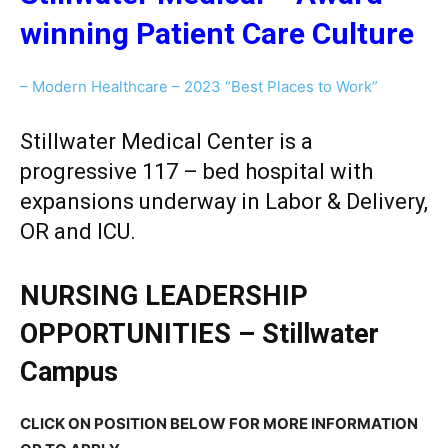
winning Patient Care Culture
– Modern Healthcare – 2023 “Best Places to Work”
Stillwater Medical Center is a
progressive 117 – bed hospital with
expansions underway in Labor & Delivery,
OR and ICU.
NURSING LEADERSHIP
OPPORTUNITIES – Stillwater
Campus
CLICK ON POSITION BELOW FOR MORE INFORMATION