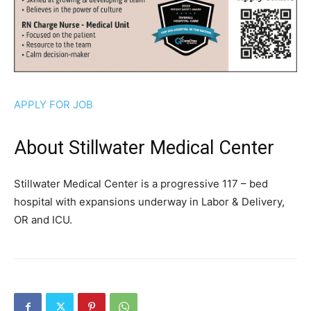
APPLY FOR JOB
About Stillwater Medical Center
Stillwater Medical Center is a progressive 117 – bed
hospital with expansions underway in Labor & Delivery,
OR and ICU.