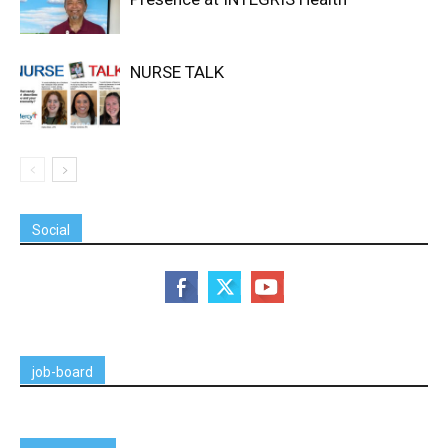
NURSE TALK
Social
job-board