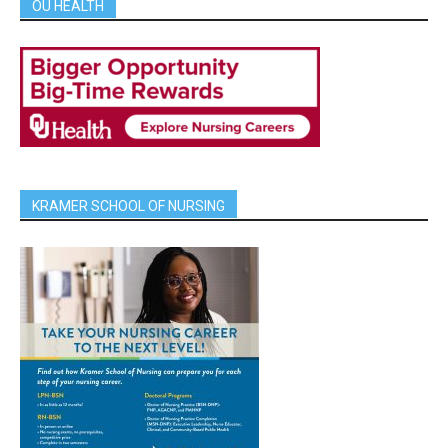
OU HEALTH
KRAMER SCHOOL OF NURSING