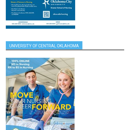
UNIVERSITY OF CENTRAL OKLAHOMA