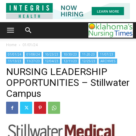
Home
01/01/24
01/01/24
01/08/24
10/23/23
10/30/23
11-20-23
11/07/23
11/13/23
11/27/23
12/04/23
12/11/23
12/25/23
ARCHIVES
NURSING LEADERSHIP
OPPORTUNITIES – Stillwater
Campus