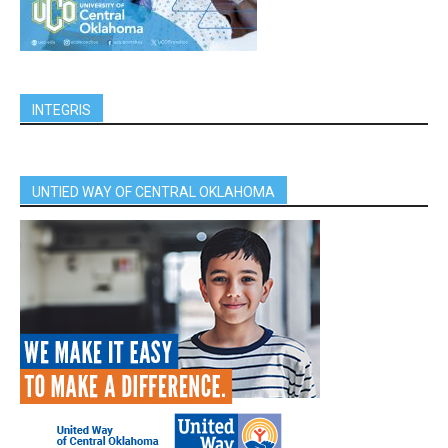
INTEGRIS
UNTIED WAY OF CENTRAL OKLAHOMA