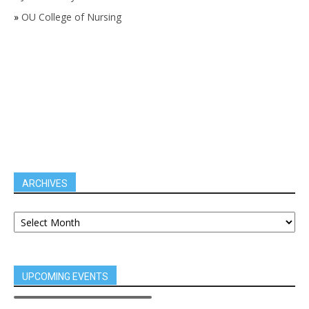
»
OU College of Nursing
ARCHIVES
UPCOMING EVENTS