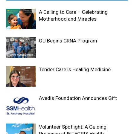
A Calling to Care – Celebrating
Motherhood and Miracles
OU Begins CRNA Program
Tender Care is Healing Medicine
Avedis Foundation Announces Gift
Volunteer Spotlight: A Guiding
Presence at INTEGRIS Health