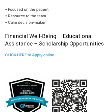
• Focused on the patient
• Resource to the team
• Calm decision-maker
Financial Well-Being – Educational
Assistance – Scholarship Opportunities
CLICK HERE to Apply online