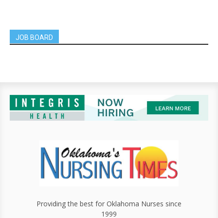
JOB BOARD
Providing the best for Oklahoma Nurses since
1999