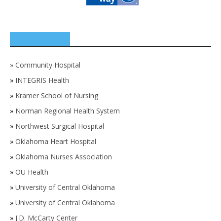
SPONSORS
»
Community Hospital
»
INTEGRIS Health
»
Kramer School of Nursing
»
Norman Regional Health System
»
Northwest Surgical Hospital
»
Oklahoma Heart Hospital
»
Oklahoma Nurses Association
»
OU Health
»
University of Central Oklahoma
»
University of Central Oklahoma
»
J.D. McCarty Center