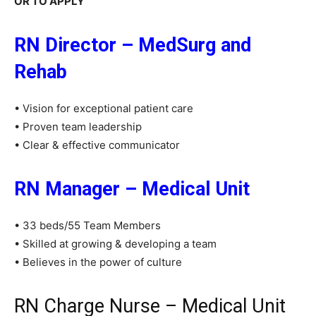
OR TO APPLY
RN Director – MedSurg and
Rehab
• Vision for exceptional patient care
• Proven team leadership
• Clear & effective communicator
RN Manager – Medical Unit
• 33 beds/55 Team Members
• Skilled at growing & developing a team
• Believes in the power of culture
RN Charge Nurse – Medical Unit