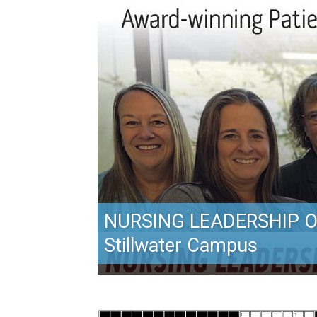
NURSING LEADERSHIP O
Stillwater Campus