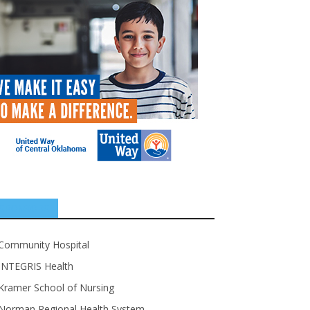
SPONSORS
Community Hospital
INTEGRIS Health
Kramer School of Nursing
Norman Regional Health System