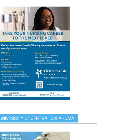
UNIVERSITY OF CENTRAL OKLAHOMA