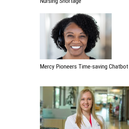
Nursing Shortage
Mercy Pioneers Time-saving Chatbot