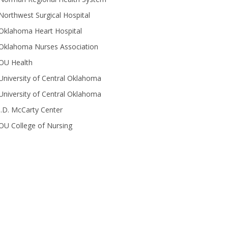
Northwest Surgical Hospital
Oklahoma Heart Hospital
Oklahoma Nurses Association
OU Health
University of Central Oklahoma
University of Central Oklahoma
J.D. McCarty Center
OU College of Nursing