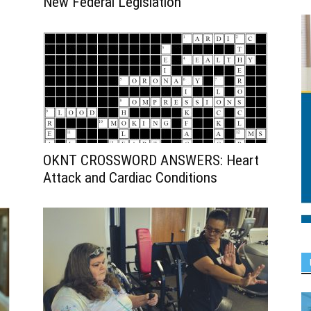
New Federal Legislation
OKNT CROSSWORD ANSWERS: Heart
Attack and Cardiac Conditions