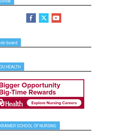
Social
job-board
OU HEALTH
KRAMER SCHOOL OF NURSING