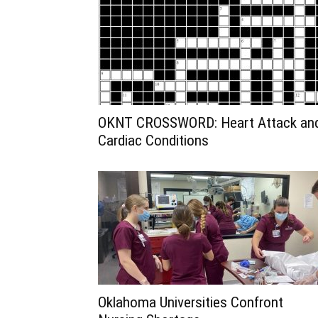
OKNT CROSSWORD: Heart Attack an
Cardiac Conditions
Oklahoma Universities Confront