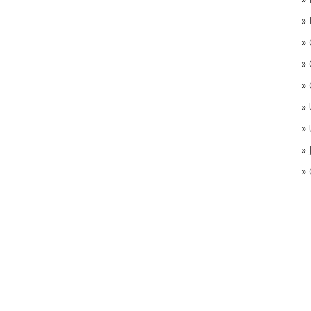
»
»
»
»
»
»
»
»