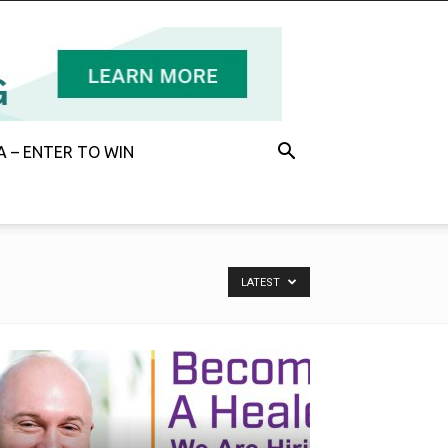
 – ENTER TO WIN
LATEST