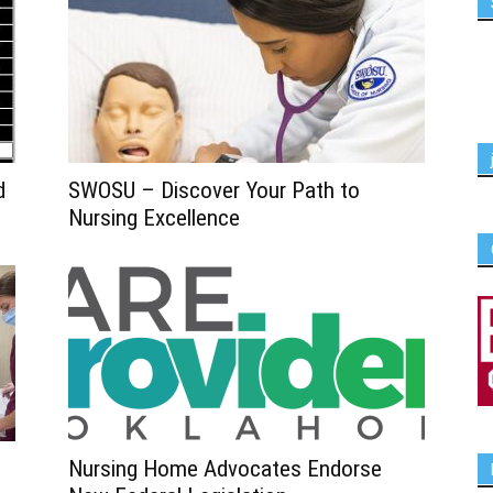
d
SWOSU – Discover Your Path to
Nursing Excellence
Nursing Home Advocates Endorse