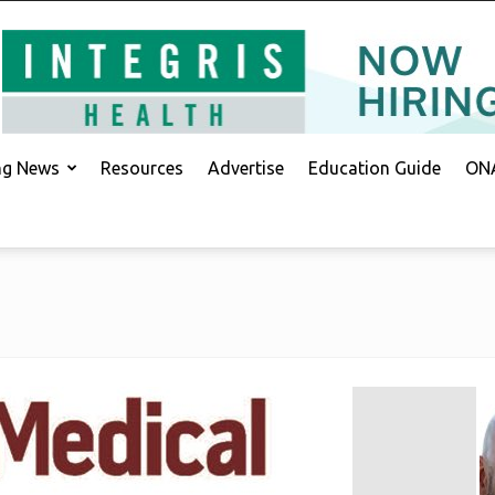
ing News
Resources
Advertise
Education Guide
ONA