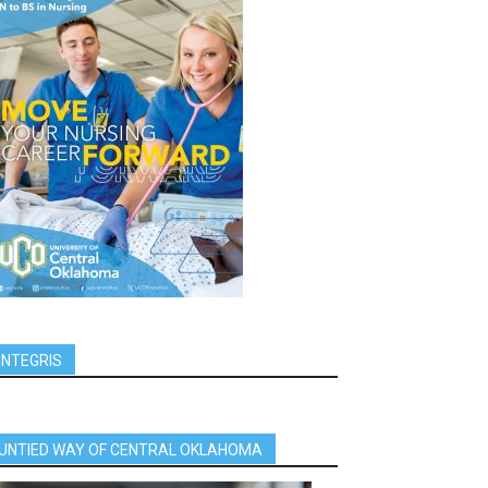
INTEGRIS
UNTIED WAY OF CENTRAL OKLAHOMA