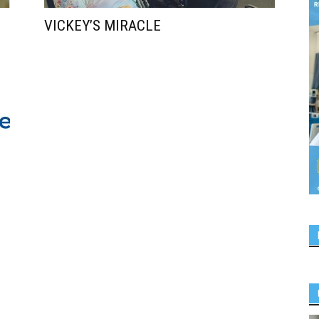
VICKEY’S MIRACLE