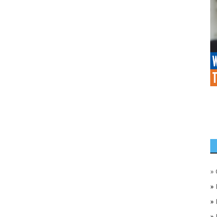
»
»
»
»