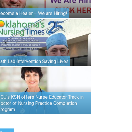
ecome a Healer – We are Hiring!
ath Lab Intervention Saving Lives
CU’s KSN offers Nurse Educator Track in
octor of Nursing Practice Completion
rogram