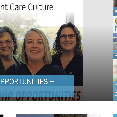
B
C
PPORTUNITIES –
O
D
P