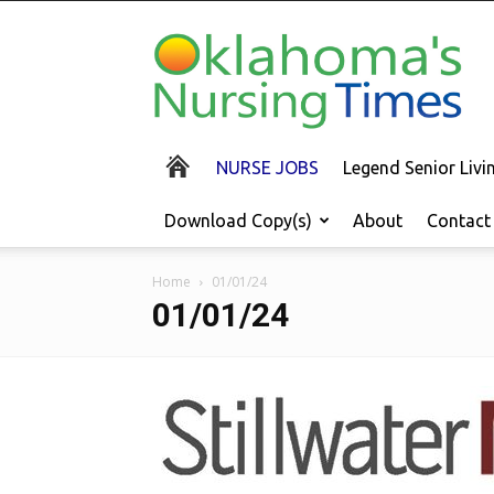
Oklahoma's
Nursing
Times
NURSE JOBS
Legend Senior Liv
Download Copy(s)
About
Contact
Home
01/01/24
01/01/24