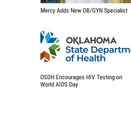
Mercy Adds New OB/GYN Specialist
OSDH Encourages HIV Testing on
World AIDS Day