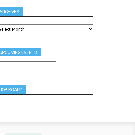
ARCHIVES
UPCOMING EVENTS
JOB BOARD