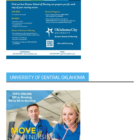
UNIVERSITY OF CENTRAL OKLAHOMA