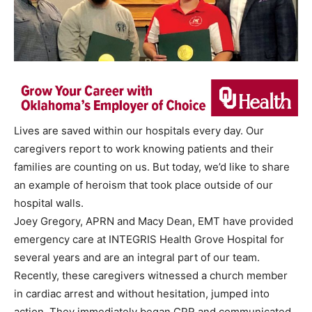
Lives are saved within our hospitals every day. Our
caregivers report to work knowing patients and their
families are counting on us. But today, we’d like to share
an example of heroism that took place outside of our
hospital walls.
Joey Gregory, APRN and Macy Dean, EMT have provided
emergency care at INTEGRIS Health Grove Hospital for
several years and are an integral part of our team.
Recently, these caregivers witnessed a church member
in cardiac arrest and without hesitation, jumped into
action. They immediately began CPR and communicated