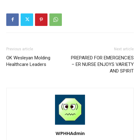
Previous article
Next article
OK Wesleyan Molding
PREPARED FOR EMERGENCIES
Healthcare Leaders
– ER NURSE ENJOYS VARIETY
AND SPIRIT
WPHHAdmin