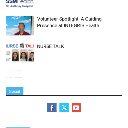
Volunteer Spotlight: A Guiding
Presence at INTEGRIS Health
NURSE TALK
Social