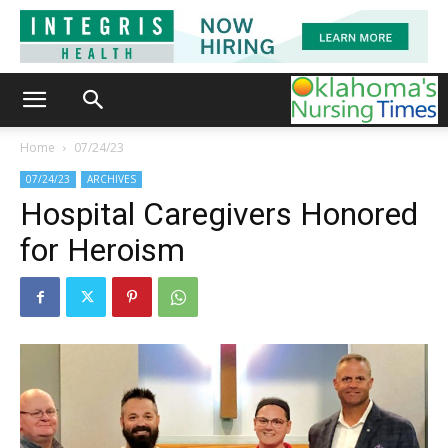
Home
07/24/23
07/24/23
ARCHIVES
Hospital Caregivers Honored
for Heroism