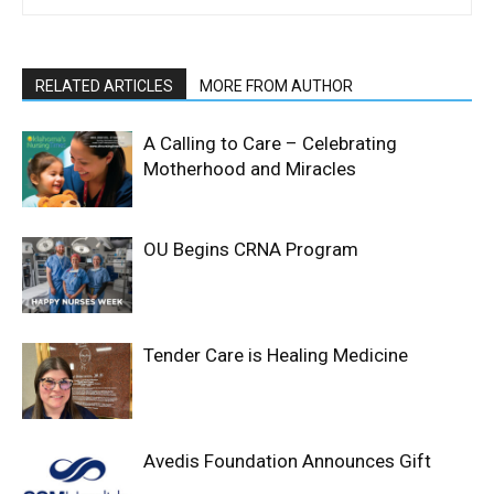
RELATED ARTICLES
MORE FROM AUTHOR
A Calling to Care – Celebrating
Motherhood and Miracles
OU Begins CRNA Program
Tender Care is Healing Medicine
Avedis Foundation Announces Gift