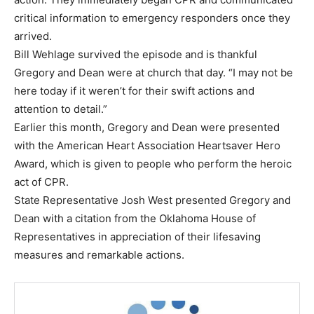
critical information to emergency responders once they
arrived.
Bill Wehlage survived the episode and is thankful
Gregory and Dean were at church that day. “I may not be
here today if it weren’t for their swift actions and
attention to detail.”
Earlier this month, Gregory and Dean were presented
with the American Heart Association Heartsaver Hero
Award, which is given to people who perform the heroic
act of CPR.
State Representative Josh West presented Gregory and
Dean with a citation from the Oklahoma House of
Representatives in appreciation of their lifesaving
measures and remarkable actions.