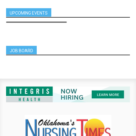
UPCOMING EVENTS
JOB BOARD