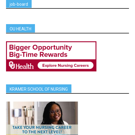
job-board
OU HEALTH
KRAMER SCHOOL OF NURSING