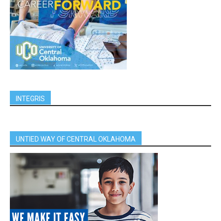
INTEGRIS
UNTIED WAY OF CENTRAL OKLAHOMA