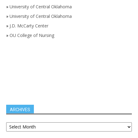
»
University of Central Oklahoma
»
University of Central Oklahoma
»
J.D. McCarty Center
»
OU College of Nursing
ARCHIVES