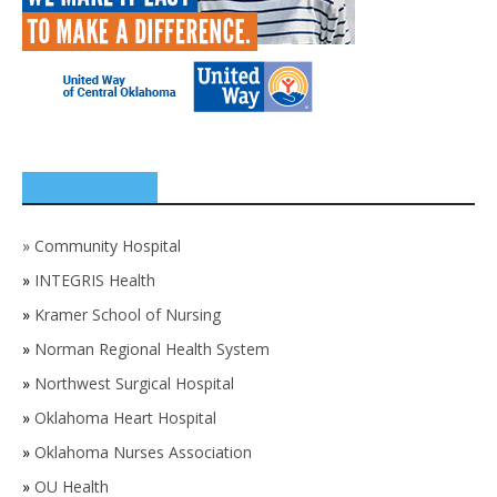
SPONSORS
»
Community Hospital
»
INTEGRIS Health
»
Kramer School of Nursing
»
Norman Regional Health System
»
Northwest Surgical Hospital
»
Oklahoma Heart Hospital
»
Oklahoma Nurses Association
»
OU Health