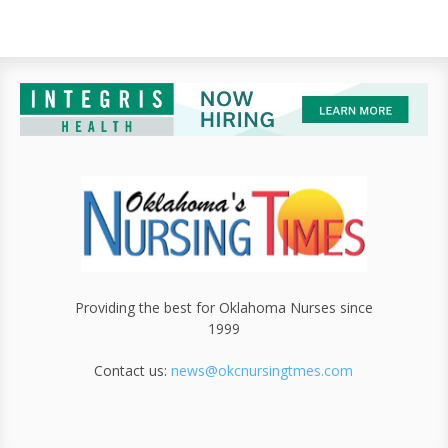
Providing the best for Oklahoma Nurses since
1999
Contact us:
news@okcnursingtmes.com