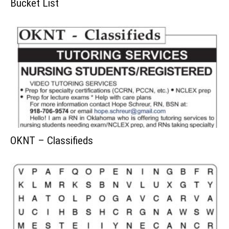
Bucket List
OKNT – Classifieds