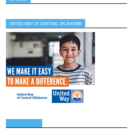
UNTIED WAY OF CENTRAL OKLAHOMA
SPONSORS