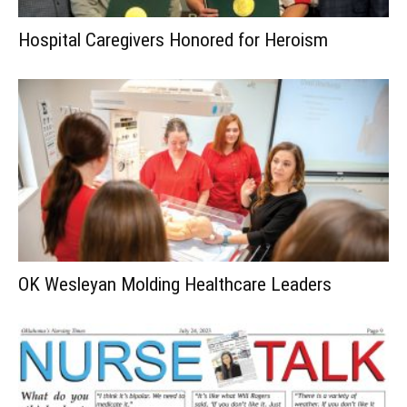
Hospital Caregivers Honored for Heroism
OK Wesleyan Molding Healthcare Leaders