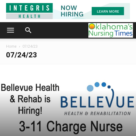
Home
07/24/23
07/24/23