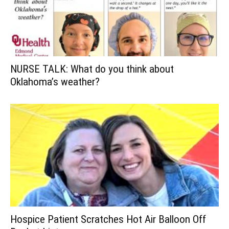
NURSE TALK: What do you think about
Oklahoma’s weather?
Hospice Patient Scratches Hot Air Balloon Off