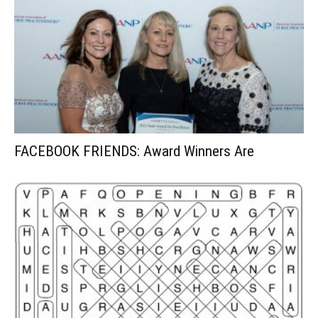
FACEBOOK FRIENDS: Award Winners Are