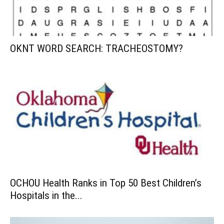
OKNT WORD SEARCH: TRACHEOSTOMY?
OCHOU Health Ranks in Top 50 Best Children’s
Hospitals in the...