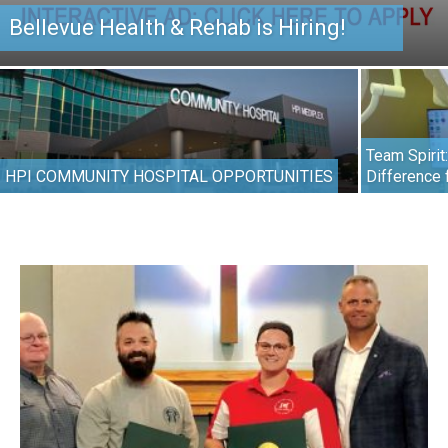
Bellevue Health & Rehab is Hiring!
Team Spirit
HPI COMMUNITY HOSPITAL OPPORTUNITIES
Difference 