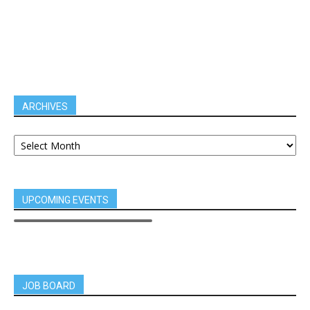
ARCHIVES
UPCOMING EVENTS
JOB BOARD