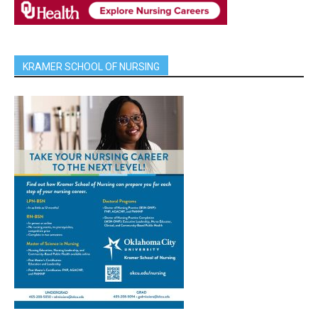
KRAMER SCHOOL OF NURSING