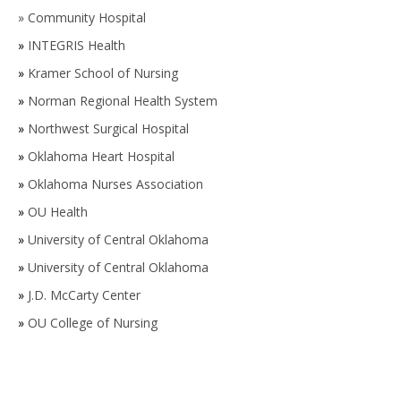
»
Community Hospital
»
INTEGRIS Health
»
Kramer School of Nursing
»
Norman Regional Health System
»
Northwest Surgical Hospital
»
Oklahoma Heart Hospital
»
Oklahoma Nurses Association
»
OU Health
»
University of Central Oklahoma
»
University of Central Oklahoma
»
J.D. McCarty Center
»
OU College of Nursing