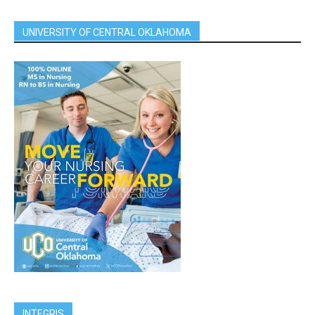
UNIVERSITY OF CENTRAL OKLAHOMA
INTEGRIS