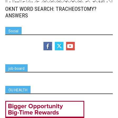
OKNT WORD SEARCH: TRACHEOSTOMY?
ANSWERS
Social
job-board
OU HEALTH