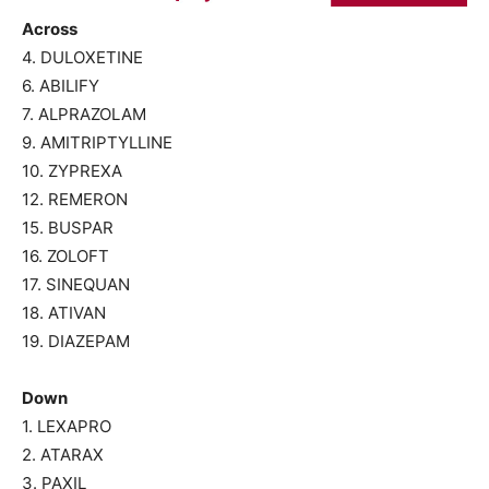
Across
4. DULOXETINE
6. ABILIFY
7. ALPRAZOLAM
9. AMITRIPTYLLINE
10. ZYPREXA
12. REMERON
15. BUSPAR
16. ZOLOFT
17. SINEQUAN
18. ATIVAN
19. DIAZEPAM
Down
1. LEXAPRO
2. ATARAX
3. PAXIL