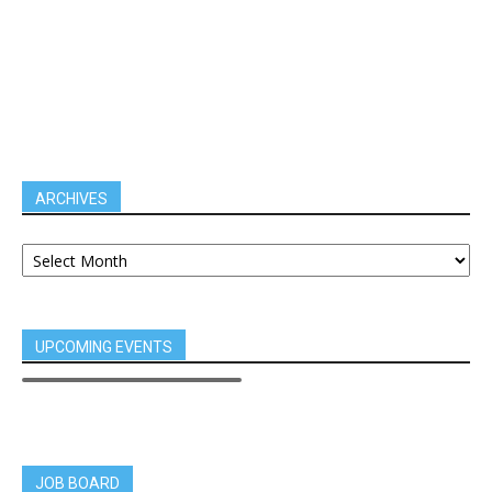
ARCHIVES
UPCOMING EVENTS
JOB BOARD