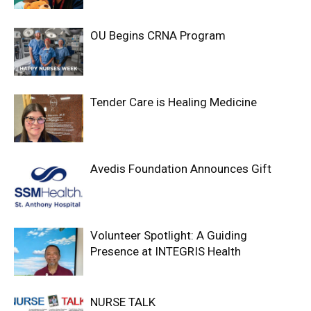
OU Begins CRNA Program
Tender Care is Healing Medicine
Avedis Foundation Announces Gift
Volunteer Spotlight: A Guiding
Presence at INTEGRIS Health
NURSE TALK