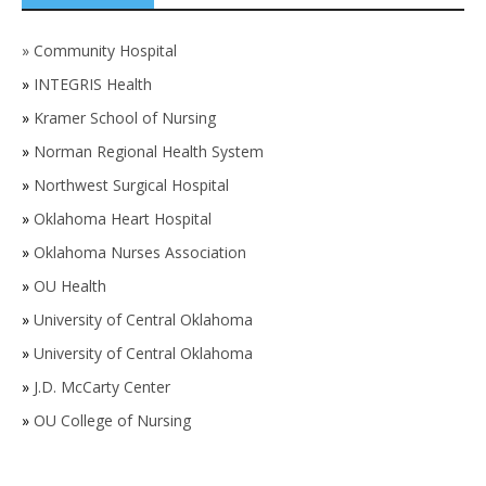
»
Community Hospital
»
INTEGRIS Health
»
Kramer School of Nursing
»
Norman Regional Health System
»
Northwest Surgical Hospital
»
Oklahoma Heart Hospital
»
Oklahoma Nurses Association
»
OU Health
»
University of Central Oklahoma
»
University of Central Oklahoma
»
J.D. McCarty Center
»
OU College of Nursing