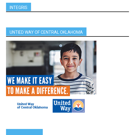
INTEGRIS
UNTIED WAY OF CENTRAL OKLAHOMA
SPONSORS