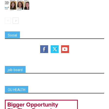
Social
job-board
OU HEALTH