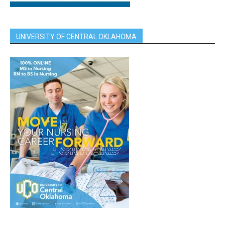
UNIVERSITY OF CENTRAL OKLAHOMA