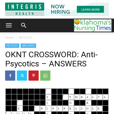
Home
05/15/23
05/15/23
ARCHIVES
OKNT CROSSWORD: Anti-
Psycotics – ANSWERS