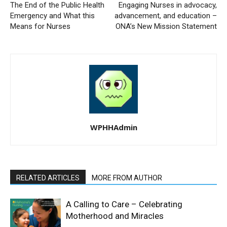
The End of the Public Health
Engaging Nurses in advocacy,
Emergency and What this
advancement, and education –
Means for Nurses
ONA’s New Mission Statement
WPHHAdmin
RELATED ARTICLES
MORE FROM AUTHOR
A Calling to Care – Celebrating
Motherhood and Miracles