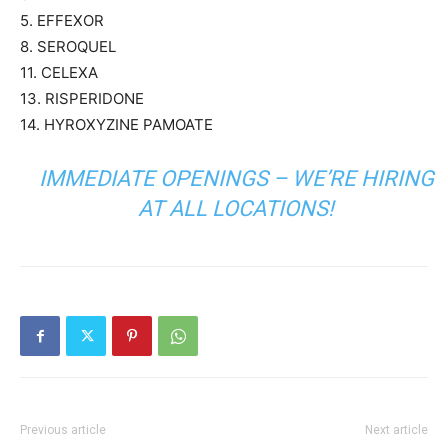
5. EFFEXOR
8. SEROQUEL
11. CELEXA
13. RISPERIDONE
14. HYROXYZINE PAMOATE
IMMEDIATE OPENINGS – WE’RE HIRING
AT ALL LOCATIONS!
Previous article
Next article