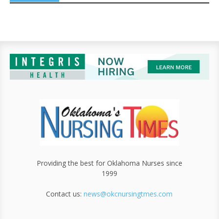
Providing the best for Oklahoma Nurses since
1999
Contact us:
news@okcnursingtmes.com