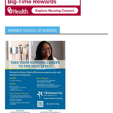
KRAMER SCHOOL OF NURSING