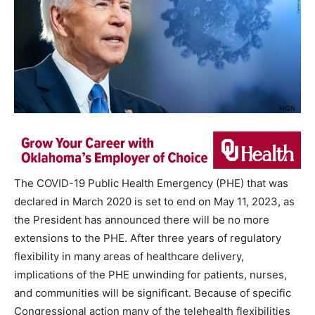
The COVID-19 Public Health Emergency (PHE) that was
declared in March 2020 is set to end on May 11, 2023, as
the President has announced there will be no more
extensions to the PHE. After three years of regulatory
flexibility in many areas of healthcare delivery,
implications of the PHE unwinding for patients, nurses,
and communities will be significant. Because of specific
Congressional action many of the telehealth flexibilities