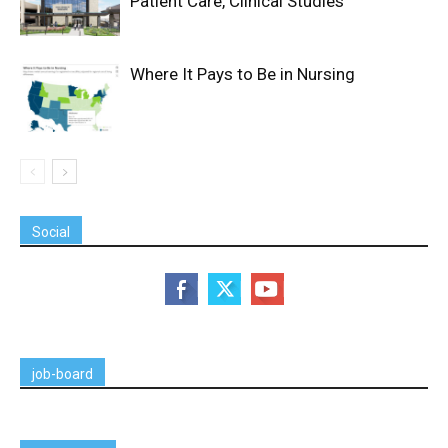
Patient Care, Clinical Studies
Where It Pays to Be in Nursing
Social
job-board