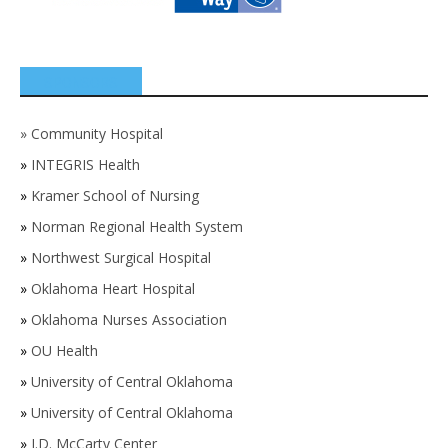
SPONSORS
»
Community Hospital
»
INTEGRIS Health
»
Kramer School of Nursing
»
Norman Regional Health System
»
Northwest Surgical Hospital
»
Oklahoma Heart Hospital
»
Oklahoma Nurses Association
»
OU Health
»
University of Central Oklahoma
»
University of Central Oklahoma
»
J.D. McCarty Center