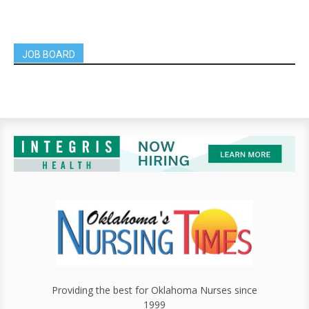
JOB BOARD
Providing the best for Oklahoma Nurses since
1999