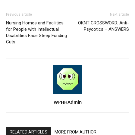
Previous article
Next article
Nursing Homes and Facilities
OKNT CROSSWORD: Anti-
for People with Intellectual
Psycotics – ANSWERS
Disabilities Face Steep Funding
Cuts
WPHHAdmin
RELATED ARTICLES
MORE FROM AUTHOR