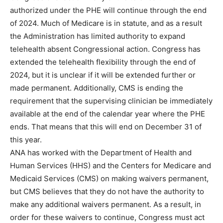
authorized under the PHE will continue through the end
of 2024. Much of Medicare is in statute, and as a result
the Administration has limited authority to expand
telehealth absent Congressional action. Congress has
extended the telehealth flexibility through the end of
2024, but it is unclear if it will be extended further or
made permanent. Additionally, CMS is ending the
requirement that the supervising clinician be immediately
available at the end of the calendar year where the PHE
ends. That means that this will end on December 31 of
this year.
ANA has worked with the Department of Health and
Human Services (HHS) and the Centers for Medicare and
Medicaid Services (CMS) on making waivers permanent,
but CMS believes that they do not have the authority to
make any additional waivers permanent. As a result, in
order for these waivers to continue, Congress must act