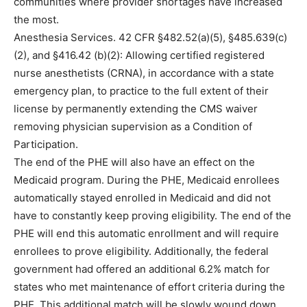
communities where provider shortages have increased
the most.
Anesthesia Services. 42 CFR §482.52(a)(5), §485.639(c)
(2), and §416.42 (b)(2): Allowing certified registered
nurse anesthetists (CRNA), in accordance with a state
emergency plan, to practice to the full extent of their
license by permanently extending the CMS waiver
removing physician supervision as a Condition of
Participation.
The end of the PHE will also have an effect on the
Medicaid program. During the PHE, Medicaid enrollees
automatically stayed enrolled in Medicaid and did not
have to constantly keep proving eligibility. The end of the
PHE will end this automatic enrollment and will require
enrollees to prove eligibility. Additionally, the federal
government had offered an additional 6.2% match for
states who met maintenance of effort criteria during the
PHE. This additional match will be slowly wound down