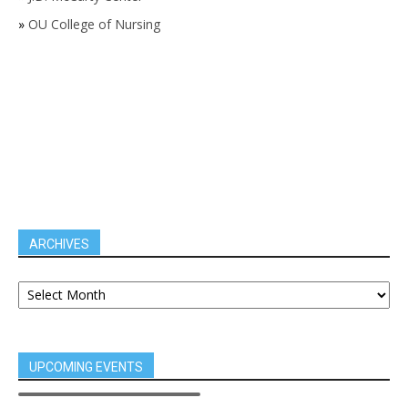
»
OU College of Nursing
ARCHIVES
UPCOMING EVENTS