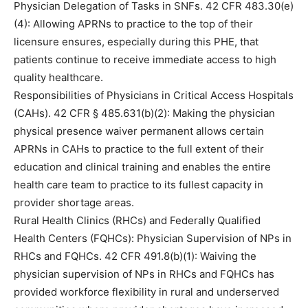
Physician Delegation of Tasks in SNFs. 42 CFR 483.30(e)
(4): Allowing APRNs to practice to the top of their
licensure ensures, especially during this PHE, that
patients continue to receive immediate access to high
quality healthcare.
Responsibilities of Physicians in Critical Access Hospitals
(CAHs). 42 CFR § 485.631(b)(2): Making the physician
physical presence waiver permanent allows certain
APRNs in CAHs to practice to the full extent of their
education and clinical training and enables the entire
health care team to practice to its fullest capacity in
provider shortage areas.
Rural Health Clinics (RHCs) and Federally Qualified
Health Centers (FQHCs): Physician Supervision of NPs in
RHCs and FQHCs. 42 CFR 491.8(b)(1): Waiving the
physician supervision of NPs in RHCs and FQHCs has
provided workforce flexibility in rural and underserved