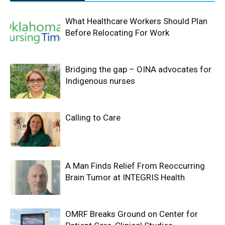
What Healthcare Workers Should Plan
Before Relocating For Work
Bridging the gap – OINA advocates for
Indigenous nurses
Calling to Care
A Man Finds Relief From Reoccurring
Brain Tumor at INTEGRIS Health
OMRF Breaks Ground on Center for