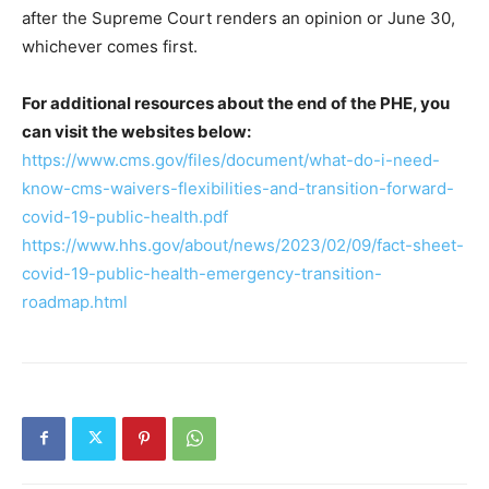
after the Supreme Court renders an opinion or June 30,
whichever comes first.
For additional resources about the end of the PHE, you
can visit the websites below:
https://www.cms.gov/files/document/what-do-i-need-
know-cms-waivers-flexibilities-and-transition-forward-
covid-19-public-health.pdf
https://www.hhs.gov/about/news/2023/02/09/fact-sheet-
covid-19-public-health-emergency-transition-
roadmap.html