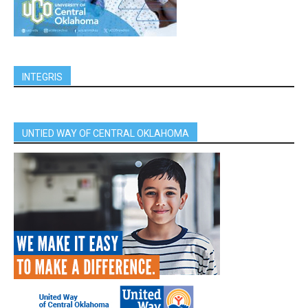
INTEGRIS
UNTIED WAY OF CENTRAL OKLAHOMA