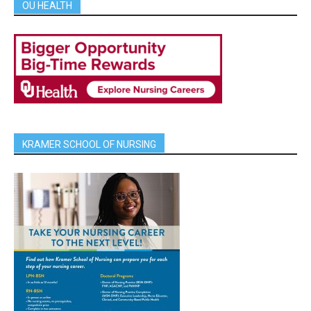
OU HEALTH
KRAMER SCHOOL OF NURSING