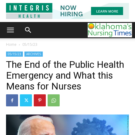
Home
05/15/23
05/15/23
ARCHIVES
The End of the Public Health
Emergency and What this
Means for Nurses