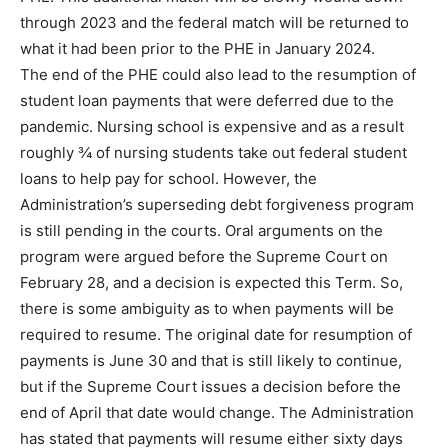
through 2023 and the federal match will be returned to
what it had been prior to the PHE in January 2024.
The end of the PHE could also lead to the resumption of
student loan payments that were deferred due to the
pandemic. Nursing school is expensive and as a result
roughly ¾ of nursing students take out federal student
loans to help pay for school. However, the
Administration’s superseding debt forgiveness program
is still pending in the courts. Oral arguments on the
program were argued before the Supreme Court on
February 28, and a decision is expected this Term. So,
there is some ambiguity as to when payments will be
required to resume. The original date for resumption of
payments is June 30 and that is still likely to continue,
but if the Supreme Court issues a decision before the
end of April that date would change. The Administration
has stated that payments will resume either sixty days