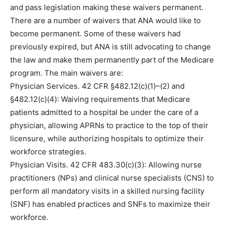
and pass legislation making these waivers permanent.
There are a number of waivers that ANA would like to
become permanent. Some of these waivers had
previously expired, but ANA is still advocating to change
the law and make them permanently part of the Medicare
program. The main waivers are:
Physician Services. 42 CFR §482.12(c)(1)–(2) and
§482.12(c)(4): Waiving requirements that Medicare
patients admitted to a hospital be under the care of a
physician, allowing APRNs to practice to the top of their
licensure, while authorizing hospitals to optimize their
workforce strategies.
Physician Visits. 42 CFR 483.30(c)(3): Allowing nurse
practitioners (NPs) and clinical nurse specialists (CNS) to
perform all mandatory visits in a skilled nursing facility
(SNF) has enabled practices and SNFs to maximize their
workforce.