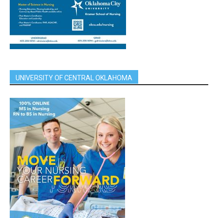
UNIVERSITY OF CENTRAL OKLAHOMA