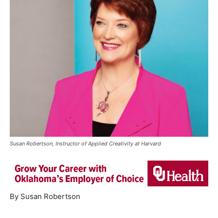
Susan Robertson, Instructor of Applied Creativity at Harvard
By Susan Robertson