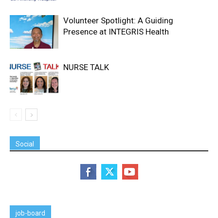
Volunteer Spotlight: A Guiding
Presence at INTEGRIS Health
NURSE TALK
Social
job-board