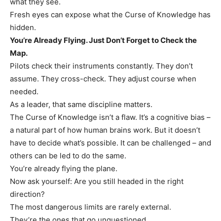
what they see.
Fresh eyes can expose what the Curse of Knowledge has
hidden.
You’re Already Flying. Just Don’t Forget to Check the
Map.
Pilots check their instruments constantly. They don’t
assume. They cross-check. They adjust course when
needed.
As a leader, that same discipline matters.
The Curse of Knowledge isn’t a flaw. It’s a cognitive bias –
a natural part of how human brains work. But it doesn’t
have to decide what’s possible. It can be challenged – and
others can be led to do the same.
You’re already flying the plane.
Now ask yourself: Are you still headed in the right
direction?
The most dangerous limits are rarely external.
They’re the ones that go unquestioned.