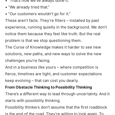
• “That’s how we’ve always done it.”
• “We already tried that.”
• “Our customers wouldn’t go for it.”
These aren’t facts. They’re filters – installed by past
experience, running quietly in the background. We don’t
notice them because they feel like truth. But the real
problem is that we stop questioning them.
The Curse of Knowledge makes it harder to see new
solutions, new paths, and new ways to solve the new
challenges you’re facing.
And in a business like yours – where competition is
fierce, timelines are tight, and customer expectations
keep evolving – that can cost you dearly.
From Obstacle Thinking to Possibility Thinking
There’s a different way to lead through uncertainty. And it
starts with possibility thinking.
Possibility thinkers don’t assume that the first roadblock
is the end of the road. They’re willing to look again. To