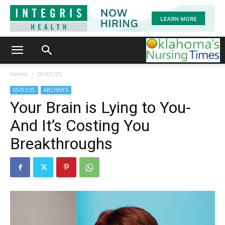
Home
05/01/25
05/01/25
ARCHIVES
Your Brain is Lying to You-
And It’s Costing You
Breakthroughs