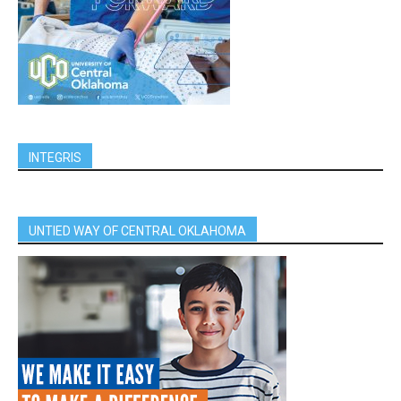
INTEGRIS
UNTIED WAY OF CENTRAL OKLAHOMA