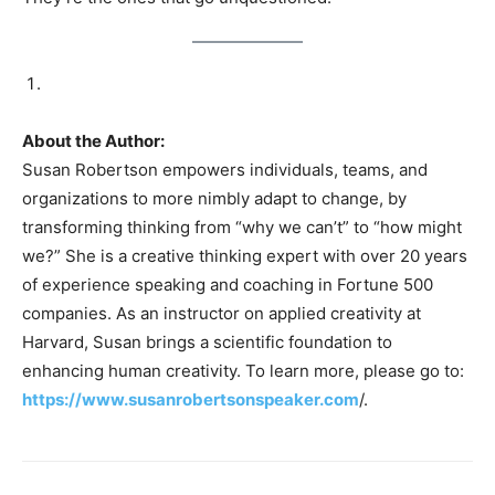
About the Author:
Susan Robertson empowers individuals, teams, and
organizations to more nimbly adapt to change, by
transforming thinking from “why we can’t” to “how might
we?” She is a creative thinking expert with over 20 years
of experience speaking and coaching in Fortune 500
companies. As an instructor on applied creativity at
Harvard, Susan brings a scientific foundation to
enhancing human creativity. To learn more, please go to:
https://www.susanrobertsonspeaker.com
/.