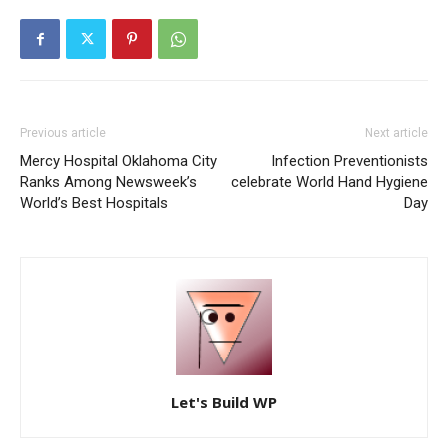
Previous article
Next article
Mercy Hospital Oklahoma City
Infection Preventionists
Ranks Among Newsweek’s
celebrate World Hand Hygiene
World’s Best Hospitals
Day
Let's Build WP