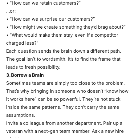
• “How can we retain customers?”
…or:
• “How can we surprise our customers?”
• “How might we create something they’d brag about?”
• “What would make them stay, even if a competitor
charged less?”
Each question sends the brain down a different path.
The goal isn’t to wordsmith. It’s to find the frame that
leads to fresh possibility.
3. Borrow a Brain
Sometimes teams are simply too close to the problem.
That’s why bringing in someone who doesn’t “know how
it works here” can be so powerful. They’re not stuck
inside the same patterns. They don’t carry the same
assumptions.
Invite a colleague from another department. Pair up a
veteran with a next-gen team member. Ask a new hire