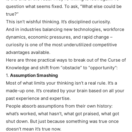
question what seems fixed. To ask, “What else could be
true?”
This isn’t wishful thinking. It’s disciplined curiosity.
And in industries balancing new technologies, workforce
dynamics, economic pressures, and rapid change –
curiosity is one of the most underutilized competitive
advantages available.
Here are three practical ways to break out of the Curse of
Knowledge and shift from “obstacle” to “opportunity”:
1.
Assumption Smashing
Most of what limits your thinking isn’t a real rule. It’s a
made-up one. It’s created by your brain based on all your
past experience and expertise.
People absorb assumptions from their own history:
what’s worked, what hasn’t, what got praised, what got
shut down. But just because something was true once
doesn’t mean it’s true now.