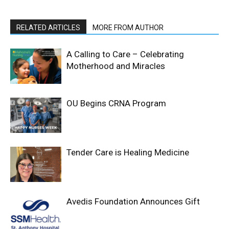
RELATED ARTICLES
MORE FROM AUTHOR
A Calling to Care – Celebrating
Motherhood and Miracles
OU Begins CRNA Program
Tender Care is Healing Medicine
Avedis Foundation Announces Gift