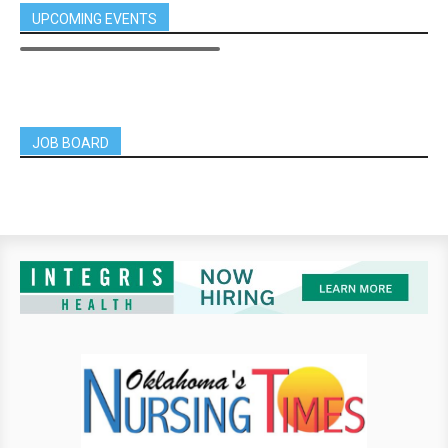
UPCOMING EVENTS
JOB BOARD