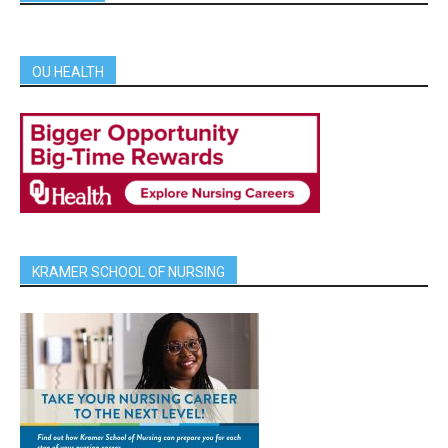
OU HEALTH
KRAMER SCHOOL OF NURSING