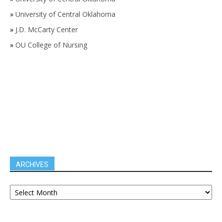
»
University of Central Oklahoma
»
J.D. McCarty Center
»
OU College of Nursing
ARCHIVES