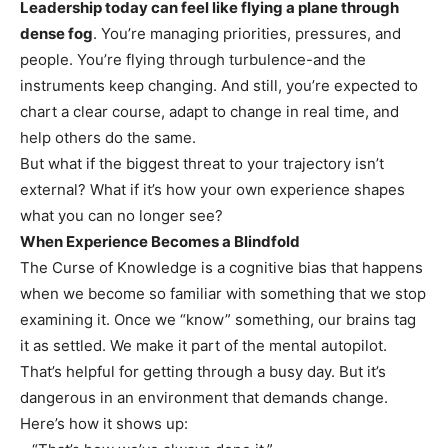
Leadership today can feel like flying a plane through
dense fog
. You’re managing priorities, pressures, and
people. You’re flying through turbulence-and the
instruments keep changing. And still, you’re expected to
chart a clear course, adapt to change in real time, and
help others do the same.
But what if the biggest threat to your trajectory isn’t
external? What if it’s how your own experience shapes
what you can no longer see?
When Experience Becomes a Blindfold
The Curse of Knowledge is a cognitive bias that happens
when we become so familiar with something that we stop
examining it. Once we “know” something, our brains tag
it as settled. We make it part of the mental autopilot.
That’s helpful for getting through a busy day. But it’s
dangerous in an environment that demands change.
Here’s how it shows up: