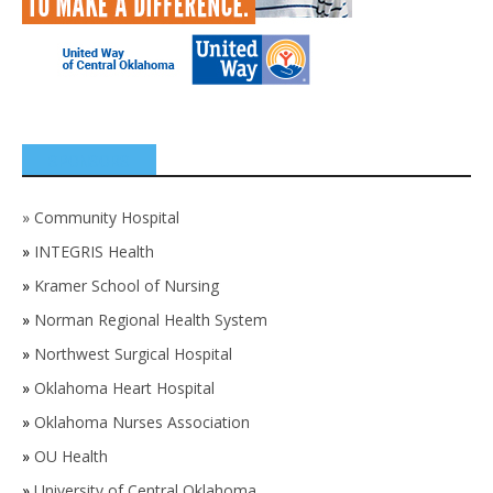
SPONSORS
»
Community Hospital
»
INTEGRIS Health
»
Kramer School of Nursing
»
Norman Regional Health System
»
Northwest Surgical Hospital
»
Oklahoma Heart Hospital
»
Oklahoma Nurses Association
»
OU Health
»
University of Central Oklahoma