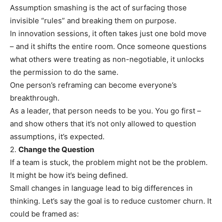
Assumption smashing is the act of surfacing those
invisible “rules” and breaking them on purpose.
In innovation sessions, it often takes just one bold move
– and it shifts the entire room. Once someone questions
what others were treating as non-negotiable, it unlocks
the permission to do the same.
One person’s reframing can become everyone’s
breakthrough.
As a leader, that person needs to be you. You go first –
and show others that it’s not only allowed to question
assumptions, it’s expected.
2.
Change the Question
If a team is stuck, the problem might not be the problem.
It might be how it’s being defined.
Small changes in language lead to big differences in
thinking. Let’s say the goal is to reduce customer churn. It
could be framed as: