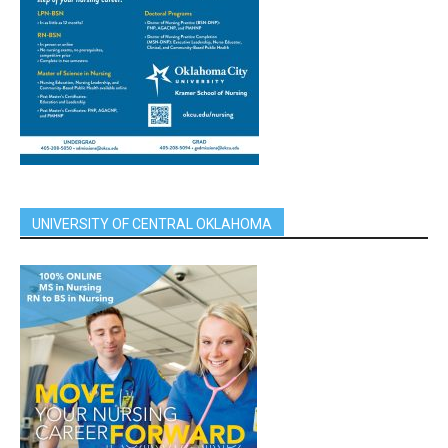
UNIVERSITY OF CENTRAL OKLAHOMA