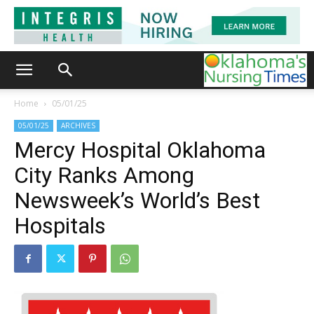
Home
05/01/25
05/01/25
ARCHIVES
Mercy Hospital Oklahoma
City Ranks Among
Newsweek’s World’s Best
Hospitals