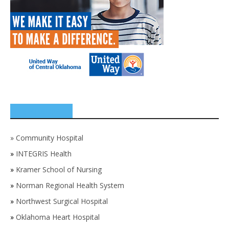
SPONSORS
»
Community Hospital
»
INTEGRIS Health
»
Kramer School of Nursing
»
Norman Regional Health System
»
Northwest Surgical Hospital
»
Oklahoma Heart Hospital