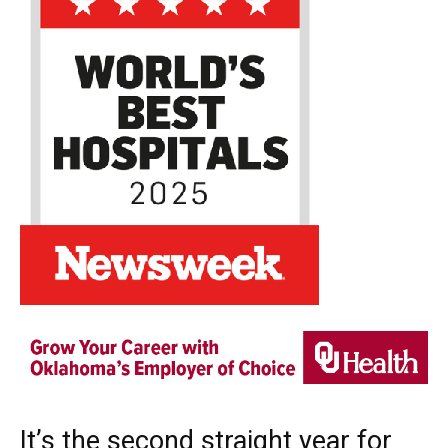
It’s the second straight year for