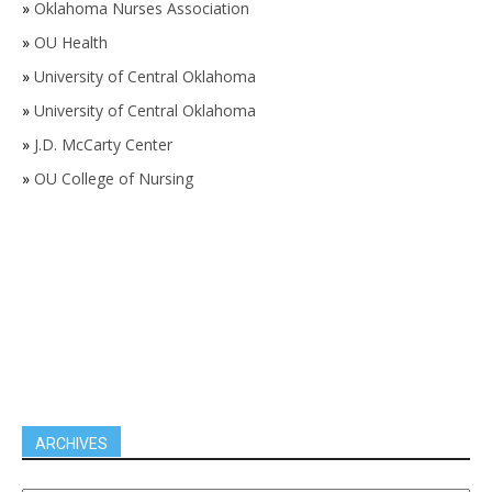
»
Oklahoma Nurses Association
»
OU Health
»
University of Central Oklahoma
»
University of Central Oklahoma
»
J.D. McCarty Center
»
OU College of Nursing
ARCHIVES