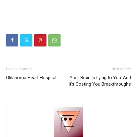
Previous article
Next article
Oklahoma Heart Hospital
Your Brain is Lying to You-And
It’s Costing You Breakthroughs