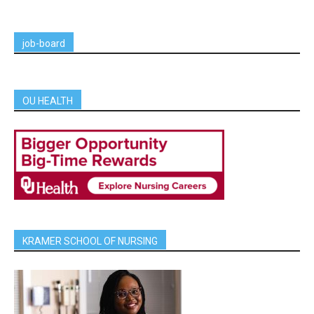
job-board
OU HEALTH
KRAMER SCHOOL OF NURSING