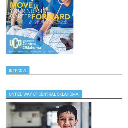
INTEGRIS
UNTIED WAY OF CENTRAL OKLAHOMA