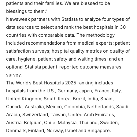
patients and their families. We are blessed to be
blessings to them.”
Newsweek partners with Statista to analyze four types of
data sources to select and rank the best hospitals in 30
countries with comparable data. The methodology
included recommendations from medical experts; patient
satisfaction surveys; hospital quality metrics on quality of
care, hygiene, patient safety and waiting times; and an
optional Statista patient-reported outcome measures
survey.
The World’s Best Hospitals 2025 ranking includes
hospitals from the U.S., Germany, Japan, France, Italy,
United Kingdom, South Korea, Brazil, India, Spain,
Canada, Australia, Mexico, Colombia, Netherlands, Saudi
Arabia, Switzerland, Taiwan, United Arab Emirates,
Austria, Belgium, Chile, Malaysia, Thailand, Sweden,
Denmark, Finland, Norway, Israel and Singapore.