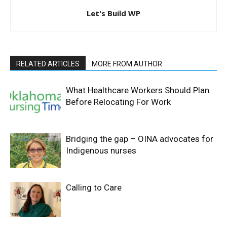
Let's Build WP
RELATED ARTICLES
MORE FROM AUTHOR
What Healthcare Workers Should Plan
Before Relocating For Work
Bridging the gap – OINA advocates for
Indigenous nurses
Calling to Care