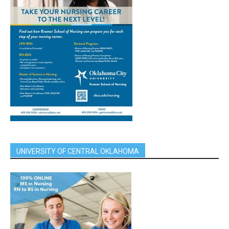
UNIVERSITY OF CENTRAL OKLAHOMA