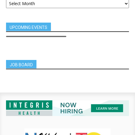
UPCOMING EVENTS
JOB BOARD