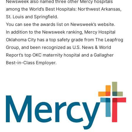
Newsweek also named three other Mercy hospitals
among the World’s Best Hospitals: Northwest Arkansas,
St. Louis and Springfield.
You can see the awards list on Newsweek’s website.
In addition to the Newsweek ranking, Mercy Hospital
Oklahoma City has a top safety grade from The Leapfrog
Group, and been recognized as U.S. News & World
Report’s top OKC maternity hospital and a Gallagher
Best-in-Class Employer.