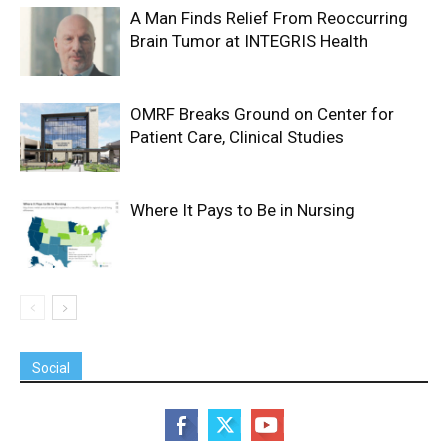
A Man Finds Relief From Reoccurring
Brain Tumor at INTEGRIS Health
OMRF Breaks Ground on Center for
Patient Care, Clinical Studies
Where It Pays to Be in Nursing
Social