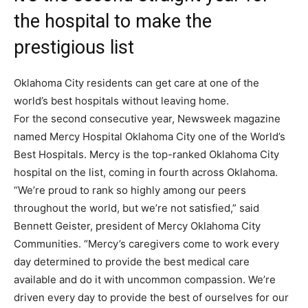
the hospital to make the
prestigious list
Oklahoma City residents can get care at one of the
world’s best hospitals without leaving home.
For the second consecutive year, Newsweek magazine
named Mercy Hospital Oklahoma City one of the World’s
Best Hospitals. Mercy is the top-ranked Oklahoma City
hospital on the list, coming in fourth across Oklahoma.
“We’re proud to rank so highly among our peers
throughout the world, but we’re not satisfied,” said
Bennett Geister, president of Mercy Oklahoma City
Communities. “Mercy’s caregivers come to work every
day determined to provide the best medical care
available and do it with uncommon compassion. We’re
driven every day to provide the best of ourselves for our