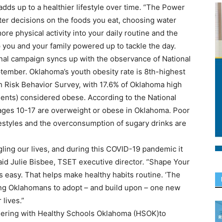
 adds up to a healthier lifestyle over time. “The Power
ter decisions on the foods you eat, choosing water
 physical activity into your daily routine and the
 you and your family powered up to tackle the day.
nal campaign syncs up with the observance of National
ember. Oklahoma’s youth obesity rate is 8th-highest
h Risk Behavior Survey, with 17.6% of Oklahoma high
ents) considered obese. According to the National
n ages 10-17 are overweight or obese in Oklahoma. Poor
ifestyles and the overconsumption of sugary drinks are
gling our lives, and during this COVID-19 pandemic it
aid Julie Bisbee, TSET executive director. “Shape Your
s easy. That helps make healthy habits routine. ‘The
ng Oklahomans to adopt – and build upon – one new
 lives.”
tnering with Healthy Schools Oklahoma (HSOK)to