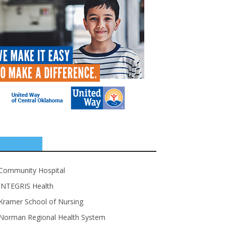
SPONSORS
Community Hospital
INTEGRIS Health
Kramer School of Nursing
Norman Regional Health System