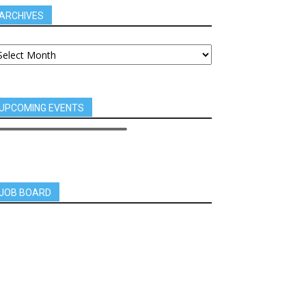
ARCHIVES
UPCOMING EVENTS
JOB BOARD