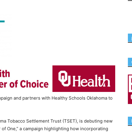
paign and partners with Healthy Schools Oklahoma to
oma Tobacco Settlement Trust (TSET), is debuting new
of One,” a campaign highlighting how incorporating