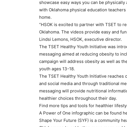
showcase easy ways you can be physically ac
with Oklahoma physical education teachers 
home.
“HSOK is excited to partner with TSET to re
Oklahoma. The videos provide easy and fun i
Lindsi Lemons, HSOK, executive director.
The TSET Healthy Youth Initiative was intr
messaging aimed at reducing obesity to in
campaign will address obesity as well as t
youth ages 13-18.
The TSET Healthy Youth Initiative reaches o
and social media and through traditional me
messaging will provide nutritional informa
healthier choices throughout their day.
Find more tips and tools for healthier life
A Power of One infographic can be found he
Shape Your Future (SYF) is a community hea