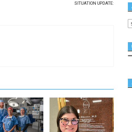
SITUATION UPDATE: