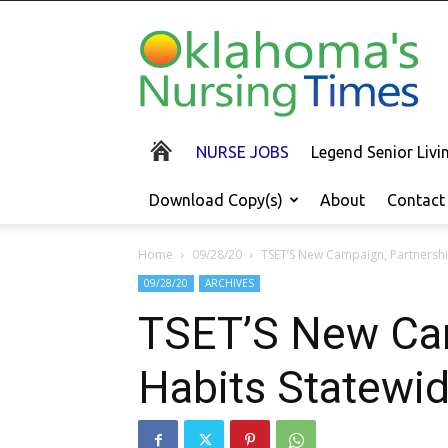
Oklahoma's
Nursing
Times
NURSE JOBS
Legend Senior Liv
Download Copy(s)
About
Contact
Home
09/28/20
TSET’S New Campaign, Partnershi
09/28/20
ARCHIVES
TSET’S New Cam
Habits Statewi