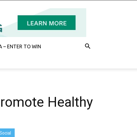
 – ENTER TO WIN
Promote Healthy
Social