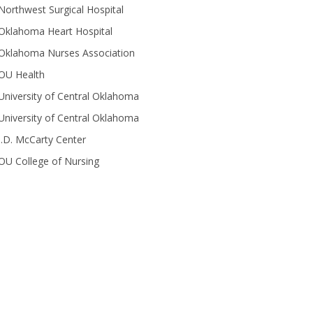
Northwest Surgical Hospital
Oklahoma Heart Hospital
Oklahoma Nurses Association
OU Health
University of Central Oklahoma
University of Central Oklahoma
J.D. McCarty Center
OU College of Nursing