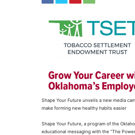
Shape Your Future unveils a new media cam
make forming new healthy habits easier
Shape Your Future, a program of the Oklah
educational messaging with the “The Power 