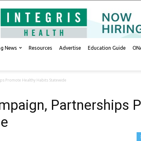
ing News
Resources
Advertise
Education Guide
ONA
ps Promote Healthy Habits Statewide
paign, Partnerships 
de