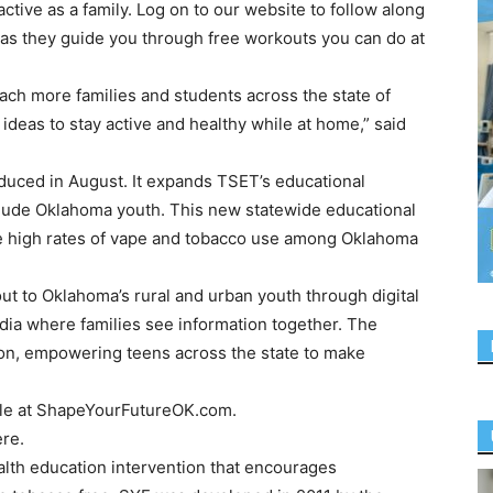
tive as a family. Log on to our website to follow along
as they guide you through free workouts you can do at
ach more families and students across the state of
deas to stay active and healthy while at home,” said
oduced in August. It expands TSET’s educational
clude Oklahoma youth. This new statewide educational
he high rates of vape and tobacco use among Oklahoma
ut to Oklahoma’s rural and urban youth through digital
dia where families see information together. The
tion, empowering teens across the state to make
style at ShapeYourFutureOK.com.
re.
lth education intervention that encourages