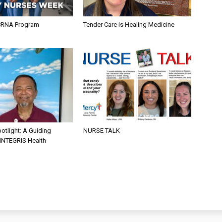
CRNA Program
Tender Care is Healing Medicine
otlight: A Guiding
NURSE TALK
 INTEGRIS Health