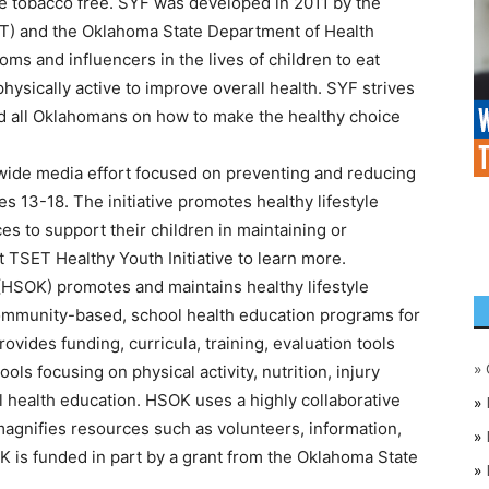
e tobacco free. SYF was developed in 2011 by the
) and the Oklahoma State Department of Health
ms and influencers in the lives of children to eat
ysically active to improve overall health. SYF strives
nd all Oklahomans on how to make the healthy choice
ewide media effort focused on preventing and reducing
 13-18. The initiative promotes healthy lifestyle
es to support their children in maintaining or
it TSET Healthy Youth Initiative to learn more.
HSOK) promotes and maintains healthy lifestyle
ommunity-based, school health education programs for
rovides funding, curricula, training, evaluation tools
»
ls focusing on physical activity, nutrition, injury
 health education. HSOK uses a highly collaborative
»
 magnifies resources such as volunteers, information,
»
 is funded in part by a grant from the Oklahoma State
»