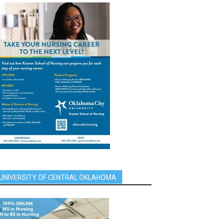
UNIVERSITY OF CENTRAL OKLAHOMA