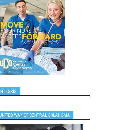
INTEGRIS
UNTIED WAY OF CENTRAL OKLAHOMA