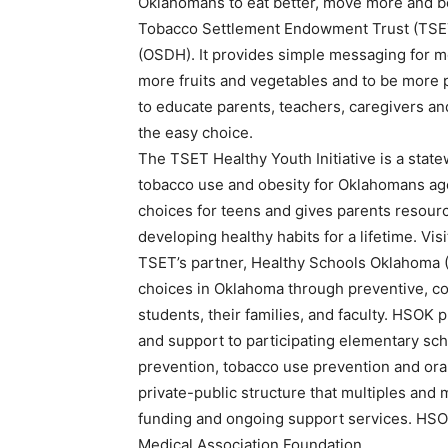
Oklahomans to eat better, move more and b
Tobacco Settlement Endowment Trust (TSET
(OSDH). It provides simple messaging for mo
more fruits and vegetables and to be more ph
to educate parents, teachers, caregivers a
the easy choice.
The TSET Healthy Youth Initiative is a stat
tobacco use and obesity for Oklahomans ages
choices for teens and gives parents resourc
developing healthy habits for a lifetime. Vis
TSET’s partner, Healthy Schools Oklahoma (
choices in Oklahoma through preventive, c
students, their families, and faculty. HSOK p
and support to participating elementary schoo
prevention, tobacco use prevention and oral
private-public structure that multiples and
funding and ongoing support services. HSOK
Medical Association Foundation.