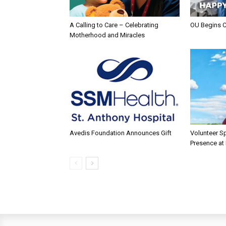
A Calling to Care – Celebrating
OU Begins 
Motherhood and Miracles
Avedis Foundation Announces Gift
Volunteer Sp
Presence at