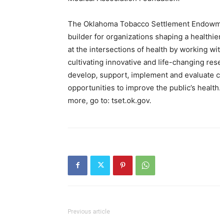
The Oklahoma Tobacco Settlement Endowmen
builder for organizations shaping a healthi
at the intersections of health by working with
cultivating innovative and life-changing res
develop, support, implement and evaluate c
opportunities to improve the public’s healt
more, go to: tset.ok.gov.
Previous article