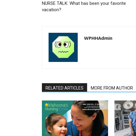
NURSE TALK: What has been your favorite
vacation?
WPHHAdmin
RELATED ARTICLES
MORE FROM AUTHOR