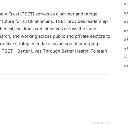
»
»
t Trust (TSET) serves as a partner and bridge
er future for all Oklahomans. TSET provides leadership
»
 local coalitions and initiatives across the state,
»
earch, and working across public and private sectors to
»
reative strategies to take advantage of emerging
»
h. TSET – Better Lives Through Better Health. To learn
»
»
Next article