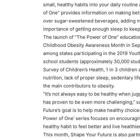
small, healthy habits into your daily routine
of One” provides information on making bet
over sugar-sweetened beverages, adding more
importance of getting enough sleep to keep
The launch of “The Power of One” educatio
Childhood Obesity Awareness Month in Sept
among states participating in the 2019 Yout
school students (approximately 30,000 stud
Survey of Children’s Health, 1 in 3 childre
nutrition, lack of proper sleep, sedentary l
the main contributors to obesity.
“It’s not always easy to be healthy when jug
has proven to be even more challenging,” s
Future’s goal is to help make healthy choice
Power of One’ series focuses on encouragi
healthy habit to feel better and live healthier
This month, Shape Your Future is also par