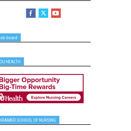
job-board
OU HEALTH
KRAMER SCHOOL OF NURSING