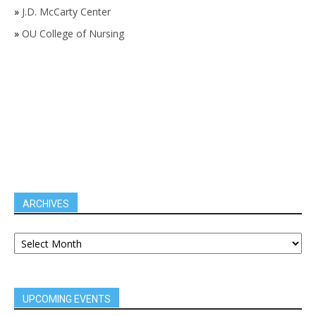
»
J.D. McCarty Center
»
OU College of Nursing
ARCHIVES
UPCOMING EVENTS