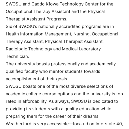
SWOSU and Caddo Kiowa Technology Center for the
Occupational Therapy Assistant and the Physical
Therapist Assistant Programs.
Six of SWOSU’s nationally accredited programs are in
Health Information Management, Nursing, Occupational
Therapy Assistant, Physical Therapist Assistant,
Radiologic Technology and Medical Laboratory
Technician.
The university boasts professionally and academically
qualified faculty who mentor students towards
accomplishment of their goals.
SWOSU boasts one of the most diverse selections of
academic college course options and the university is top
rated in affordability. As always, SWOSU is dedicated to
providing its students with a quality education while
preparing them for the career of their dreams.
Weatherford is very accessible—located on Interstate 40,