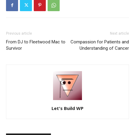
Previous article
Next article
From DJ to Fleetwood Mac to
Compassion for Patients and
Survivor
Understanding of Cancer
Let's Build WP