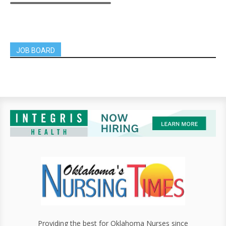
JOB BOARD
Providing the best for Oklahoma Nurses since