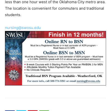
less than one hour west of the Oklahoma City metro area.
The location is convenient for commuters and traditional
students.
nursing@swosu.edu