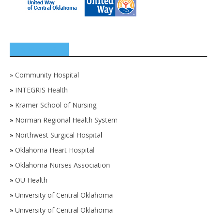
SPONSORS
»
Community Hospital
»
INTEGRIS Health
»
Kramer School of Nursing
»
Norman Regional Health System
»
Northwest Surgical Hospital
»
Oklahoma Heart Hospital
»
Oklahoma Nurses Association
»
OU Health
»
University of Central Oklahoma
»
University of Central Oklahoma