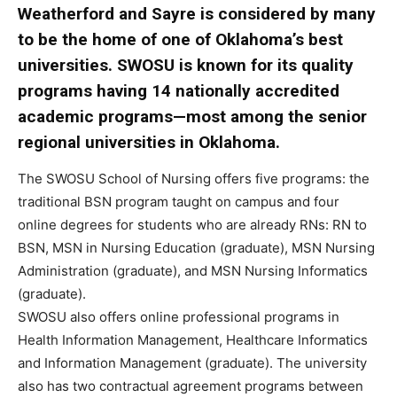
Weatherford and Sayre is considered by many
to be the home of one of Oklahoma’s best
universities. SWOSU is known for its quality
programs having 14 nationally accredited
academic programs—most among the senior
regional universities in Oklahoma.
The SWOSU School of Nursing offers five programs: the
traditional BSN program taught on campus and four
online degrees for students who are already RNs: RN to
BSN, MSN in Nursing Education (graduate), MSN Nursing
Administration (graduate), and MSN Nursing Informatics
(graduate).
SWOSU also offers online professional programs in
Health Information Management, Healthcare Informatics
and Information Management (graduate). The university
also has two contractual agreement programs between