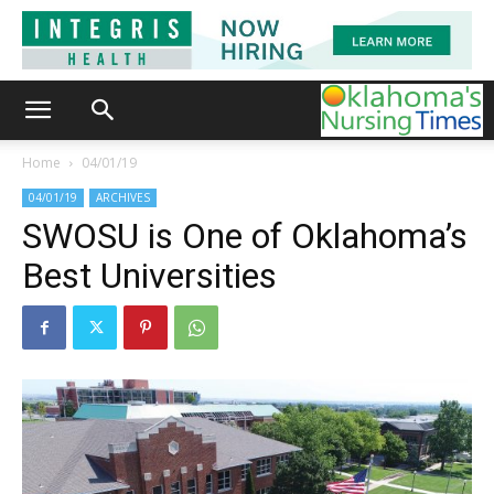
Home
04/01/19
04/01/19
ARCHIVES
SWOSU is One of Oklahoma’s
Best Universities