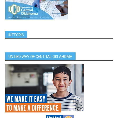
INTEGRIS
UNTIED WAY OF CENTRAL OKLAHOMA