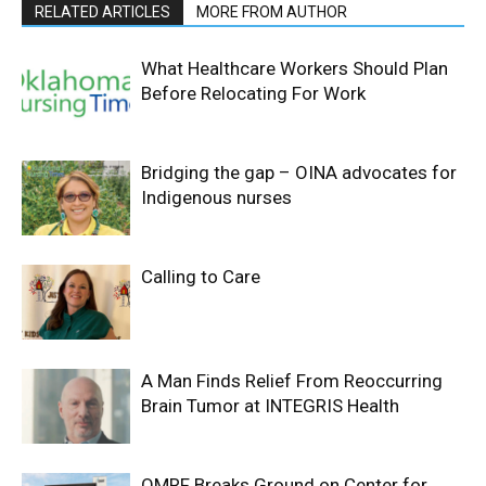
RELATED ARTICLES
MORE FROM AUTHOR
What Healthcare Workers Should Plan
Before Relocating For Work
Bridging the gap – OINA advocates for
Indigenous nurses
Calling to Care
A Man Finds Relief From Reoccurring
Brain Tumor at INTEGRIS Health
OMRF Breaks Ground on Center for