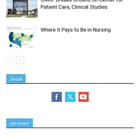
Patient Care, Clinical Studies
Where It Pays to Be in Nursing
Social
job-board