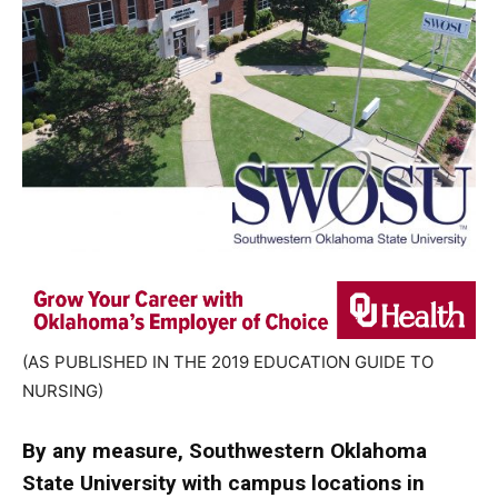
(AS PUBLISHED IN THE 2019 EDUCATION GUIDE TO
NURSING)
By any measure, Southwestern Oklahoma
State University with campus locations in