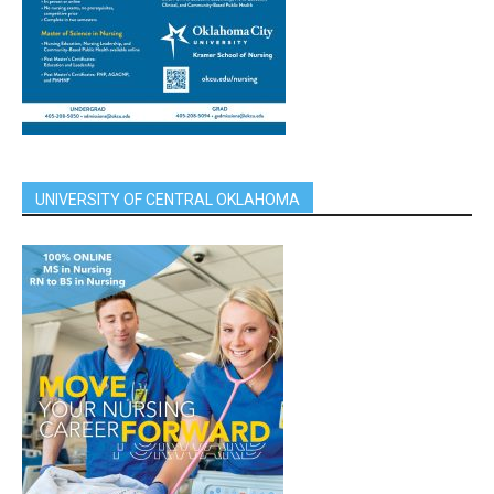
UNIVERSITY OF CENTRAL OKLAHOMA