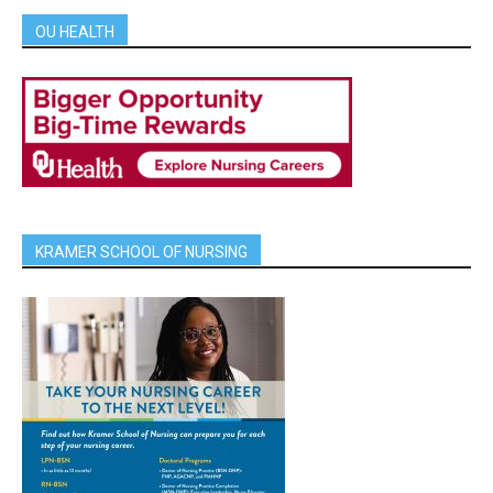
OU HEALTH
KRAMER SCHOOL OF NURSING