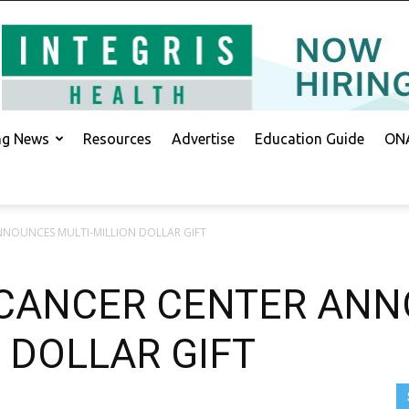
ing News
Resources
Advertise
Education Guide
ONA
NOUNCES MULTI-MILLION DOLLAR GIFT
CANCER CENTER AN
 DOLLAR GIFT