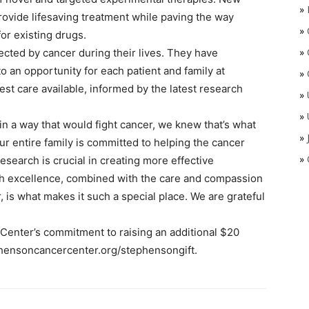
»
 provide lifesaving treatment while paving the way
»
r existing drugs.
»
cted by cancer during their lives. They have
 an opportunity for each patient and family at
»
t care available, informed by the latest research
»
»
n a way that would fight cancer, we knew that’s what
»
r entire family is committed to helping the cancer
»
esearch is crucial in creating more effective
rch excellence, combined with the care and compassion
 is what makes it such a special place. We are grateful
enter’s commitment to raising an additional $20
tephensoncancercenter.org/stephensongift.