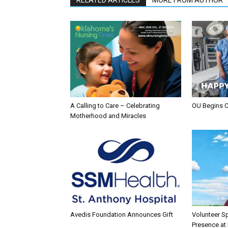
A Calling to Care – Celebrating
OU Begins 
Motherhood and Miracles
Avedis Foundation Announces Gift
Volunteer Sp
Presence at