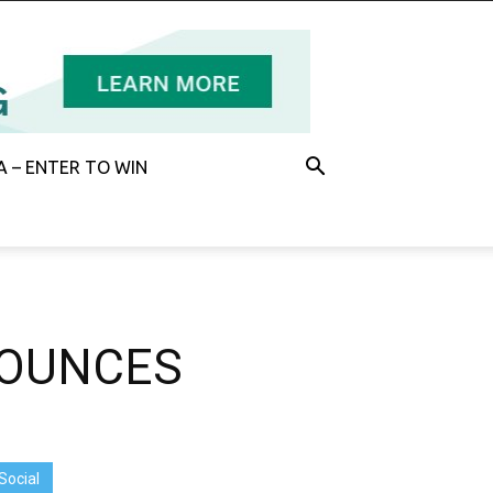
 – ENTER TO WIN
NOUNCES
Social