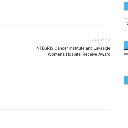
Next article
INTEGRIS Cancer Institute and Lakeside
Women’s Hospital Receive Award