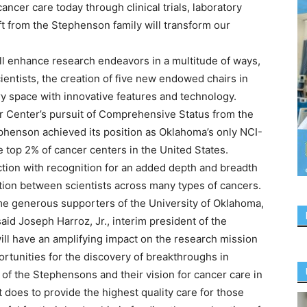
ncer care today through clinical trials, laboratory
ft from the Stephenson family will transform our
ll enhance research endeavors in a multitude of ways,
ientists, the creation of five new endowed chairs in
y space with innovative features and technology.
er Center’s pursuit of Comprehensive Status from the
tephenson achieved its position as Oklahoma’s only NCI-
 top 2% of cancer centers in the United States.
ction with recognition for an added depth and breadth
ration between scientists across many types of cancers.
e generous supporters of the University of Oklahoma,
,” said Joseph Harroz, Jr., interim president of the
ill have an amplifying impact on the research mission
rtunities for the discovery of breakthroughs in
 of the Stephensons and their vision for cancer care in
 does to provide the highest quality care for those