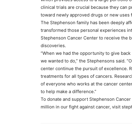
clinical trials are crucial because they can
toward newly approved drugs or new uses fo
The Stephenson family has been deeply affe
transformed those personal experiences into
Stephenson Cancer Center to receive the bes
discoveries.
“When we had the opportunity to give back i
we wanted to do,” the Stephensons said. “Ou
center continue the pursuit of excellence. R
treatments for all types of cancers. Resea
of everyone who works at the cancer center,
to help make a difference.”
To donate and support Stephenson Cancer C
million in our fight against cancer, visit s