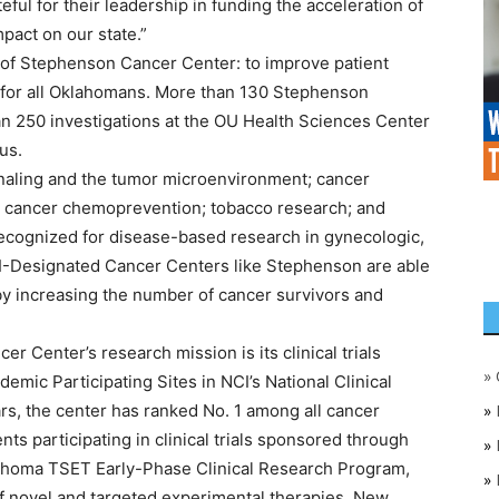
eful for their leadership in funding the acceleration of
pact on our state.”
n of Stephenson Cancer Center: to improve patient
for all Oklahomans. More than 130 Stephenson
 250 investigations at the OU Health Sciences Center
us.
ignaling and the tumor microenvironment; cancer
 cancer chemoprevention; tobacco research; and
y recognized for disease-based research in gynecologic,
CI-Designated Cancer Centers like Stephenson are able
eby increasing the number of cancer survivors and
 Center’s research mission is its clinical trials
»
mic Participating Sites in NCI’s National Clinical
rs, the center has ranked No. 1 among all cancer
»
nts participating in clinical trials sponsored through
»
ahoma TSET Early-Phase Clinical Research Program,
»
of novel and targeted experimental therapies. New