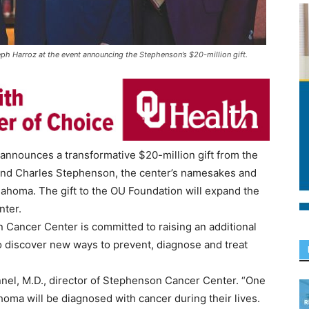
h Harroz at the event announcing the Stephenson’s $20-million gift.
nnounces a transformative $20-million gift from the
nd Charles Stephenson, the center’s namesakes and
lahoma. The gift to the OU Foundation will expand the
nter.
n Cancer Center is committed to raising an additional
 to discover new ways to prevent, diagnose and treat
nnel, M.D., director of Stephenson Cancer Center. “One
oma will be diagnosed with cancer during their lives.