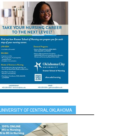
UNIVERSITY OF CENTRAL OKLAHOMA