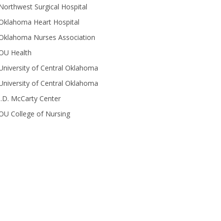
Northwest Surgical Hospital
Oklahoma Heart Hospital
Oklahoma Nurses Association
OU Health
University of Central Oklahoma
University of Central Oklahoma
J.D. McCarty Center
OU College of Nursing