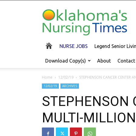
Oklahoma's
Nursing
Times
NURSE JOBS
Legend Senior Liv
Download Copy(s)
About
Contact
Home
12/02/19
STEPHENSON CANCER CENTER AN
12/02/19
ARCHIVES
STEPHENSON 
MULTI-MILLION