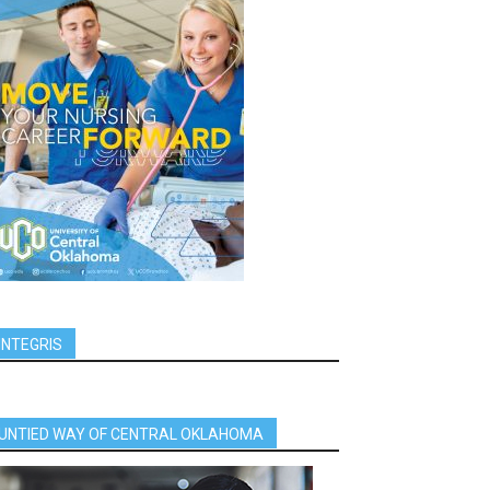
INTEGRIS
UNTIED WAY OF CENTRAL OKLAHOMA