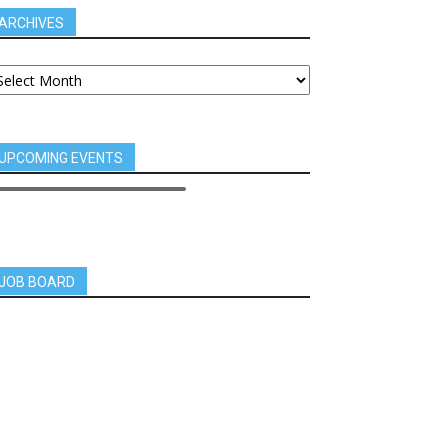
ARCHIVES
UPCOMING EVENTS
JOB BOARD