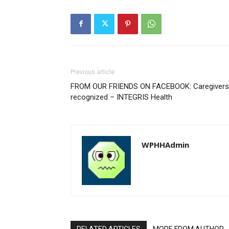
Previous article
FROM OUR FRIENDS ON FACEBOOK: Caregivers
recognized – INTEGRIS Health
WPHHAdmin
RELATED ARTICLES
MORE FROM AUTHOR