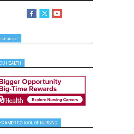
job-board
OU HEALTH
KRAMER SCHOOL OF NURSING