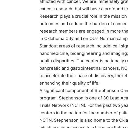
afflicted with cancer. We are immensely grat
cancer research that will have a profound im
Research plays a crucial role in the missio
outcomes and reduce the burden of cancer 
research members are engaged in more than
in Oklahoma City and on OU’s Norman camp
Standout areas of research include: cell s
nanomedicine, bioengineering and imaging;
health disparities. The center is nationall
pancreatic and gastrointestinal cancers. N
to accelerate their pace of discovery, ther
enhancing their quality of life.
A significant component of Stephenson Cancer
program. Stephenson is one of 30 Lead Acade
Trials Network (NCTN). For the past two yea
centers in the nation for the number of patie
NCTN. Stephenson is also home to the Okl
which provides access to a large portfolio 