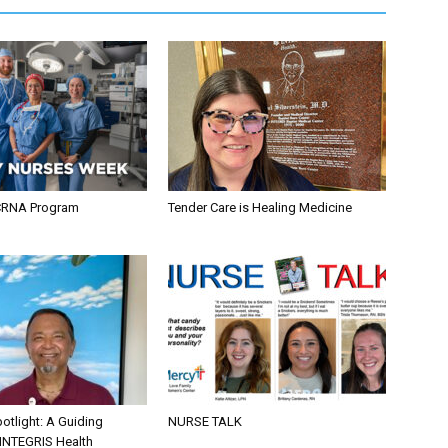
CRNA Program
Tender Care is Healing Medicine
otlight: A Guiding
NURSE TALK
 INTEGRIS Health