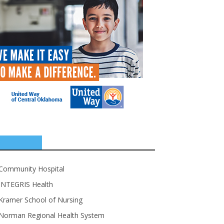
SPONSORS
Community Hospital
INTEGRIS Health
Kramer School of Nursing
Norman Regional Health System