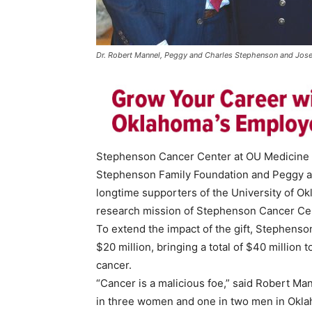
Dr. Robert Mannel, Peggy and Charles Stephenson and Josep
Stephenson Cancer Center at OU Medicine a
Stephenson Family Foundation and Peggy a
longtime supporters of the University of Ok
research mission of Stephenson Cancer Ce
To extend the impact of the gift, Stephenso
$20 million, bringing a total of $40 million
cancer.
“Cancer is a malicious foe,” said Robert Ma
in three women and one in two men in Oklah