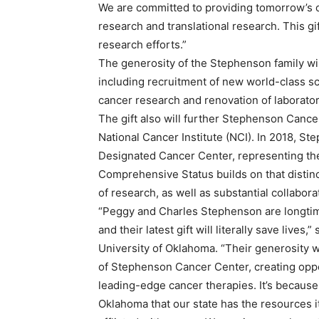
We are committed to providing tomorrow’s ca
research and translational research. This gi
research efforts.”
The generosity of the Stephenson family wi
including recruitment of new world-class sc
cancer research and renovation of laborator
The gift also will further Stephenson Canc
National Cancer Institute (NCI). In 2018, S
Designated Cancer Center, representing the
Comprehensive Status builds on that distin
of research, as well as substantial collabo
“Peggy and Charles Stephenson are longtim
and their latest gift will literally save lives
University of Oklahoma. “Their generosity w
of Stephenson Cancer Center, creating oppo
leading-edge cancer therapies. It’s because
Oklahoma that our state has the resources it