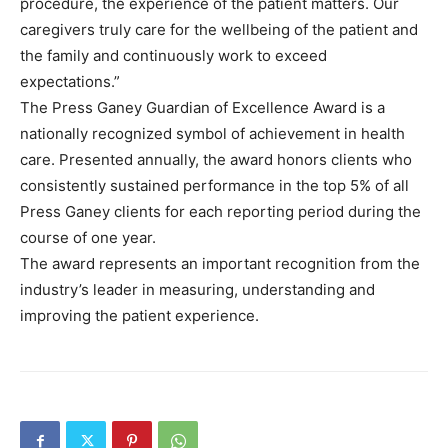
procedure, the experience of the patient matters. Our
caregivers truly care for the wellbeing of the patient and
the family and continuously work to exceed
expectations.”
The Press Ganey Guardian of Excellence Award is a
nationally recognized symbol of achievement in health
care. Presented annually, the award honors clients who
consistently sustained performance in the top 5% of all
Press Ganey clients for each reporting period during the
course of one year.
The award represents an important recognition from the
industry’s leader in measuring, understanding and
improving the patient experience.