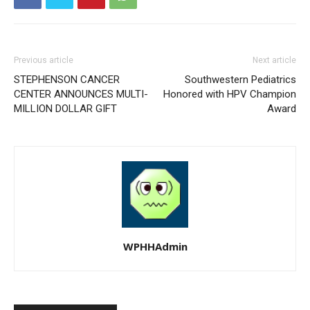
Previous article
Next article
STEPHENSON CANCER
Southwestern Pediatrics
CENTER ANNOUNCES MULTI-
Honored with HPV Champion
MILLION DOLLAR GIFT
Award
WPHHAdmin