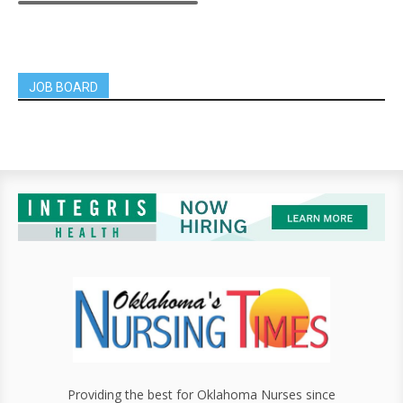
JOB BOARD
Providing the best for Oklahoma Nurses since