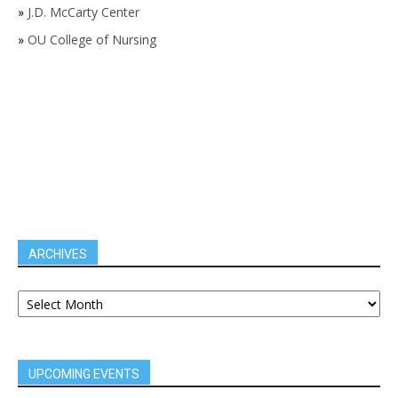
»
J.D. McCarty Center
»
OU College of Nursing
ARCHIVES
UPCOMING EVENTS