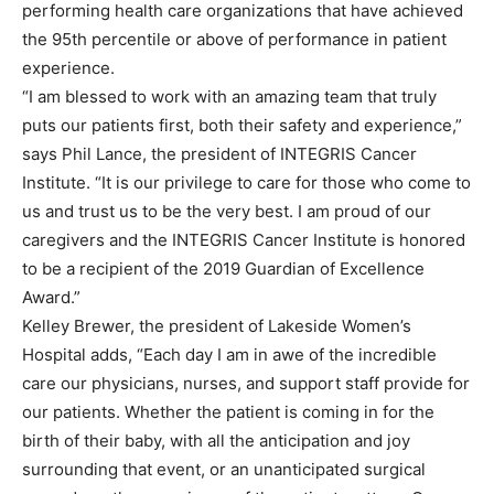
performing health care organizations that have achieved
the 95th percentile or above of performance in patient
experience.
“I am blessed to work with an amazing team that truly
puts our patients first, both their safety and experience,”
says Phil Lance, the president of INTEGRIS Cancer
Institute. “It is our privilege to care for those who come to
us and trust us to be the very best. I am proud of our
caregivers and the INTEGRIS Cancer Institute is honored
to be a recipient of the 2019 Guardian of Excellence
Award.”
Kelley Brewer, the president of Lakeside Women’s
Hospital adds, “Each day I am in awe of the incredible
care our physicians, nurses, and support staff provide for
our patients. Whether the patient is coming in for the
birth of their baby, with all the anticipation and joy
surrounding that event, or an unanticipated surgical