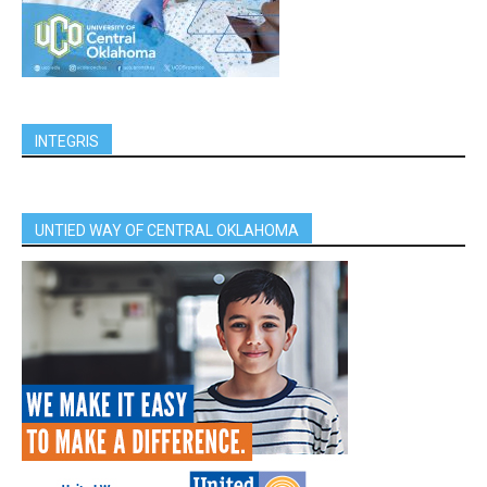
INTEGRIS
UNTIED WAY OF CENTRAL OKLAHOMA