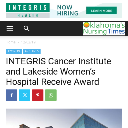
Home
12/02/19
12/02/19
ARCHIVES
INTEGRIS Cancer Institute
and Lakeside Women’s
Hospital Receive Award