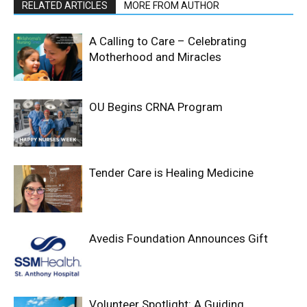
RELATED ARTICLES
MORE FROM AUTHOR
A Calling to Care – Celebrating
Motherhood and Miracles
OU Begins CRNA Program
Tender Care is Healing Medicine
Avedis Foundation Announces Gift
Volunteer Spotlight: A Guiding