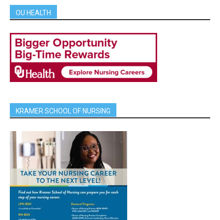
OU HEALTH
KRAMER SCHOOL OF NURSING