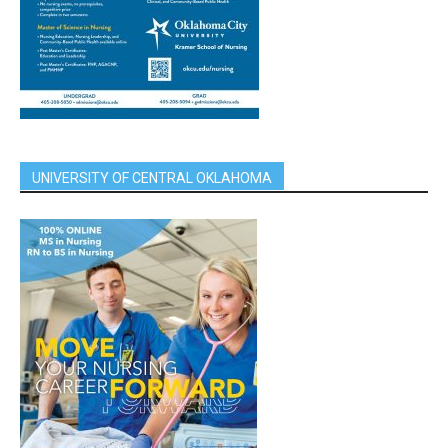
UNIVERSITY OF CENTRAL OKLAHOMA