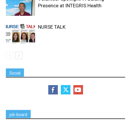
Presence at INTEGRIS Health
NURSE TALK
Social
job-board