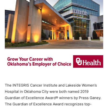
The INTEGRIS Cancer Institute and Lakeside Women’s
Hospital in Oklahoma City were both named 2019
Guardian of Excellence Award® winners by Press Ganey.
The Guardian of Excellence Award recognizes top-