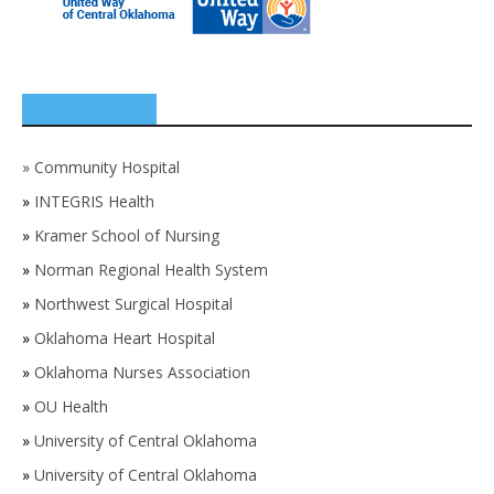
SPONSORS
»
Community Hospital
»
INTEGRIS Health
»
Kramer School of Nursing
»
Norman Regional Health System
»
Northwest Surgical Hospital
»
Oklahoma Heart Hospital
»
Oklahoma Nurses Association
»
OU Health
»
University of Central Oklahoma
»
University of Central Oklahoma