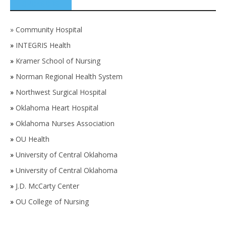
SPONSORS
»
Community Hospital
»
INTEGRIS Health
»
Kramer School of Nursing
»
Norman Regional Health System
»
Northwest Surgical Hospital
»
Oklahoma Heart Hospital
»
Oklahoma Nurses Association
»
OU Health
»
University of Central Oklahoma
»
University of Central Oklahoma
»
J.D. McCarty Center
»
OU College of Nursing