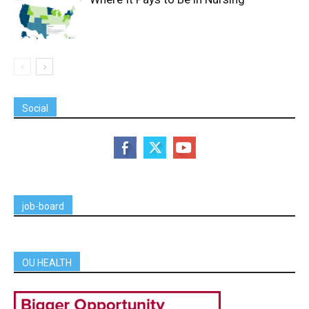
Social
job-board
OU HEALTH