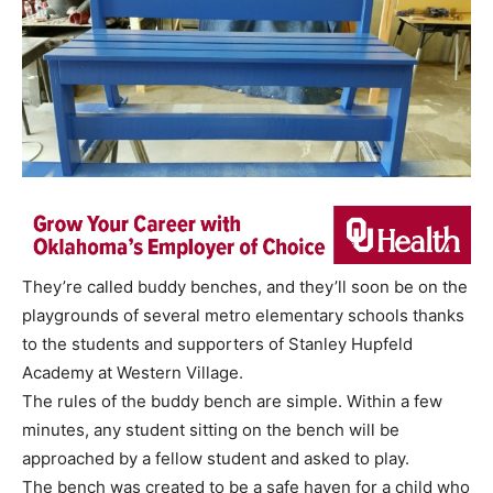
They’re called buddy benches, and they’ll soon be on the
playgrounds of several metro elementary schools thanks
to the students and supporters of Stanley Hupfeld
Academy at Western Village.
The rules of the buddy bench are simple. Within a few
minutes, any student sitting on the bench will be
approached by a fellow student and asked to play.
The bench was created to be a safe haven for a child who