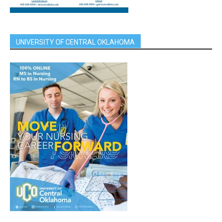
UNIVERSITY OF CENTRAL OKLAHOMA