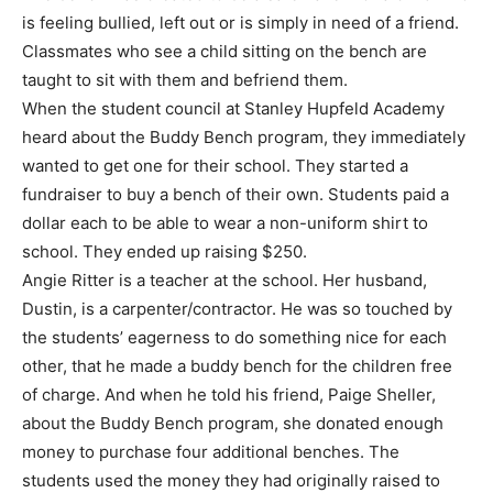
is feeling bullied, left out or is simply in need of a friend.
Classmates who see a child sitting on the bench are
taught to sit with them and befriend them.
When the student council at Stanley Hupfeld Academy
heard about the Buddy Bench program, they immediately
wanted to get one for their school. They started a
fundraiser to buy a bench of their own. Students paid a
dollar each to be able to wear a non-uniform shirt to
school. They ended up raising $250.
Angie Ritter is a teacher at the school. Her husband,
Dustin, is a carpenter/contractor. He was so touched by
the students’ eagerness to do something nice for each
other, that he made a buddy bench for the children free
of charge. And when he told his friend, Paige Sheller,
about the Buddy Bench program, she donated enough
money to purchase four additional benches. The
students used the money they had originally raised to