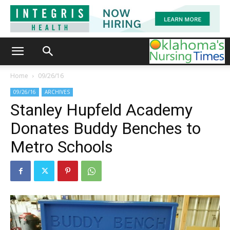
Home
09/26/16
09/26/16
ARCHIVES
Stanley Hupfeld Academy
Donates Buddy Benches to
Metro Schools