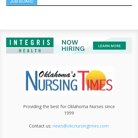
JOB BOARD
Providing the best for Oklahoma Nurses since
1999
Contact us:
news@okcnursingtmes.com