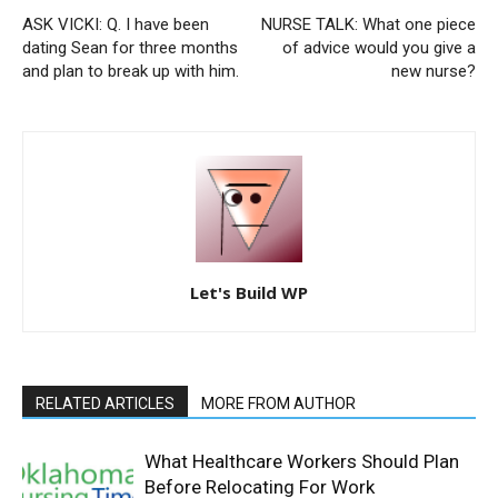
ASK VICKI: Q. I have been
NURSE TALK: What one piece
dating Sean for three months
of advice would you give a
and plan to break up with him.
new nurse?
Let's Build WP
RELATED ARTICLES
MORE FROM AUTHOR
What Healthcare Workers Should Plan
Before Relocating For Work