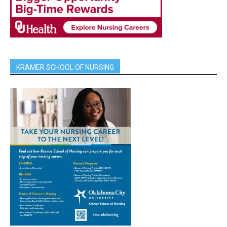
KRAMER SCHOOL OF NURSING