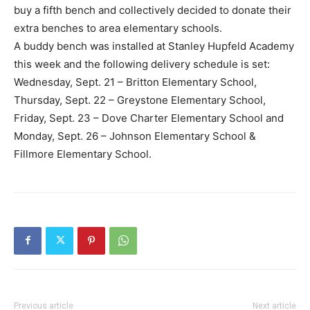
buy a fifth bench and collectively decided to donate their
extra benches to area elementary schools.
A buddy bench was installed at Stanley Hupfeld Academy
this week and the following delivery schedule is set:
Wednesday, Sept. 21 – Britton Elementary School,
Thursday, Sept. 22 – Greystone Elementary School,
Friday, Sept. 23 – Dove Charter Elementary School and
Monday, Sept. 26 – Johnson Elementary School &
Fillmore Elementary School.
Previous article
Next article