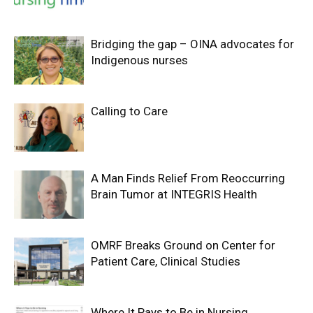
Bridging the gap – OINA advocates for
Indigenous nurses
Calling to Care
A Man Finds Relief From Reoccurring
Brain Tumor at INTEGRIS Health
OMRF Breaks Ground on Center for
Patient Care, Clinical Studies
Where It Pays to Be in Nursing