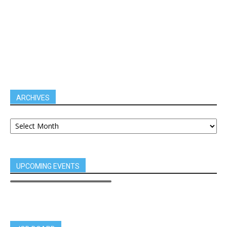
ARCHIVES
UPCOMING EVENTS