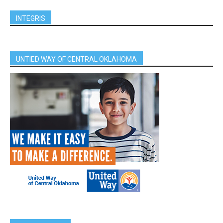
INTEGRIS
UNTIED WAY OF CENTRAL OKLAHOMA