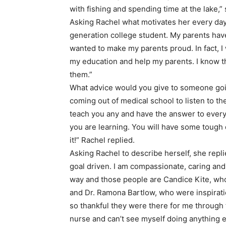
with fishing and spending time at the lake,
Asking Rachel what motivates her every day, s
generation college student. My parents hav
wanted to make my parents proud. In fact, I
my education and help my parents. I know th
them.”
What advice would you give to someone going 
coming out of medical school to listen to t
teach you any and have the answer to every
you are learning. You will have some tough d
it!” Rachel replied.
Asking Rachel to describe herself, she repli
goal driven. I am compassionate, caring and
way and those people are Candice Kite, who
and Dr. Ramona Bartlow, who were inspirati
so thankful they were there for me through 
nurse and can’t see myself doing anything e