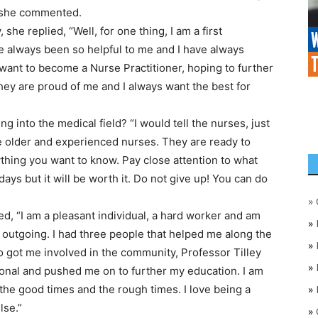
” she commented.
he replied, “Well, for one thing, I am a first
e always been so helpful to me and I have always
 want to become a Nurse Practitioner, hoping to further
ey are proud of me and I always want the best for
into the medical field? “I would tell the nurses, just
he older and experienced nurses. They are ready to
thing you want to know. Pay close attention to what
ays but it will be worth it. Do not give up! You can do
»
ed, “I am a pleasant individual, a hard worker and am
»
 outgoing. I had three people that helped me along the
»
 got me involved in the community, Professor Tilley
»
onal and pushed me on to further my education. I am
the good times and the rough times. I love being a
»
lse.”
»