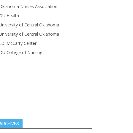
Oklahoma Nurses Association
OU Health
University of Central Oklahoma
University of Central Oklahoma
J.D. McCarty Center
OU College of Nursing
ARCHIVES