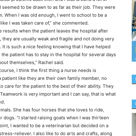
 I seemed to be drawn to as far as their job. They were
m. When I was old enough, I went to school to be a
 like I was taken care of,” she commented.
he results when the patient leaves the hospital after
, they are usually weak and fragile and not doing very
 It is such a nice feeling knowing that I have helped
the patient has to stay in the hospital for several days
bout themselves,” Rachel said.
ourse, I think the first thing a nurse needs is
 patient like they are their own family member, no
 care for the patient to the best of their ability. They
 Teamwork is very important and I can say, that is what
ed.
imals. She has four horses that she loves to ride,
r dogs. “I started raising goats when I was thirteen
point, I wanted to be a veterinarian but decided on a
tress-reliever. I also like to do arts and crafts, along