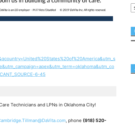
&qcountry=United%20States%20of%20America&utm_s
ne&utm_campaign=apex&utm_term=oklahoma&utm_co
PLICANT_SOURCE-6-45
t Care Technicians and LPNs in Oklahoma City!
Cambridge.Tillman@DaVita.com
, phone
(918) 520-