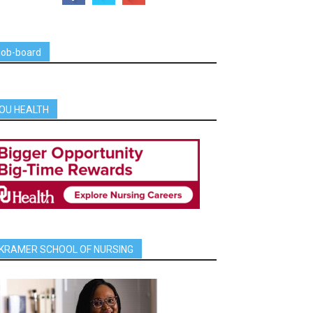
job-board
OU HEALTH
KRAMER SCHOOL OF NURSING