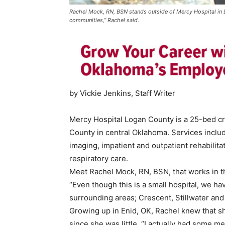
Rachel Mock, RN, BSN stands outside of Mercy Hospital in L
communities,” Rachel said.
by Vickie Jenkins, Staff Writer
Mercy Hospital Logan County is a 25-bed cri
County in central Oklahoma. Services incl
imaging, impatient and outpatient rehabilit
respiratory care.
Meet Rachel Mock, RN, BSN, that works in th
“Even though this is a small hospital, we ha
surrounding areas; Crescent, Stillwater and 
Growing up in Enid, OK, Rachel knew that s
since she was little. “I actually had some m