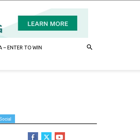
 – ENTER TO WIN
Social