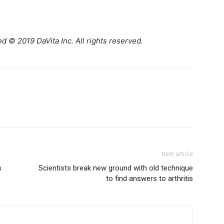
d © 2019 DaVita Inc. All rights reserved.
Next article
s
Scientists break new ground with old technique
to find answers to arthritis