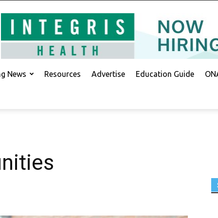
ing News
Resources
Advertise
Education Guide
ONA
nities