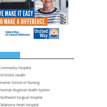
SPONSORS
Community Hospital
INTEGRIS Health
Kramer School of Nursing
Norman Regional Health System
Northwest Surgical Hospital
Oklahoma Heart Hospital