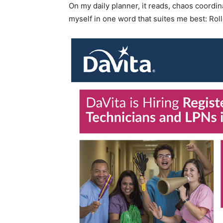
On my daily planner, it reads, chaos coordin
myself in one word that suites me best: Roll