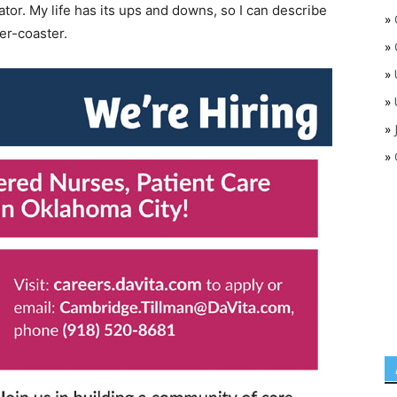
ator. My life has its ups and downs, so I can describe
»
er-coaster.
»
»
»
»
»