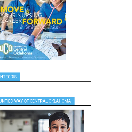
INTEGRIS
UNTIED WAY OF CENTRAL OKLAHOMA