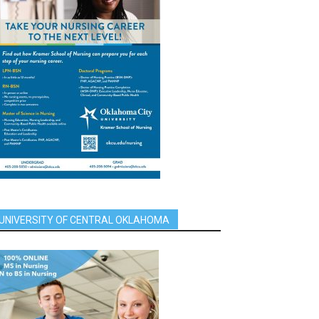
UNIVERSITY OF CENTRAL OKLAHOMA