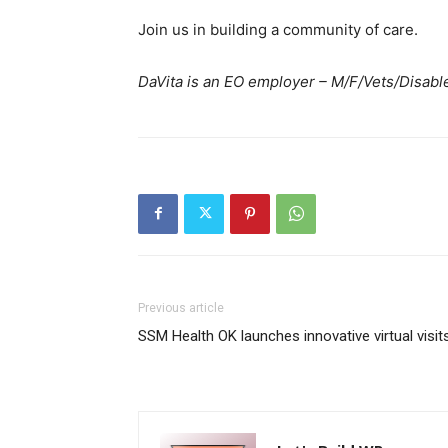
Join us in building a community of care.
DaVita is an EO employer – M/F/Vets/Disable
Previous article
SSM Health OK launches innovative virtual visit