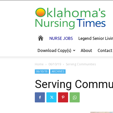
Oklahoma's
Nursing
Times
NURSE JOBS
Legend Senior Liv
Download Copy(s)
About
Contact
Home
06/10/19
Serving Communities
06/10/19
ARCHIVES
Serving Commu