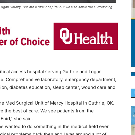
ogan County. “We are a rural hospital but we also serve the surrounding
tical access hospital serving Guthrie and Logan
ude: Comprehensive laboratory, emergency department,
ation, diabetes education, sleep center, wound care and
e Med Surgical Unit of Mercy Hospital in Guthrie, OK.
ve the best of care. We see patients from the
Enid,” she said.
he wanted to do something in the medical field ever
edical problems back then and I was around a lot of