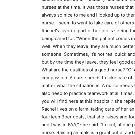
nurses at the time. It was those nurses that
always so nice to me and I looked up to the
nurse. I seem to want to take care of others
Rachel’s favorite part of her job is seeing t
being cared for. “When the patient comes in
well. When they leave, they are much better.
someone. Sometimes, it’s not real quick and 
but by the time they leave, they feel good a
What are the qualities of a good nurse? “Of c
compassion. A nurse needs to take care of a
matter what the situation is. A nurse needs to
also need to practice teamwork at all times.
you will find here at this hospital,” she repli
Rachel lives on a farm, taking care of her an
fourteen Boer goats, that she raises and fou
and I was in FAA,” she said. “In fact, at one 
nurse. Raising animals is a great outlet and s