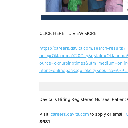
CLICK HERE TO VIEW MORE!
https://careers.davita.com/search-results?
qcity=Oklahoma%20City&qstate=Oklahoma
ource=oknursingtimes&utm_medium=onli
ntent=onlinepackage_okcity&source=AP
--
DaVita is Hiring Registered Nurses, Patien
Visit:
careers.davita.com
to apply or email:
8681