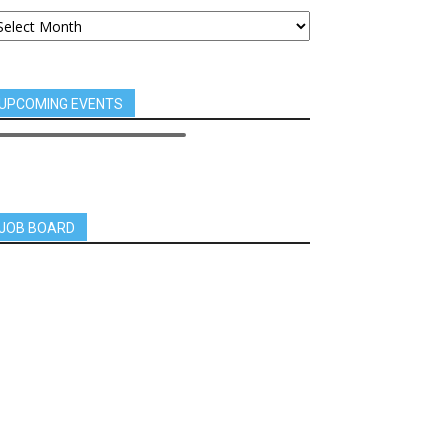
UPCOMING EVENTS
JOB BOARD