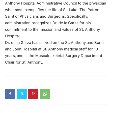
Anthony Hospital Administrative Council to the physician
who most exemplifies the life of St. Luke, The Patron
Saint of Physicians and Surgeons. Specifically,
administration recognizes Dr. de la Garza for his
commitment to the mission and values of St. Anthony
Hospital.
Dr. de la Garza has served on the St. Anthony and Bone
and Joint Hospital at St. Anthony medical staff for 10
years, and is the Musculoskeletal Surgery Department
Chair for St. Anthony.