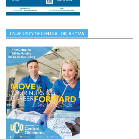
UNIVERSITY OF CENTRAL OKLAHOMA