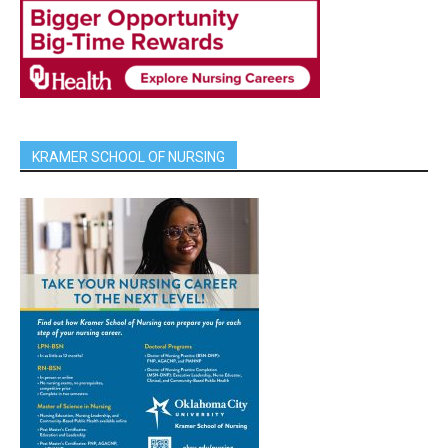
KRAMER SCHOOL OF NURSING