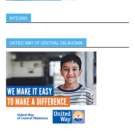
INTEGRIS
UNTIED WAY OF CENTRAL OKLAHOMA