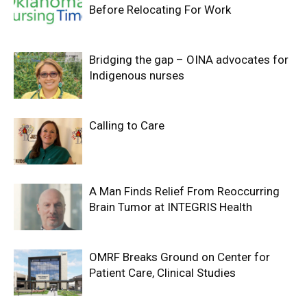
Before Relocating For Work
Bridging the gap – OINA advocates for
Indigenous nurses
Calling to Care
A Man Finds Relief From Reoccurring
Brain Tumor at INTEGRIS Health
OMRF Breaks Ground on Center for
Patient Care, Clinical Studies