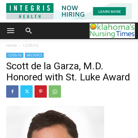
Home
12/05/16
12/05/16
ARCHIVES
Scott de la Garza, M.D.
Honored with St. Luke Award