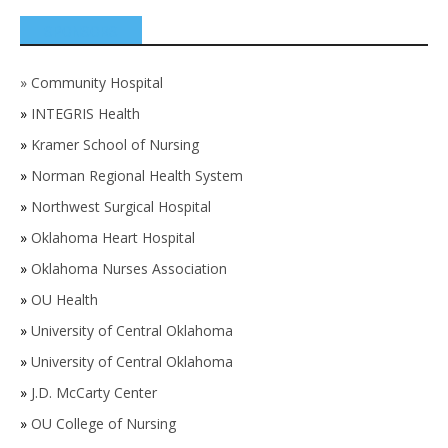
SPONSORS
»
Community Hospital
»
INTEGRIS Health
»
Kramer School of Nursing
»
Norman Regional Health System
»
Northwest Surgical Hospital
»
Oklahoma Heart Hospital
»
Oklahoma Nurses Association
»
OU Health
»
University of Central Oklahoma
»
University of Central Oklahoma
»
J.D. McCarty Center
»
OU College of Nursing