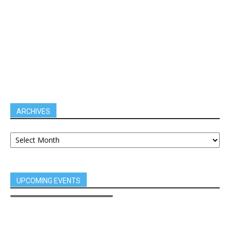
ARCHIVES
UPCOMING EVENTS