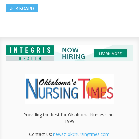
JOB BOARD
Providing the best for Oklahoma Nurses since
1999
Contact us:
news@okcnursingtmes.com