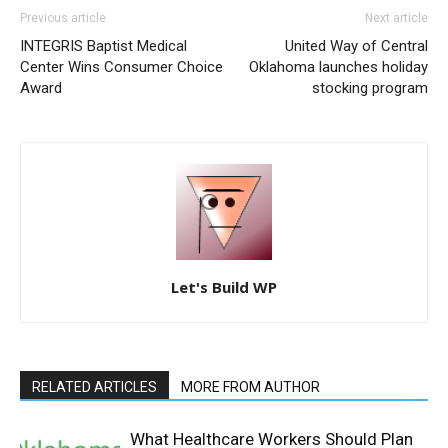
Previous article
Next article
INTEGRIS Baptist Medical
United Way of Central
Center Wins Consumer Choice
Oklahoma launches holiday
Award
stocking program
Let's Build WP
RELATED ARTICLES
MORE FROM AUTHOR
What Healthcare Workers Should Plan