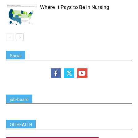
Where It Pays to Be in Nursing
Social
job-board
OU HEALTH