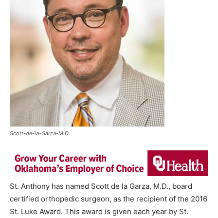
Scott-de-la-Garza-M.D.
St. Anthony has named Scott de la Garza, M.D., board
certified orthopedic surgeon, as the recipient of the 2016
St. Luke Award. This award is given each year by St.