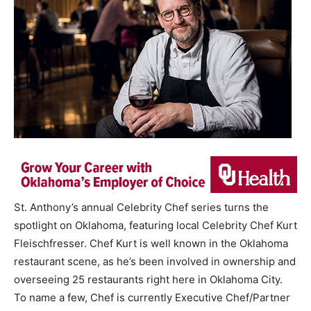
St. Anthony’s annual Celebrity Chef series turns the
spotlight on Oklahoma, featuring local Celebrity Chef Kurt
Fleischfresser. Chef Kurt is well known in the Oklahoma
restaurant scene, as he’s been involved in ownership and
overseeing 25 restaurants right here in Oklahoma City.
To name a few, Chef is currently Executive Chef/Partner