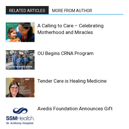
RELATED ARTICLES
MORE FROM AUTHOR
A Calling to Care – Celebrating
Motherhood and Miracles
OU Begins CRNA Program
Tender Care is Healing Medicine
Avedis Foundation Announces Gift