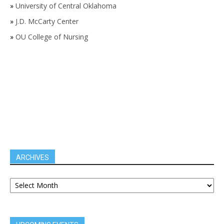
»
University of Central Oklahoma
»
J.D. McCarty Center
»
OU College of Nursing
ARCHIVES