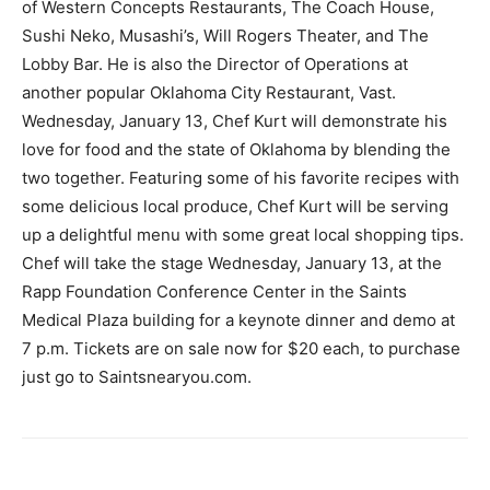
of Western Concepts Restaurants, The Coach House,
Sushi Neko, Musashi’s, Will Rogers Theater, and The
Lobby Bar. He is also the Director of Operations at
another popular Oklahoma City Restaurant, Vast.
Wednesday, January 13, Chef Kurt will demonstrate his
love for food and the state of Oklahoma by blending the
two together. Featuring some of his favorite recipes with
some delicious local produce, Chef Kurt will be serving
up a delightful menu with some great local shopping tips.
Chef will take the stage Wednesday, January 13, at the
Rapp Foundation Conference Center in the Saints
Medical Plaza building for a keynote dinner and demo at
7 p.m. Tickets are on sale now for $20 each, to purchase
just go to Saintsnearyou.com.