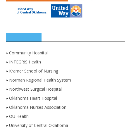
SPONSORS
»
Community Hospital
»
INTEGRIS Health
»
Kramer School of Nursing
»
Norman Regional Health System
»
Northwest Surgical Hospital
»
Oklahoma Heart Hospital
»
Oklahoma Nurses Association
»
OU Health
»
University of Central Oklahoma