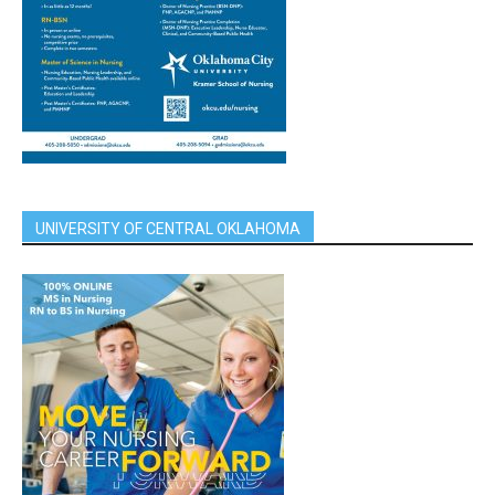
UNIVERSITY OF CENTRAL OKLAHOMA