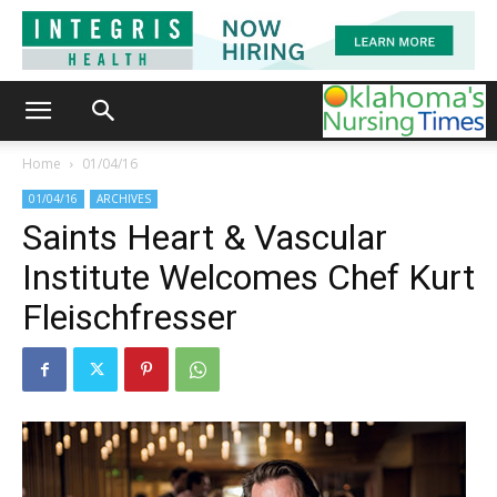
Home
01/04/16
01/04/16
ARCHIVES
Saints Heart & Vascular
Institute Welcomes Chef Kurt
Fleischfresser