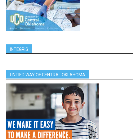
INTEGRIS
UNTIED WAY OF CENTRAL OKLAHOMA