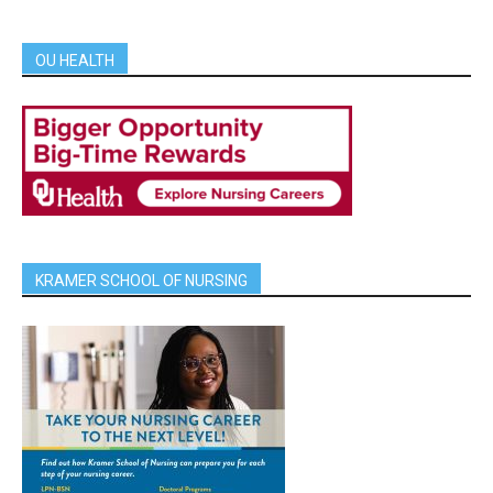
OU HEALTH
KRAMER SCHOOL OF NURSING