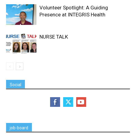
Volunteer Spotlight: A Guiding
Presence at INTEGRIS Health
NURSE TALK
Social
job-board