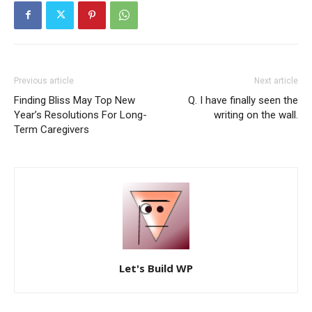
Previous article
Next article
Finding Bliss May Top New
Q. I have finally seen the
Year’s Resolutions For Long-
writing on the wall.
Term Caregivers
Let's Build WP