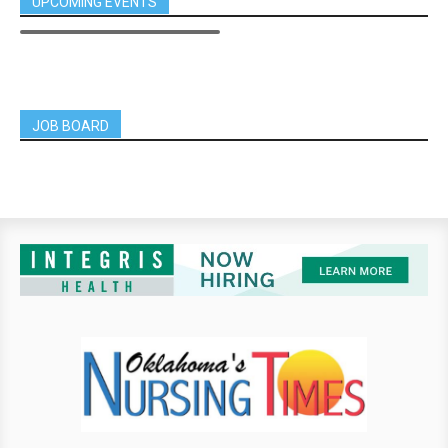
UPCOMING EVENTS
JOB BOARD