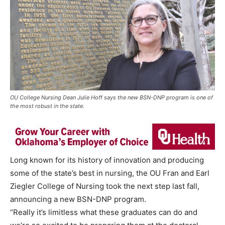
OU College Nursing Dean Julie Hoff says the new BSN-DNP program is one of
the most robust in the state.
Long known for its history of innovation and producing
some of the state’s best in nursing, the OU Fran and Earl
Ziegler College of Nursing took the next step last fall,
announcing a new BSN-DNP program.
“Really it’s limitless what these graduates can do and