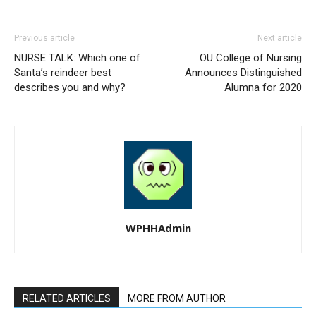
Previous article
Next article
NURSE TALK: Which one of
OU College of Nursing
Santa’s reindeer best
Announces Distinguished
describes you and why?
Alumna for 2020
WPHHAdmin
RELATED ARTICLES
MORE FROM AUTHOR