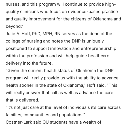
nurses, and this program will continue to provide high-
quality clinicians who focus on evidence-based practice
and quality improvement for the citizens of Oklahoma and
beyond.”
Julie A. Hoff, PhD, MPH, RN serves as the dean of the
college of nursing and notes the DNP is uniquely
positioned to support innovation and entrepreneurship
within the profession and will help guide healthcare
delivery into the future.
“Given the current health status of Oklahoma the DNP
program will really provide us with the ability to advance
health sooner in the state of Oklahoma,” Hoff said. “This
will really answer that call as well as advance the care
that is delivered.
“It’s not just care at the level of individuals it’s care across
families, communities and populations.”
Costner-Lark said OU students have a wealth of