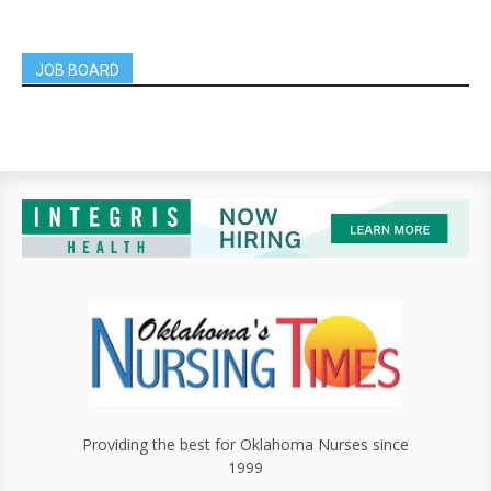
JOB BOARD
Providing the best for Oklahoma Nurses since
1999