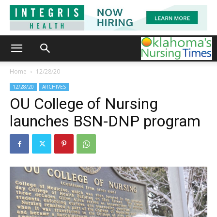
Home
12/28/20
12/28/20
ARCHIVES
OU College of Nursing
launches BSN-DNP program