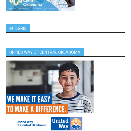
INTEGRIS
UNTIED WAY OF CENTRAL OKLAHOMA