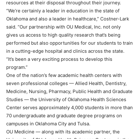
resources at their disposal throughout their journey.
“We’re certainly a leader in education in the state of
Oklahoma and also a leader in healthcare,” Costner-Lark
said. “Our partnership with OU Medical, Inc. not only
gives us access to high quality research that’s being
performed but also opportunities for our students to train
in a cutting-edge hospital and clinics across the state.
“It’s been a very exciting process to develop this
program.”
One of the nation’s few academic health centers with
seven professional colleges — Allied Health, Dentistry,
Medicine, Nursing, Pharmacy, Public Health and Graduate
Studies — the University of Oklahoma Health Sciences
Center serves approximately 4,000 students in more than
70 undergraduate and graduate degree programs on
campuses in Oklahoma City and Tulsa.
OU Medicine — along with its academic partner, the