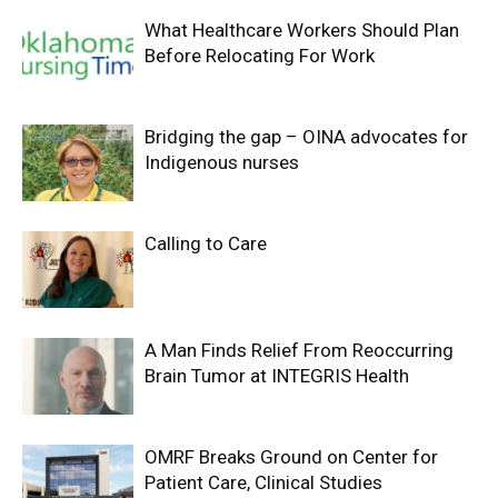
What Healthcare Workers Should Plan
Before Relocating For Work
Bridging the gap – OINA advocates for
Indigenous nurses
Calling to Care
A Man Finds Relief From Reoccurring
Brain Tumor at INTEGRIS Health
OMRF Breaks Ground on Center for
Patient Care, Clinical Studies