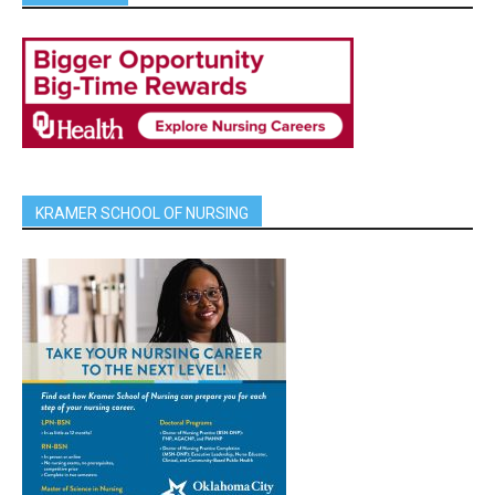
KRAMER SCHOOL OF NURSING