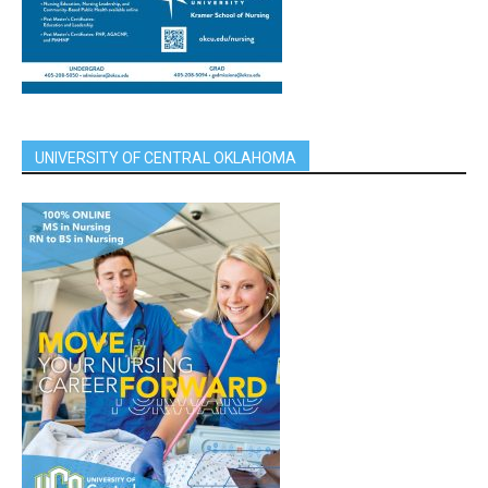
UNIVERSITY OF CENTRAL OKLAHOMA