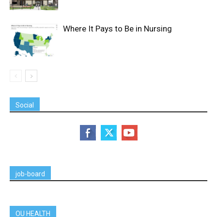
Where It Pays to Be in Nursing
Social
job-board
OU HEALTH