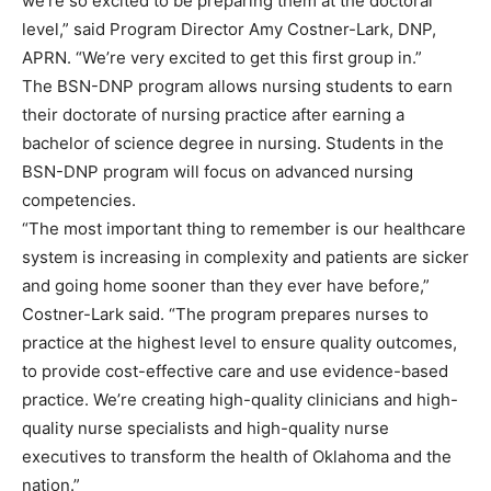
we’re so excited to be preparing them at the doctoral
level,” said Program Director Amy Costner-Lark, DNP,
APRN. “We’re very excited to get this first group in.”
The BSN-DNP program allows nursing students to earn
their doctorate of nursing practice after earning a
bachelor of science degree in nursing. Students in the
BSN-DNP program will focus on advanced nursing
competencies.
“The most important thing to remember is our healthcare
system is increasing in complexity and patients are sicker
and going home sooner than they ever have before,”
Costner-Lark said. “The program prepares nurses to
practice at the highest level to ensure quality outcomes,
to provide cost-effective care and use evidence-based
practice. We’re creating high-quality clinicians and high-
quality nurse specialists and high-quality nurse
executives to transform the health of Oklahoma and the
nation.”