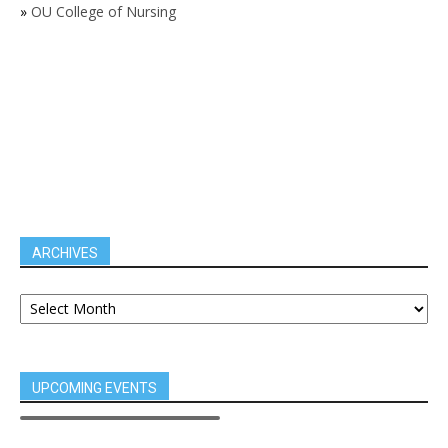
»
OU College of Nursing
ARCHIVES
UPCOMING EVENTS