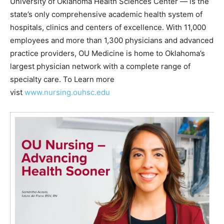
University of Oklahoma Health Sciences Center — is the
state’s only comprehensive academic health system of
hospitals, clinics and centers of excellence. With 11,000
employees and more than 1,300 physicians and advanced
practice providers, OU Medicine is home to Oklahoma’s
largest physician network with a complete range of
specialty care. To Learn more
vist
www.nursing.ouhsc.edu