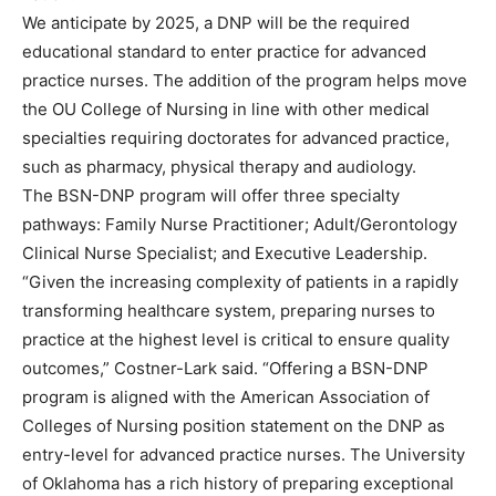
We anticipate by 2025, a DNP will be the required
educational standard to enter practice for advanced
practice nurses. The addition of the program helps move
the OU College of Nursing in line with other medical
specialties requiring doctorates for advanced practice,
such as pharmacy, physical therapy and audiology.
The BSN-DNP program will offer three specialty
pathways: Family Nurse Practitioner; Adult/Gerontology
Clinical Nurse Specialist; and Executive Leadership.
“Given the increasing complexity of patients in a rapidly
transforming healthcare system, preparing nurses to
practice at the highest level is critical to ensure quality
outcomes,” Costner-Lark said. “Offering a BSN-DNP
program is aligned with the American Association of
Colleges of Nursing position statement on the DNP as
entry-level for advanced practice nurses. The University
of Oklahoma has a rich history of preparing exceptional