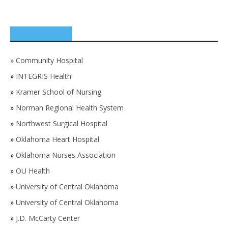
SPONSORS
»
Community Hospital
»
INTEGRIS Health
»
Kramer School of Nursing
»
Norman Regional Health System
»
Northwest Surgical Hospital
»
Oklahoma Heart Hospital
»
Oklahoma Nurses Association
»
OU Health
»
University of Central Oklahoma
»
University of Central Oklahoma
»
J.D. McCarty Center