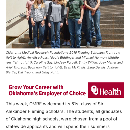
Oklahoma Medical Research Foundation’s 2016 Fleming Scholars: Front row
(left to right): Annelise Poss, Nicole Biddinger and Michael Harmon. Middle
row (left to right): Caroline Say, Lindsey Purcell, Emily Wilkie, Joey Maher and
Ariel Thorson. Back row (left to right): Evan McKinnis, Zane Dennis, Andrew
Blattler, Dat Truong and Uday Kohli.
This week, OMRF welcomed its 61st class of Sir
Alexander Fleming Scholars. The students, all graduates
of Oklahoma high schools, were chosen from a pool of
statewide applicants and will spend their summers