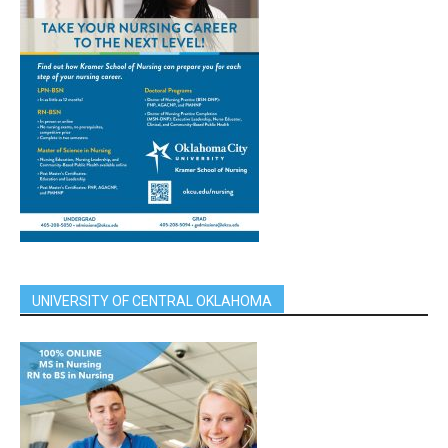
UNIVERSITY OF CENTRAL OKLAHOMA