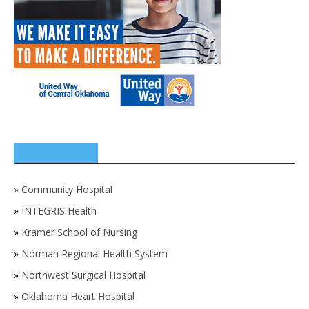
SPONSORS
»
Community Hospital
»
INTEGRIS Health
»
Kramer School of Nursing
»
Norman Regional Health System
»
Northwest Surgical Hospital
»
Oklahoma Heart Hospital