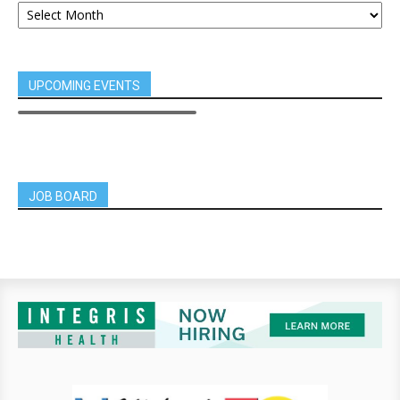
UPCOMING EVENTS
JOB BOARD