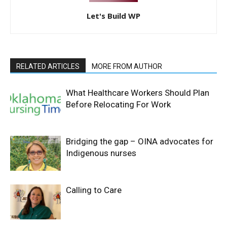
Let's Build WP
RELATED ARTICLES
MORE FROM AUTHOR
What Healthcare Workers Should Plan
Before Relocating For Work
Bridging the gap – OINA advocates for
Indigenous nurses
Calling to Care