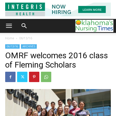
Home
06/13/16
06/13/16
ARCHIVES
OMRF welcomes 2016 class
of Fleming Scholars