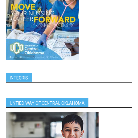
INTEGRIS
UNTIED WAY OF CENTRAL OKLAHOMA