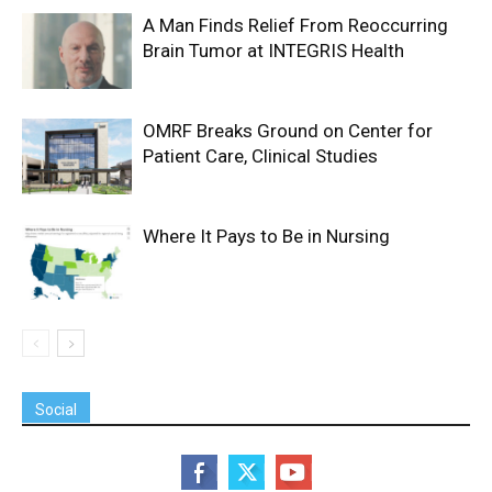
A Man Finds Relief From Reoccurring
Brain Tumor at INTEGRIS Health
OMRF Breaks Ground on Center for
Patient Care, Clinical Studies
Where It Pays to Be in Nursing
Social