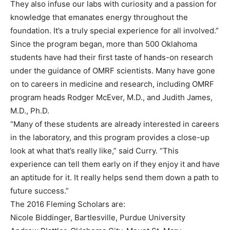
They also infuse our labs with curiosity and a passion for
knowledge that emanates energy throughout the
foundation. It’s a truly special experience for all involved.”
Since the program began, more than 500 Oklahoma
students have had their first taste of hands-on research
under the guidance of OMRF scientists. Many have gone
on to careers in medicine and research, including OMRF
program heads Rodger McEver, M.D., and Judith James,
M.D., Ph.D.
“Many of these students are already interested in careers
in the laboratory, and this program provides a close-up
look at what that’s really like,” said Curry. “This
experience can tell them early on if they enjoy it and have
an aptitude for it. It really helps send them down a path to
future success.”
The 2016 Fleming Scholars are:
Nicole Biddinger, Bartlesville, Purdue University