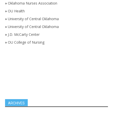
»
Oklahoma Nurses Association
»
OU Health
»
University of Central Oklahoma
»
University of Central Oklahoma
»
J.D. McCarty Center
»
OU College of Nursing
ARCHIVES