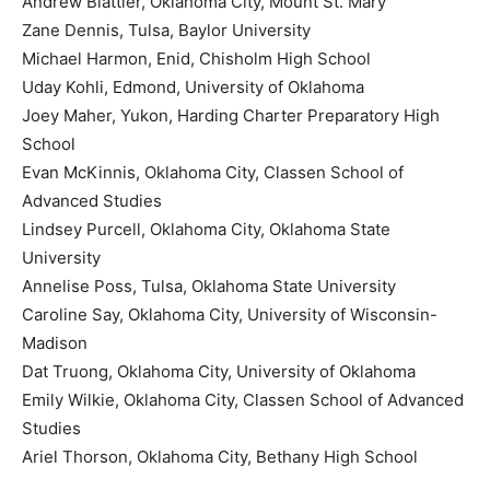
Andrew Blattler, Oklahoma City, Mount St. Mary
Zane Dennis, Tulsa, Baylor University
Michael Harmon, Enid, Chisholm High School
Uday Kohli, Edmond, University of Oklahoma
Joey Maher, Yukon, Harding Charter Preparatory High
School
Evan McKinnis, Oklahoma City, Classen School of
Advanced Studies
Lindsey Purcell, Oklahoma City, Oklahoma State
University
Annelise Poss, Tulsa, Oklahoma State University
Caroline Say, Oklahoma City, University of Wisconsin-
Madison
Dat Truong, Oklahoma City, University of Oklahoma
Emily Wilkie, Oklahoma City, Classen School of Advanced
Studies
Ariel Thorson, Oklahoma City, Bethany High School