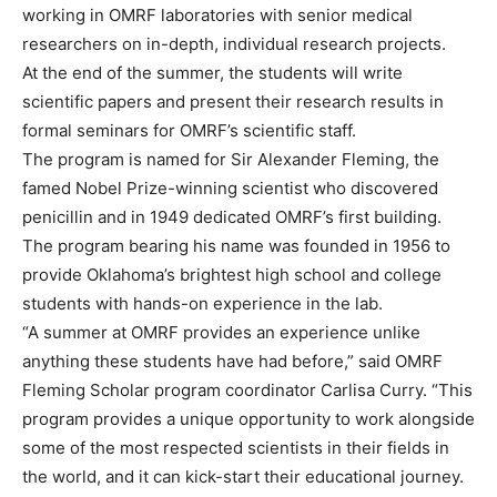
working in OMRF laboratories with senior medical
researchers on in-depth, individual research projects.
At the end of the summer, the students will write
scientific papers and present their research results in
formal seminars for OMRF’s scientific staff.
The program is named for Sir Alexander Fleming, the
famed Nobel Prize-winning scientist who discovered
penicillin and in 1949 dedicated OMRF’s first building.
The program bearing his name was founded in 1956 to
provide Oklahoma’s brightest high school and college
students with hands-on experience in the lab.
“A summer at OMRF provides an experience unlike
anything these students have had before,” said OMRF
Fleming Scholar program coordinator Carlisa Curry. “This
program provides a unique opportunity to work alongside
some of the most respected scientists in their fields in
the world, and it can kick-start their educational journey.