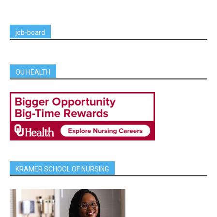
job-board
OU HEALTH
KRAMER SCHOOL OF NURSING