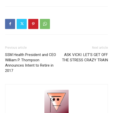
Previous article
Next article
SSM Health President and CEO
ASK VICKI: LET’S GET OFF
William P. Thompson
THE STRESS CRAZY TRAIN
Announces Intent to Retire in
2017