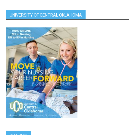
UNIVERSITY OF CENTRAL OKLAHOMA