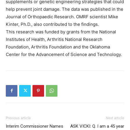
supplements or genetic engineering strategies that could
help prevent joint damage. The data was published in the
Journal of Orthopaedic Research. OMRF scientist Mike
Kinter, Ph.D., also contributed to the findings.
This research was funded by grants from the National
Institutes of Health, Arthritis National Research
Foundation, Arthritis Foundation and the Oklahoma
Center for the Advancement of Science and Technology.
Previous article
Next article
Interim Commissioner Names
ASK VICKI: Q. I am a 45 year