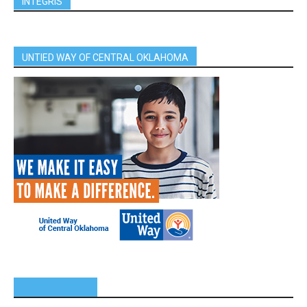
INTEGRIS
UNTIED WAY OF CENTRAL OKLAHOMA
SPONSORS