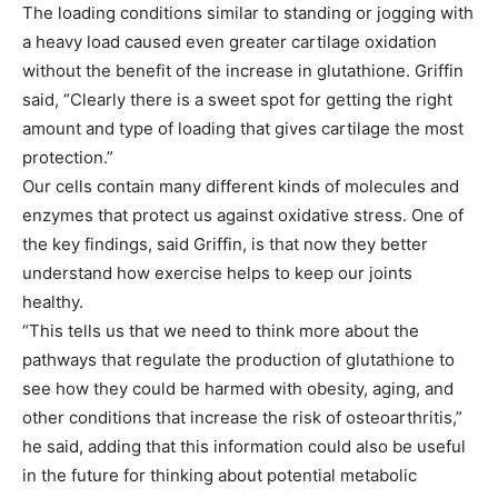
The loading conditions similar to standing or jogging with
a heavy load caused even greater cartilage oxidation
without the benefit of the increase in glutathione. Griffin
said, “Clearly there is a sweet spot for getting the right
amount and type of loading that gives cartilage the most
protection.”
Our cells contain many different kinds of molecules and
enzymes that protect us against oxidative stress. One of
the key findings, said Griffin, is that now they better
understand how exercise helps to keep our joints
healthy.
“This tells us that we need to think more about the
pathways that regulate the production of glutathione to
see how they could be harmed with obesity, aging, and
other conditions that increase the risk of osteoarthritis,”
he said, adding that this information could also be useful
in the future for thinking about potential metabolic