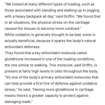
“We looked at many different types of loading, such as
those associated with standing and walking up to jogging
with a heavy backpack all day,” said Griffin. “We found that
in all situations, the physical stress on the cartilage
caused the tissues to become more oxidized.”
While oxidation is generally thought to be bad, some is
actually beneficial, because it sparks the body’s natural
antioxidant defenses.
They found that a key antioxidant molecule called
glutathione increased in one of the loading conditions,
the one similar to walking. This molecule, said Griffin, is
present at fairly high levels in cells throughout the body.
“It’s one of the body’s primary antioxidant molecules that
can help provide a first line of defense against oxidative
stress,” he said. “Having more glutathione in cartilage
means there’s a greater capacity to protect against
damaging loads.”