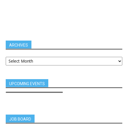
ARCHIVES
UPCOMING EVENTS
JOB BOARD