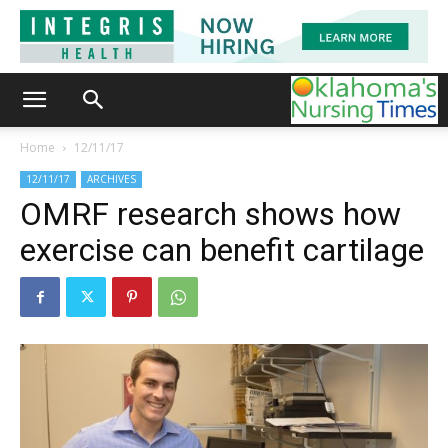
Home
12/11/17
12/11/17
ARCHIVES
OMRF research shows how
exercise can benefit cartilage