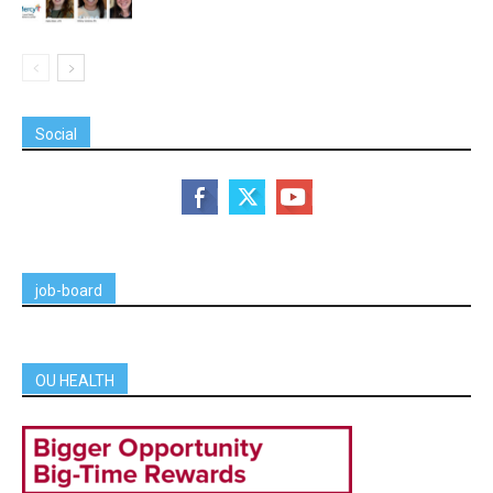
Social
job-board
OU HEALTH