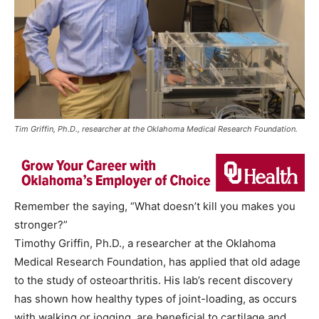
Tim Griffin, Ph.D., researcher at the Oklahoma Medical Research Foundation.
Remember the saying, “What doesn’t kill you makes you
stronger?”
Timothy Griffin, Ph.D., a researcher at the Oklahoma
Medical Research Foundation, has applied that old adage
to the study of osteoarthritis. His lab’s recent discovery
has shown how healthy types of joint-loading, as occurs
with walking or jogging, are beneficial to cartilage and