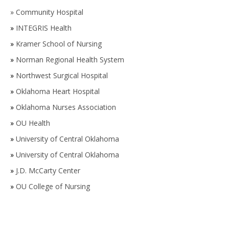
»
Community Hospital
»
INTEGRIS Health
»
Kramer School of Nursing
»
Norman Regional Health System
»
Northwest Surgical Hospital
»
Oklahoma Heart Hospital
»
Oklahoma Nurses Association
»
OU Health
»
University of Central Oklahoma
»
University of Central Oklahoma
»
J.D. McCarty Center
»
OU College of Nursing