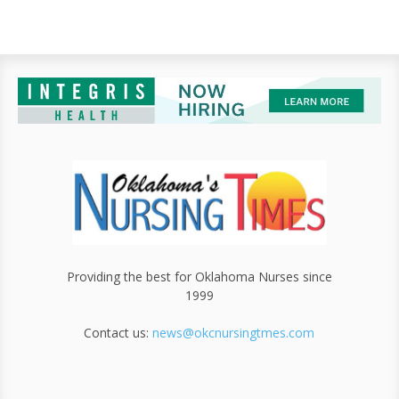
Providing the best for Oklahoma Nurses since
1999
Contact us:
news@okcnursingtmes.com