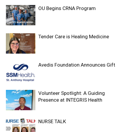
OU Begins CRNA Program
Tender Care is Healing Medicine
Avedis Foundation Announces Gift
Volunteer Spotlight: A Guiding
Presence at INTEGRIS Health
NURSE TALK