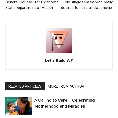
General Counsel for Oklahoma
old single female who really
State Department of Health
desires to have a relationship.
Let's Build WP
RELATED ARTICLES
MORE FROM AUTHOR
A Calling to Care – Celebrating
Motherhood and Miracles