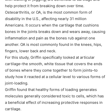
help protect it from breaking down over time.
Osteoarthritis, or OA, is the most common form of
disability in the U.S., affecting nearly 31 million
Americans. It occurs when the cartilage that cushions
bones in the joints breaks down and wears away, causing
inflammation and pain as the bones rub against one
another. OA is most commonly found in the knees, hips,
fingers, lower back and neck.
For this study, Griffin specifically looked at articular
cartilage–the smooth, white tissue that covers the ends
of bones where they come together to form joints–to
study how it reacted at a cellular level to various forms of
joint-loading.
Griffin found that healthy forms of loading generates
molecules generally considered toxic to cells, which has
a beneficial effect of increasing protective responses in
cartilage.