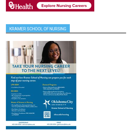
KRAMER SCHOOL OF NURSING