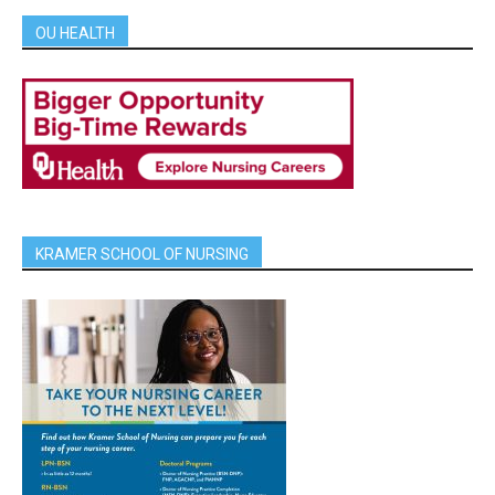
OU HEALTH
KRAMER SCHOOL OF NURSING