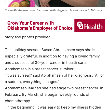
Susan Abrahamsen was diagnosed with stage two breast cancer in February.
story and photos provided
This holiday season, Susan Abrahamsen says she is
especially grateful. In addition to having a loving family
and a successful 30-year career in health care,
Abrahamsen is a breast cancer survivor.
“It was surreal,” said Abrahamsen of her diagnosis. “All of
a sudden, everything changes.”
Abrahamsen learned she had stage two breast cancer. in
February. By March, she began weekly rounds of
chemotherapy.
“In the beginning, it was easy to keep my illness hidden