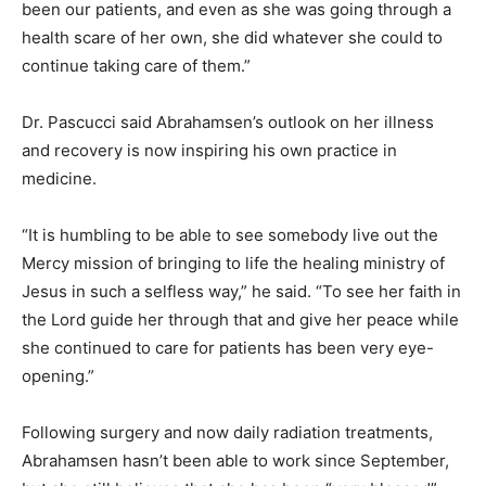
been our patients, and even as she was going through a
health scare of her own, she did whatever she could to
continue taking care of them.”
Dr. Pascucci said Abrahamsen’s outlook on her illness
and recovery is now inspiring his own practice in
medicine.
“It is humbling to be able to see somebody live out the
Mercy mission of bringing to life the healing ministry of
Jesus in such a selfless way,” he said. “To see her faith in
the Lord guide her through that and give her peace while
she continued to care for patients has been very eye-
opening.”
Following surgery and now daily radiation treatments,
Abrahamsen hasn’t been able to work since September,