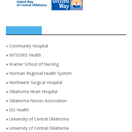
SPONSORS
»
Community Hospital
»
INTEGRIS Health
»
Kramer School of Nursing
»
Norman Regional Health System
»
Northwest Surgical Hospital
»
Oklahoma Heart Hospital
»
Oklahoma Nurses Association
»
OU Health
»
University of Central Oklahoma
»
University of Central Oklahoma