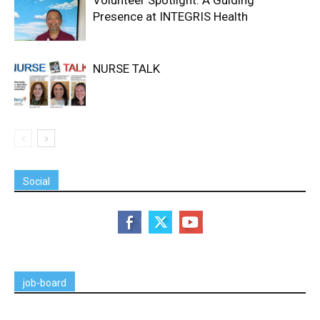
Presence at INTEGRIS Health
NURSE TALK
Social
job-board