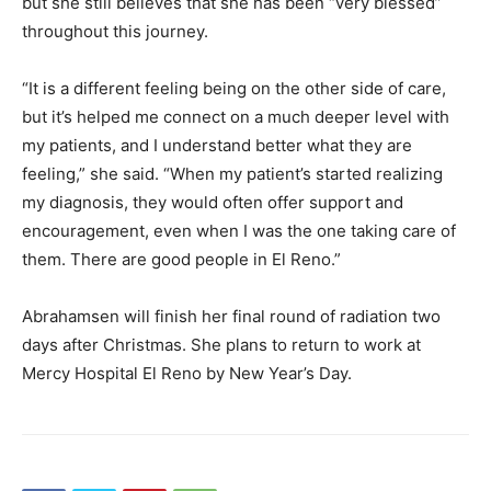
but she still believes that she has been “very blessed”
throughout this journey.
“It is a different feeling being on the other side of care,
but it’s helped me connect on a much deeper level with
my patients, and I understand better what they are
feeling,” she said. “When my patient’s started realizing
my diagnosis, they would often offer support and
encouragement, even when I was the one taking care of
them. There are good people in El Reno.”
Abrahamsen will finish her final round of radiation two
days after Christmas. She plans to return to work at
Mercy Hospital El Reno by New Year’s Day.