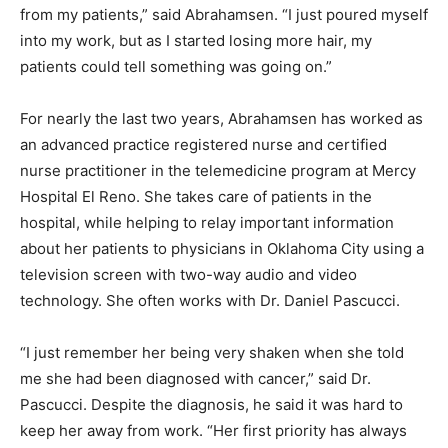
from my patients,” said Abrahamsen. “I just poured myself
into my work, but as I started losing more hair, my
patients could tell something was going on.”
For nearly the last two years, Abrahamsen has worked as
an advanced practice registered nurse and certified
nurse practitioner in the telemedicine program at Mercy
Hospital El Reno. She takes care of patients in the
hospital, while helping to relay important information
about her patients to physicians in Oklahoma City using a
television screen with two-way audio and video
technology. She often works with Dr. Daniel Pascucci.
“I just remember her being very shaken when she told
me she had been diagnosed with cancer,” said Dr.
Pascucci. Despite the diagnosis, he said it was hard to
keep her away from work. “Her first priority has always