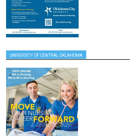
UNIVERSITY OF CENTRAL OKLAHOMA