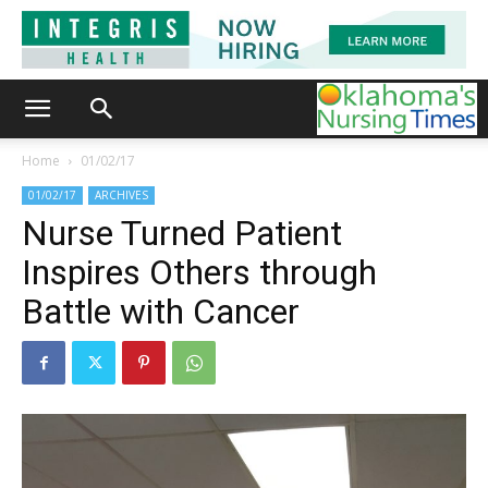
Home
01/02/17
01/02/17
ARCHIVES
Nurse Turned Patient
Inspires Others through
Battle with Cancer