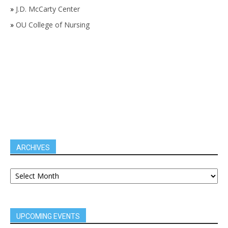
»
J.D. McCarty Center
»
OU College of Nursing
ARCHIVES
UPCOMING EVENTS