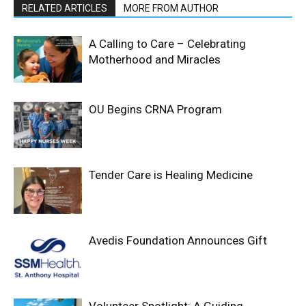
RELATED ARTICLES
MORE FROM AUTHOR
A Calling to Care – Celebrating
Motherhood and Miracles
OU Begins CRNA Program
Tender Care is Healing Medicine
Avedis Foundation Announces Gift
Volunteer Spotlight: A Guiding