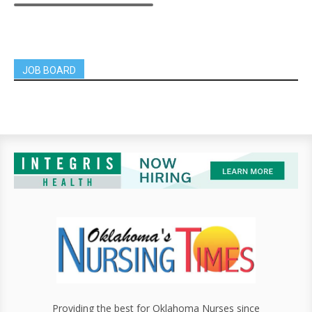
JOB BOARD
Providing the best for Oklahoma Nurses since