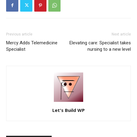
Previous article
Next article
Mercy Adds Telemedicine
Elevating care: Specialist takes
Specialist
nursing to a new level
Let's Build WP