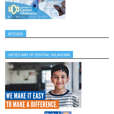
INTEGRIS
UNTIED WAY OF CENTRAL OKLAHOMA