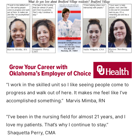
“I work in the skilled unit so I like seeing people come to
progress and walk out of here. It makes me feel like I’ve
accomplished something.” Marvis Mimba, RN
“I’ve been in the nursing field for almost 21 years, and I
love my patients. That’s why I continue to stay.”
Shaquetta Perry, CMA