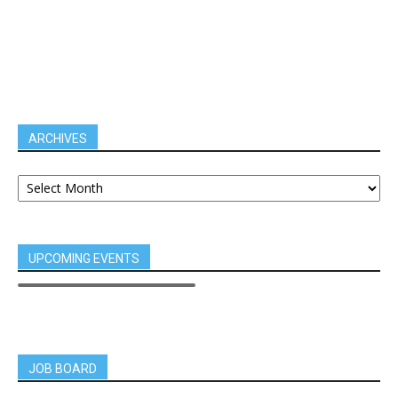
ARCHIVES
UPCOMING EVENTS
JOB BOARD