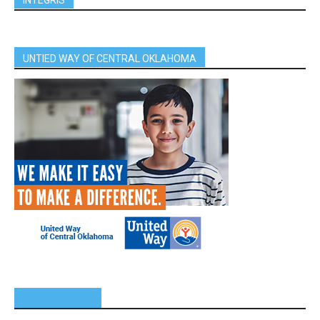
UNTIED WAY OF CENTRAL OKLAHOMA
SPONSORS