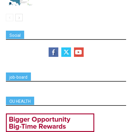
Social
job-board
OU HEALTH