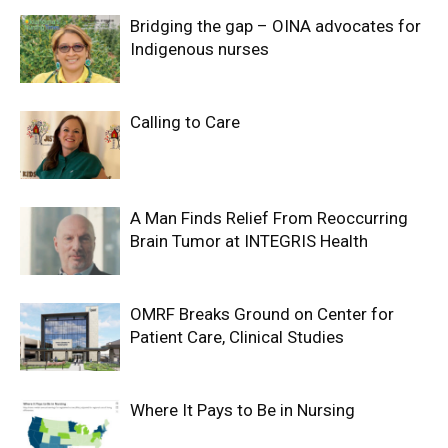
Bridging the gap – OINA advocates for
Indigenous nurses
Calling to Care
A Man Finds Relief From Reoccurring
Brain Tumor at INTEGRIS Health
OMRF Breaks Ground on Center for
Patient Care, Clinical Studies
Where It Pays to Be in Nursing