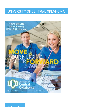
UNIVERSITY OF CENTRAL OKLAHOMA
INTEGRIS