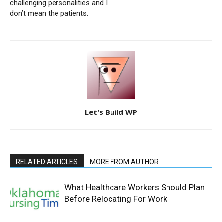
challenging personalities and I
don’t mean the patients.
Let's Build WP
RELATED ARTICLES
MORE FROM AUTHOR
What Healthcare Workers Should Plan
Before Relocating For Work