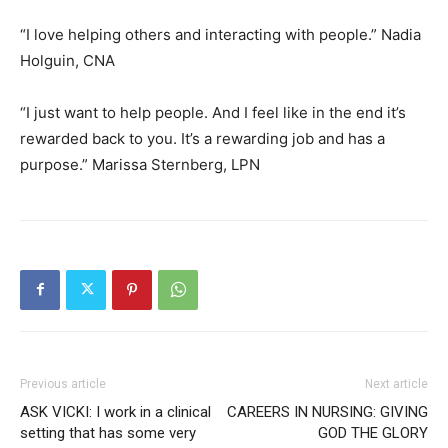
“I love helping others and interacting with people.” Nadia
Holguin, CNA
“I just want to help people. And I feel like in the end it’s
rewarded back to you. It’s a rewarding job and has a
purpose.” Marissa Sternberg, LPN
Previous article
Next article
ASK VICKI: I work in a clinical
CAREERS IN NURSING: GIVING
setting that has some very
GOD THE GLORY