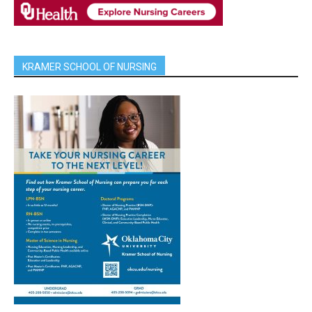
KRAMER SCHOOL OF NURSING