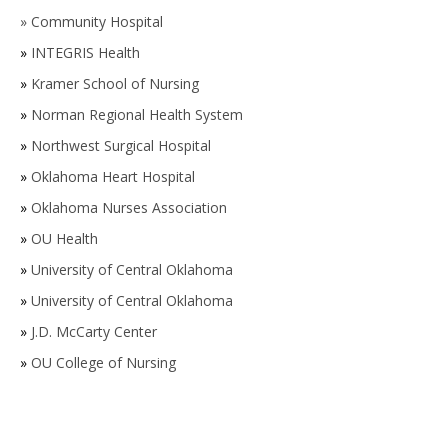
»
Community Hospital
»
INTEGRIS Health
»
Kramer School of Nursing
»
Norman Regional Health System
»
Northwest Surgical Hospital
»
Oklahoma Heart Hospital
»
Oklahoma Nurses Association
»
OU Health
»
University of Central Oklahoma
»
University of Central Oklahoma
»
J.D. McCarty Center
»
OU College of Nursing