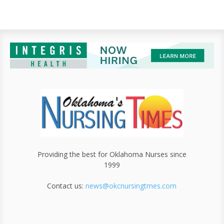
Providing the best for Oklahoma Nurses since
1999
Contact us:
news@okcnursingtmes.com