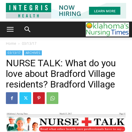
Home
03/13/17
03/13/17
ARCHIVES
NURSE TALK: What do you
love about Bradford Village
residents? Bradford Village