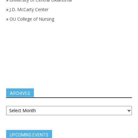
»
J.D. McCarty Center
»
OU College of Nursing
ARCHIVES
UPCOMING EVENTS