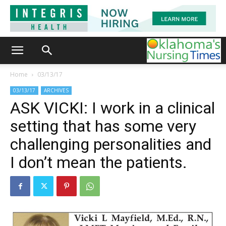
Home
03/13/17
03/13/17
ARCHIVES
ASK VICKI: I work in a clinical
setting that has some very
challenging personalities and
I don’t mean the patients.