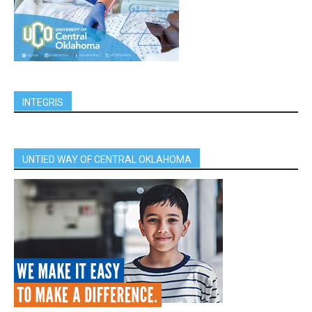
INTEGRIS
UNTIED WAY OF CENTRAL OKLAHOMA