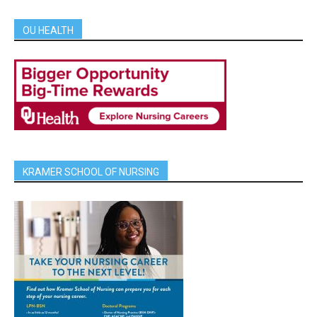
OU HEALTH
KRAMER SCHOOL OF NURSING