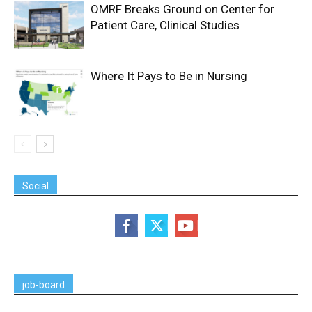
OMRF Breaks Ground on Center for
Patient Care, Clinical Studies
Where It Pays to Be in Nursing
Social
job-board