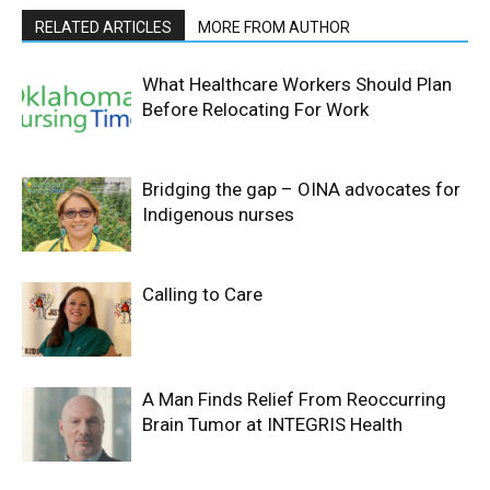
RELATED ARTICLES
MORE FROM AUTHOR
What Healthcare Workers Should Plan
Before Relocating For Work
Bridging the gap – OINA advocates for
Indigenous nurses
Calling to Care
A Man Finds Relief From Reoccurring
Brain Tumor at INTEGRIS Health