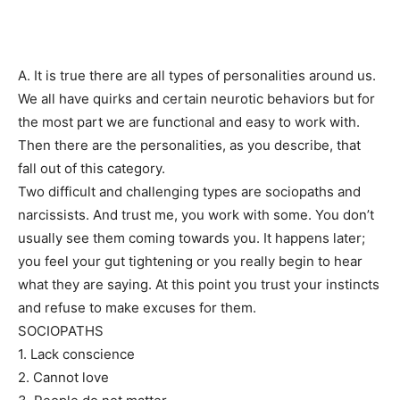
A. It is true there are all types of personalities around us.
We all have quirks and certain neurotic behaviors but for
the most part we are functional and easy to work with.
Then there are the personalities, as you describe, that
fall out of this category.
Two difficult and challenging types are sociopaths and
narcissists. And trust me, you work with some. You don’t
usually see them coming towards you. It happens later;
you feel your gut tightening or you really begin to hear
what they are saying. At this point you trust your instincts
and refuse to make excuses for them.
SOCIOPATHS
1. Lack conscience
2. Cannot love