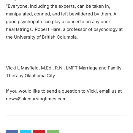
“Everyone, including the experts, can be taken in,
manipulated, conned, and left bewildered by them. A
good psychopath can play a concerto on any one’s
heartstrings.’ Robert Hare, a professor of psychology at
the University of British Columbia.
Vicki L Mayfield, M.Ed., R.N., LMFT Marriage and Family
Therapy Oklahoma City
If you would like to send a question to Vicki, email us at
news@okcnursingtimes.com