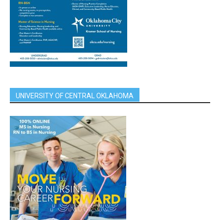
UNIVERSITY OF CENTRAL OKLAHOMA