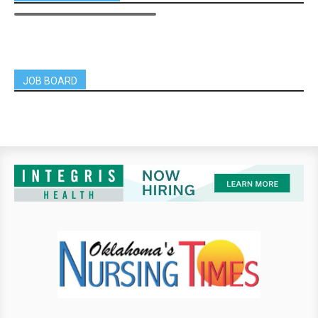
JOB BOARD