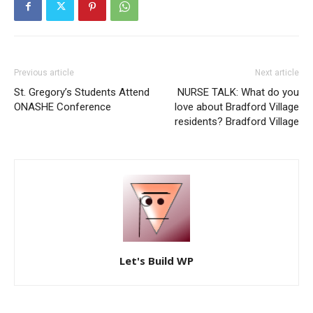
Previous article
Next article
St. Gregory’s Students Attend
NURSE TALK: What do you
ONASHE Conference
love about Bradford Village
residents? Bradford Village
Let's Build WP