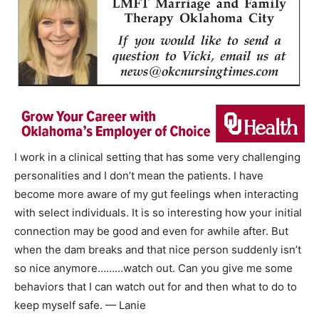
I work in a clinical setting that has some very challenging
personalities and I don’t mean the patients. I have
become more aware of my gut feelings when interacting
with select individuals. It is so interesting how your initial
connection may be good and even for awhile after. But
when the dam breaks and that nice person suddenly isn’t
so nice anymore………watch out. Can you give me some
behaviors that I can watch out for and then what to do to
keep myself safe. — Lanie