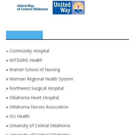
SPONSORS
»
Community Hospital
»
INTEGRIS Health
»
Kramer School of Nursing
»
Norman Regional Health System
»
Northwest Surgical Hospital
»
Oklahoma Heart Hospital
»
Oklahoma Nurses Association
»
OU Health
»
University of Central Oklahoma
»
University of Central Oklahoma