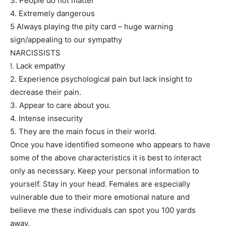
3. People do not matter
4. Extremely dangerous
5 Always playing the pity card – huge warning
sign/appealing to our sympathy
NARCISSISTS
!. Lack empathy
2. Experience psychological pain but lack insight to
decrease their pain.
3. Appear to care about you.
4. Intense insecurity
5. They are the main focus in their world.
Once you have identified someone who appears to have
some of the above characteristics it is best to interact
only as necessary. Keep your personal information to
yourself. Stay in your head. Females are especially
vulnerable due to their more emotional nature and
believe me these individuals can spot you 100 yards
away.